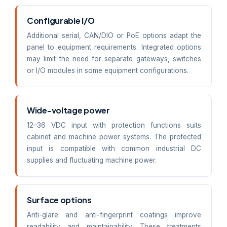
Configurable I/O
Additional serial, CAN/DIO or PoE options adapt the
panel to equipment requirements. Integrated options
may limit the need for separate gateways, switches
or I/O modules in some equipment configurations.
Wide-voltage power
12–36 VDC input with protection functions suits
cabinet and machine power systems. The protected
input is compatible with common industrial DC
supplies and fluctuating machine power.
Surface options
Anti-glare and anti-fingerprint coatings improve
readability and maintainability. These treatments