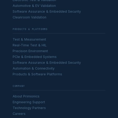
Automotive & EV Validation
Software Assurance & Embedded Security
Cleanroom Validation
PRODUCTS & PLATFORMS
Test & Measurement
Real-Time Test & HIL
Precision Environment
PCIe & Embedded Systems
Software Assurance & Embedded Security
Automation & Connectivity
Products & Software Platforms
COMPANY
About Primionics
Engineering Support
Technology Partners
Careers