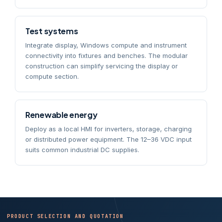
Test systems
Integrate display, Windows compute and instrument
connectivity into fixtures and benches. The modular
construction can simplify servicing the display or
compute section.
Renewable energy
Deploy as a local HMI for inverters, storage, charging
or distributed power equipment. The 12–36 VDC input
suits common industrial DC supplies.
PRODUCT SELECTION AND QUOTATION