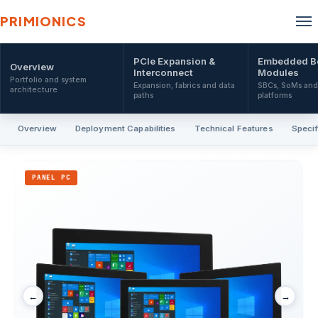
PRIMIONICS
PCIe Expansion &
Embedded B
Overview
Interconnect
Modules
Portfolio and system
Expansion, fabrics and data
SBCs, SoMs an
architecture
paths
platforms
Overview
Deployment Capabilities
Technical Features
Specif
PANEL PC
←
→