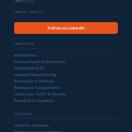
COMPANY UPDATES
Follow on LinkedIn
INDUSTRIES
All Industries
Semiconductor & Electronics
Automotive & EV
Industrial Manufacturing
Aerospace & Defence
Railways & Transportation
Cleanroom, HVAC & Filtration
Research & Academia
SOLUTIONS
Solutions Overview
Electronic Test & Validation