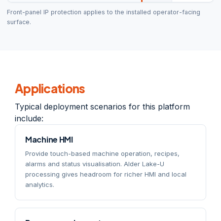
Front-panel IP protection applies to the installed operator-facing
surface.
Applications
Typical deployment scenarios for this platform
include:
Machine HMI
Provide touch-based machine operation, recipes,
alarms and status visualisation. Alder Lake-U
processing gives headroom for richer HMI and local
analytics.