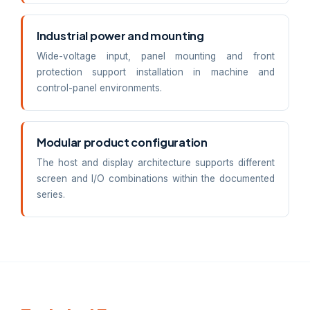
Industrial power and mounting
Wide-voltage input, panel mounting and front
protection support installation in machine and
control-panel environments.
Modular product configuration
The host and display architecture supports different
screen and I/O combinations within the documented
series.