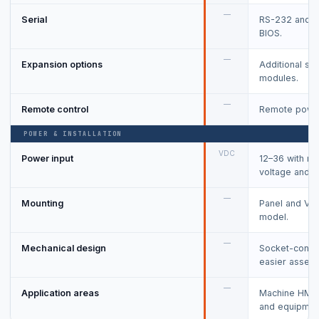
—
Serial
RS-232 and R
BIOS.
—
Expansion options
Additional se
modules.
—
Remote control
Remote power
POWER & INSTALLATION
VDC
Power input
12–36 with rev
voltage and o
—
Mounting
Panel and VES
model.
—
Mechanical design
Socket-conne
easier assemb
—
Application areas
Machine HMI,
and equipment