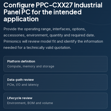
Configure PPC-CXX27 Industrial
Panel PC for the intended
application
Provide the operating range, interfaces, options,
accessories, environment, quantity and required date.
Primionics will review model fit and identify the information
needed for a technically valid quotation.
Platform definition
Compute, memory and storage
Data-path review
PCIe, I/O and latency
Lifecycle review
Environment, BOM and volume