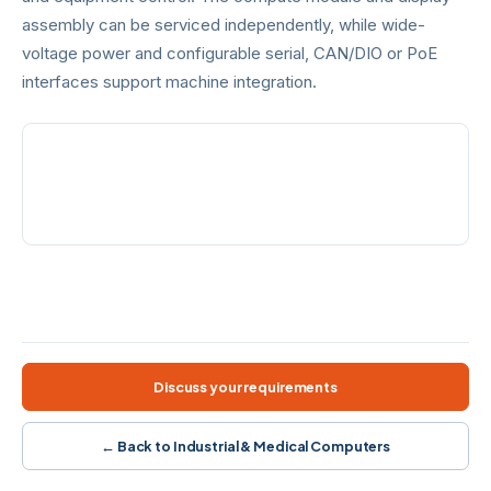
assembly can be serviced independently, while wide-
voltage power and configurable serial, CAN/DIO or PoE
interfaces support machine integration.
PROCESSOR
FRONT PROTECTION
12th Gen Core i3/i5/i7
IP65
POWER
EXPANSION
12–36 VDC
Serial · CAN/DIO · PoE
Alder Lake-U
PCAP touch
AG/AF
5G option
Wide voltage
Modular design
Discuss your requirements
← Back to Industrial & Medical Computers