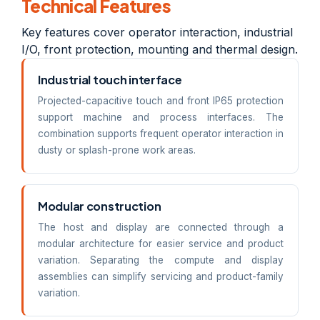
Technical Features
Key features cover operator interaction, industrial
I/O, front protection, mounting and thermal design.
Industrial touch interface
Projected-capacitive touch and front IP65 protection
support machine and process interfaces. The
combination supports frequent operator interaction in
dusty or splash-prone work areas.
Modular construction
The host and display are connected through a
modular architecture for easier service and product
variation. Separating the compute and display
assemblies can simplify servicing and product-family
variation.