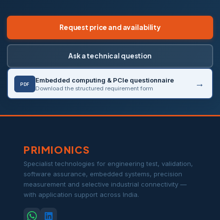
Request price and availability
Ask a technical question
Embedded computing & PCIe questionnaire
PDF
Download the structured requirement form
PRIMIONICS
Specialist technologies for engineering test, validation,
software assurance, embedded systems, precision
measurement and selective industrial connectivity —
with application support across India.