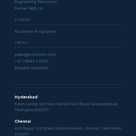
Engineering Resources
Partner With Us
ACADEMIX
AcademiX Programme
CONTACT
sales@primionics.com
+91 79894 57902
Request Quotation
Hyderabad
Karan Centre, 5th Floor, Sarojini Devi Road, Secunderabad,
Telangana 500003
Chennai
Aziz Nagar, 2nd Street, Kodambakkam, Chennai, Tamil Nadu
600024