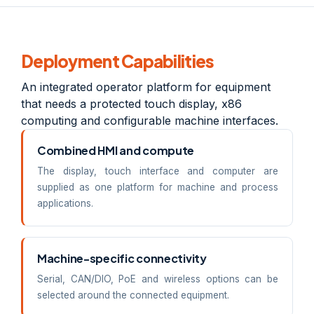
Deployment Capabilities
An integrated operator platform for equipment
that needs a protected touch display, x86
computing and configurable machine interfaces.
Combined HMI and compute
The display, touch interface and computer are
supplied as one platform for machine and process
applications.
Machine-specific connectivity
Serial, CAN/DIO, PoE and wireless options can be
selected around the connected equipment.