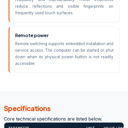
reduce reflections and visible fingerprints on
frequently used touch surfaces.
Remote power
Remote switching supports embedded installation and
service access. The computer can be started or shut
down when its physical power button is not readily
accessible.
Specifications
Core technical specifications are listed below.