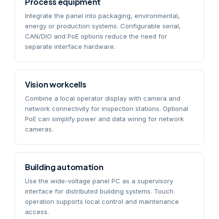
Process equipment
Integrate the panel into packaging, environmental,
energy or production systems. Configurable serial,
CAN/DIO and PoE options reduce the need for
separate interface hardware.
Vision workcells
Combine a local operator display with camera and
network connectivity for inspection stations. Optional
PoE can simplify power and data wiring for network
cameras.
Building automation
Use the wide-voltage panel PC as a supervisory
interface for distributed building systems. Touch
operation supports local control and maintenance
access.