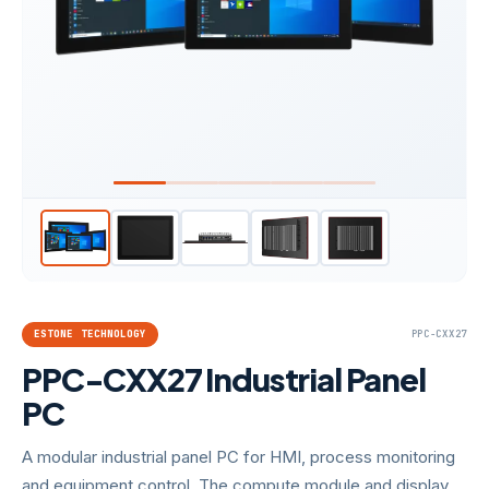
ESTONE TECHNOLOGY
PPC-CXX27
PPC-CXX27 Industrial Panel
PC
A modular industrial panel PC for HMI, process monitoring
and equipment control. The compute module and display