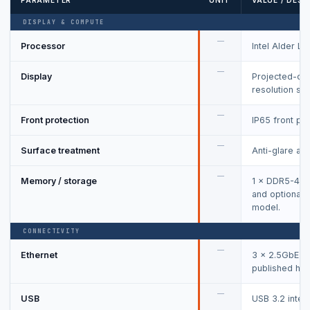
PARAMETER
UNIT
VALUE / DESC
DISPLAY & COMPUTE
—
Processor
Intel Alder La
—
Display
Projected-cap
resolution se
—
Front protection
IP65 front pan
—
Surface treatment
Anti-glare and
—
Memory / storage
1 × DDR5-48
and optional 
model.
CONNECTIVITY
—
Ethernet
3 × 2.5GbE plu
published hos
—
USB
USB 3.2 inter