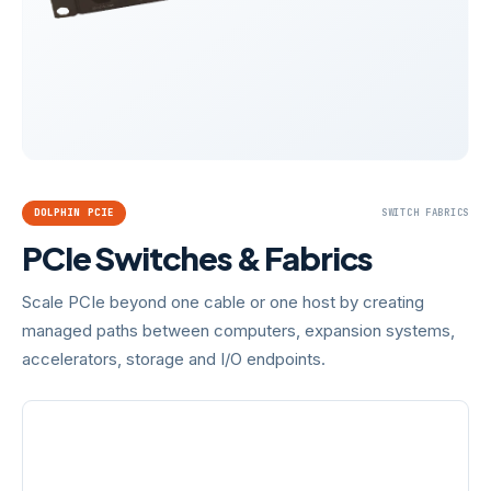
DOLPHIN PCIE
SWITCH FABRICS
PCIe Switches & Fabrics
Scale PCIe beyond one cable or one host by creating
managed paths between computers, expansion systems,
accelerators, storage and I/O endpoints.
SWITCH FAMILIES
GENERATIONS
MXS524 · MXS924 ·
PCIe Gen3 · Gen4 · Gen5
MXS824