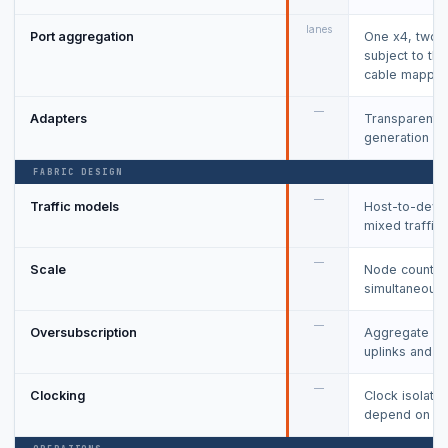
lanes
Port aggregation
One x4, two-p
subject to th
cable mappin
—
Adapters
Transparent a
generation an
FABRIC DESIGN
—
Traffic models
Host-to-devic
mixed traffic.
—
Scale
Node count, s
simultaneous 
—
Oversubscription
Aggregate end
uplinks and sw
—
Clocking
Clock isolatio
depend on ada