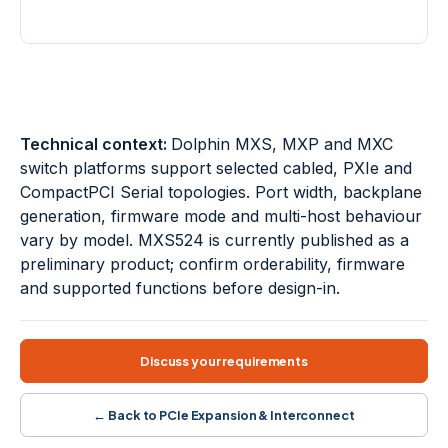
PORT DENSITY
AGGREGATION
24 × x4
Up to x16
24-port switches
Transparent I/O
NTB fabrics
Port aggregation
Ethernet management
Multi-switch topologies
Technical context:
Dolphin MXS, MXP and MXC
switch platforms support selected cabled, PXIe and
CompactPCI Serial topologies. Port width, backplane
generation, firmware mode and multi-host behaviour
vary by model. MXS524 is currently published as a
preliminary product; confirm orderability, firmware
and supported functions before design-in.
Discuss your requirements
← Back to PCIe Expansion & Interconnect