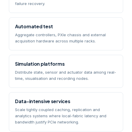
failure recovery.
Automated test
Aggregate controllers, PXIe chassis and external
acquisition hardware across multiple racks.
Simulation platforms
Distribute state, sensor and actuator data among real-
time, visualisation and recording nodes.
Data-intensive services
Scale tightly coupled caching, replication and
analytics systems where local-fabric latency and
bandwidth justify PCIe networking.