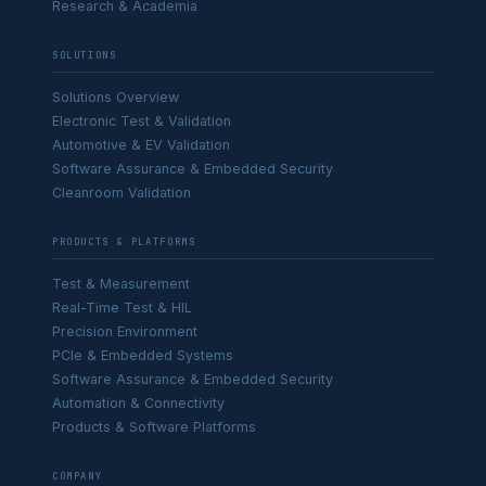
Research & Academia
SOLUTIONS
Solutions Overview
Electronic Test & Validation
Automotive & EV Validation
Software Assurance & Embedded Security
Cleanroom Validation
PRODUCTS & PLATFORMS
Test & Measurement
Real-Time Test & HIL
Precision Environment
PCIe & Embedded Systems
Software Assurance & Embedded Security
Automation & Connectivity
Products & Software Platforms
COMPANY