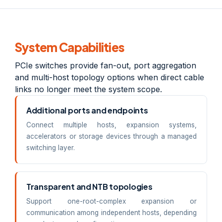
System Capabilities
PCIe switches provide fan-out, port aggregation
and multi-host topology options when direct cable
links no longer meet the system scope.
Additional ports and endpoints
Connect multiple hosts, expansion systems,
accelerators or storage devices through a managed
switching layer.
Transparent and NTB topologies
Support one-root-complex expansion or
communication among independent hosts, depending