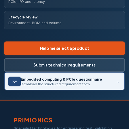
PCIe, I/O and latency
Lifecycle review
Environment, BOM and volume
Help me select a product
Submit technical requirements
Embedded computing & PCIe questionnaire
PDF
Download the structured requirement form
PRIMIONICS
Specialist technologies for engineering test, validation,