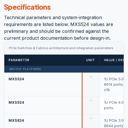
Specifications
Technical parameters and system-integration
requirements are listed below. MXS524 values are
preliminary and should be confirmed against the
current product documentation before design-in.
PCIe Switches & Fabrics architecture and integration parameters
PARAMETER
UNIT
VALUE / DESC
SWITCH PLATFORMS
—
MXS524
1U PCIe 5.0 s
8614 ports; u
x16.
—
MXS924
1U PCIe 4.0 s
ports.
—
MXS824
1U PCIe 3.0 s
8644 ports.