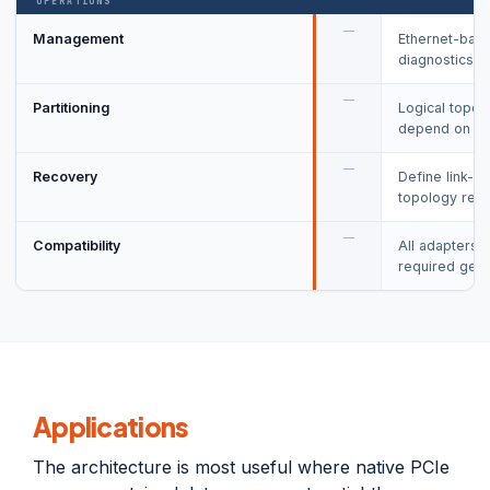
OPERATIONS
—
Management
Ethernet-base
diagnostics o
—
Partitioning
Logical topol
depend on fir
—
Recovery
Define link-lo
topology reini
—
Compatibility
All adapters,
required gene
Applications
The architecture is most useful where native PCIe