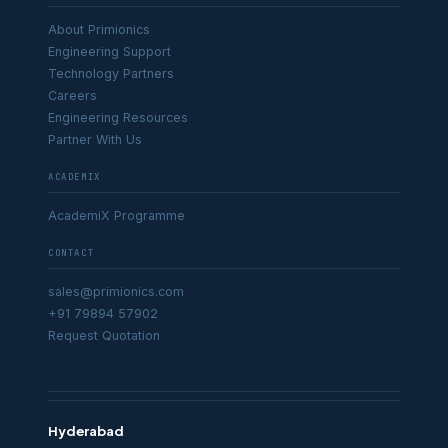
About Primionics
Engineering Support
Technology Partners
Careers
Engineering Resources
Partner With Us
ACADEMIX
AcademiX Programme
CONTACT
sales@primionics.com
+91 79894 57902
Request Quotation
Hyderabad