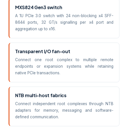
MXS824 Gen3 switch
A 1U PCIe 3.0 switch with 24 non-blocking x4 SFF-
8644 ports, 32 GT/s signalling per x4 port and
aggregation up to x16.
Transparent I/O fan-out
Connect one root complex to multiple remote
endpoints or expansion systems while retaining
native PCIe transactions.
NTB multi-host fabrics
Connect independent root complexes through NTB
adapters for memory, messaging and software-
defined communication.