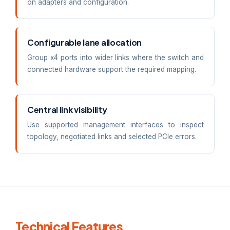
on adapters and configuration.
Configurable lane allocation
Group x4 ports into wider links where the switch and
connected hardware support the required mapping.
Central link visibility
Use supported management interfaces to inspect
topology, negotiated links and selected PCIe errors.
Technical Features