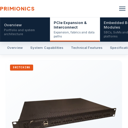
PRIMIONICS
PCIe Expansion &
Embedded B
Overview
Interconnect
Modules
Portfolio and system
Expansion, fabrics and data
SBCs, SoMs an
architecture
paths
platforms
Overview
System Capabilities
Technical Features
Specificat
SWITCHING