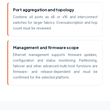
Port aggregation and topology
Combine x4 ports as x8 or x16 and interconnect
switches for larger fabrics. Oversubscription and hop
count must be reviewed.
Management and firmware scope
Ethernet management supports firmware updates,
configuration and status monitoring. Partitioning,
failover and other advanced multi-host functions are
firmware- and release-dependent and must be
confirmed for the selected platform.