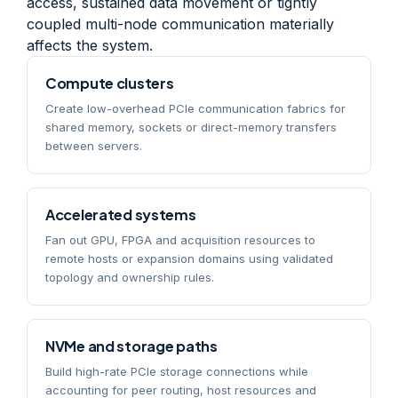
access, sustained data movement or tightly
coupled multi-node communication materially
affects the system.
Compute clusters
Create low-overhead PCIe communication fabrics for
shared memory, sockets or direct-memory transfers
between servers.
Accelerated systems
Fan out GPU, FPGA and acquisition resources to
remote hosts or expansion domains using validated
topology and ownership rules.
NVMe and storage paths
Build high-rate PCIe storage connections while
accounting for peer routing, host resources and