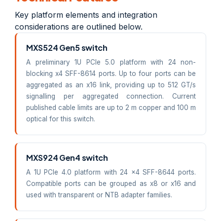
Key platform elements and integration
considerations are outlined below.
MXS524 Gen5 switch
A preliminary 1U PCIe 5.0 platform with 24 non-
blocking x4 SFF-8614 ports. Up to four ports can be
aggregated as an x16 link, providing up to 512 GT/s
signalling per aggregated connection. Current
published cable limits are up to 2 m copper and 100 m
optical for this switch.
MXS924 Gen4 switch
A 1U PCIe 4.0 platform with 24 x4 SFF-8644 ports.
Compatible ports can be grouped as x8 or x16 and
used with transparent or NTB adapter families.