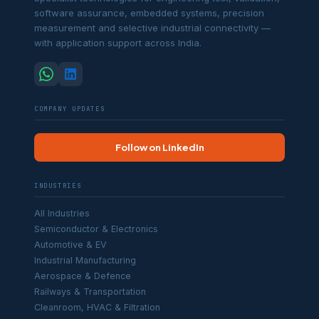
software assurance, embedded systems, precision
measurement and selective industrial connectivity —
with application support across India.
COMPANY UPDATES
Follow on LinkedIn
INDUSTRIES
All Industries
Semiconductor & Electronics
Automotive & EV
Industrial Manufacturing
Aerospace & Defence
Railways & Transportation
Cleanroom, HVAC & Filtration