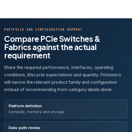
PORTFOLIO AND CONFIGURATION SUPPORT
Compare PCIe Switches &
Fabrics against the actual
requirement
Share the required performance, interfaces, operating
conditions, lifecycle expectations and quantity. Primionics
will narrow the relevant product family and configuration
instead of recommending from category labels alone.
Platform definition
Compute, memory and storage
Data-path review