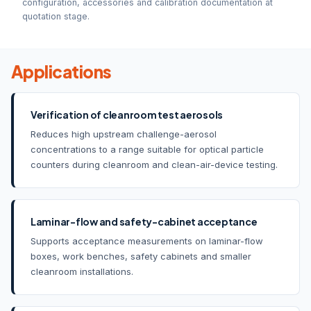
configuration, accessories and calibration documentation at
quotation stage.
Applications
Verification of cleanroom test aerosols
Reduces high upstream challenge-aerosol
concentrations to a range suitable for optical particle
counters during cleanroom and clean-air-device testing.
Laminar-flow and safety-cabinet acceptance
Supports acceptance measurements on laminar-flow
boxes, work benches, safety cabinets and smaller
cleanroom installations.