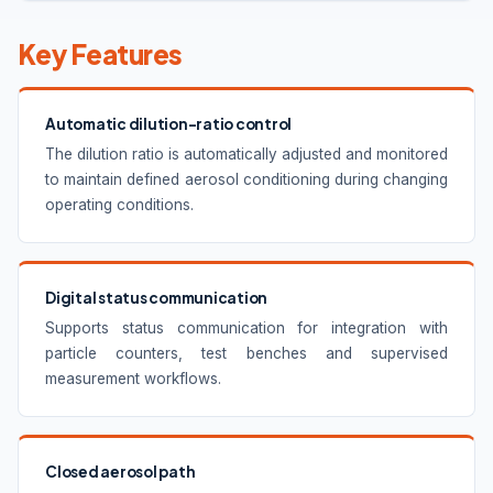
Key Features
Automatic dilution-ratio control
The dilution ratio is automatically adjusted and monitored
to maintain defined aerosol conditioning during changing
operating conditions.
Digital status communication
Supports status communication for integration with
particle counters, test benches and supervised
measurement workflows.
Closed aerosol path