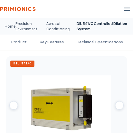
PRIMIONICS
Precision
Aerosol
DIL 541/C Controlled Dilution
Home
Environment
Conditioning
System
Product
Key Features
Technical Specifications
DIL 541/C
←