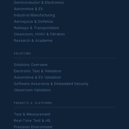
Semiconductor & Electronics
Automotive & EV
Industrial Manufacturing
Aerospace & Defence
Railways & Transportation
Cleanroom, HVAC & Filtration
Research & Academia
SOLUTIONS
Solutions Overview
Electronic Test & Validation
Automotive & EV Validation
Software Assurance & Embedded Security
Cleanroom Validation
PRODUCTS & PLATFORMS
Test & Measurement
Real-Time Test & HIL
Precision Environment