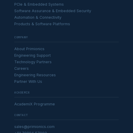
PCIe & Embedded Systems
Software Assurance & Embedded Security
Automation & Connectivity
Products & Software Platforms
COMPANY
About Primionics
Engineering Support
Technology Partners
Careers
Engineering Resources
Partner With Us
ACADEMIX
AcademiX Programme
CONTACT
sales@primionics.com