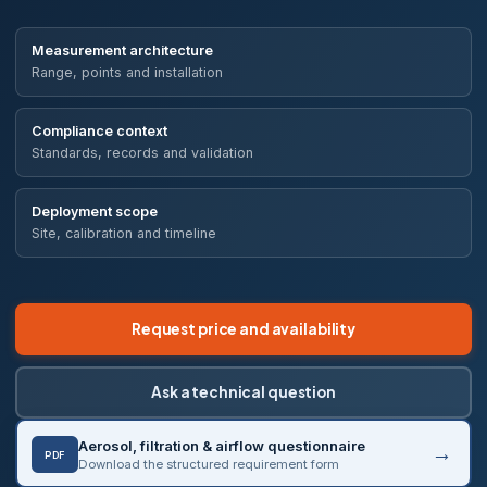
Measurement architecture
Range, points and installation
Compliance context
Standards, records and validation
Deployment scope
Site, calibration and timeline
Request price and availability
Ask a technical question
Aerosol, filtration & airflow questionnaire
PDF
Download the structured requirement form