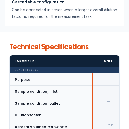
Cascadable configuration
Can be connected in series when a larger overall dilution
factor is required for the measurement task.
Technical Specifications
PARAMETER
UNIT
CONDITIONING
—
Purpose
—
Sample condition, inlet
—
Sample condition, outlet
—
Dilution factor
L/min
Aerosol volumetric flow rate