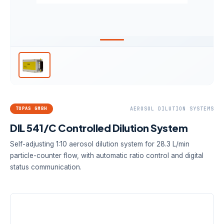
TOPAS GMBH
AEROSOL DILUTION SYSTEMS
DIL 541/C Controlled Dilution System
Self-adjusting 1:10 aerosol dilution system for 28.3 L/min
particle-counter flow, with automatic ratio control and digital
status communication.
DILUTION FACTOR
AEROSOL FLOW
CONTROL
1:10
28.3 L/min
Automatic,
controlled