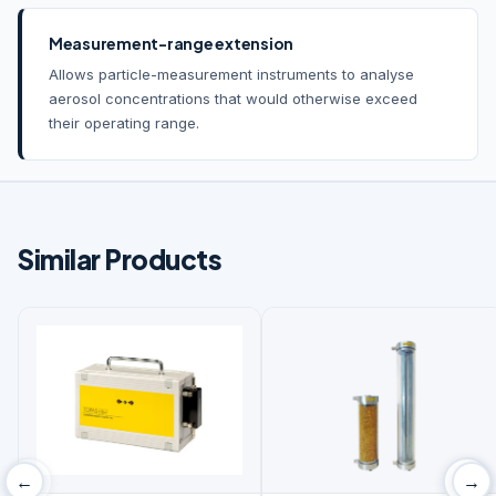
Measurement-range extension
Allows particle-measurement instruments to analyse
aerosol concentrations that would otherwise exceed
their operating range.
Similar Products
‹
›
←
→