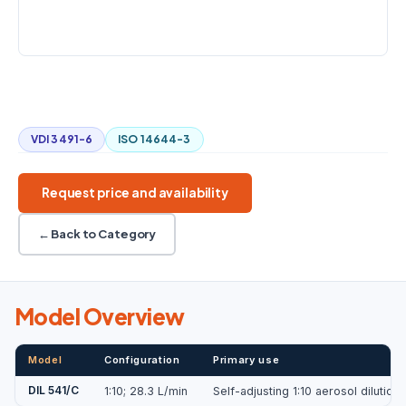
COUNTERPRESSURE
±20 kPa
1:10
28.3 L/min
Automatic control
Digital status
VDI 3491-6
ISO 14644-3
Request price and availability
← Back to Category
Model Overview
Model
Configuration
Primary use
DIL 541/C
1:10; 28.3 L/min
Self-adjusting 1:10 aerosol dilutio