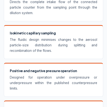
Directs the complete intake flow of the connected
particle counter from the sampling point through the
dilution system.
Isokinetic capillary sampling
The fluidic design minimises changes to the aerosol
particle-size distribution during splitting and
recombination of the flows.
Positive and negative pressure operation
Designed for operation under overpressure or
underpressure within the published counterpressure
limits.