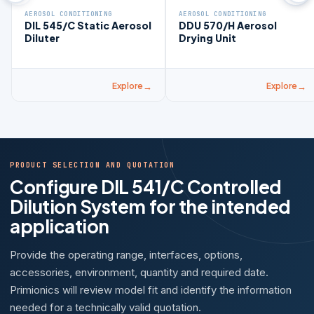
AEROSOL CONDITIONING
AEROSOL CONDITIONING
DIL 545/C Static Aerosol
DDU 570/H Aerosol
Diluter
Drying Unit
Explore
Explore
PRODUCT SELECTION AND QUOTATION
Configure DIL 541/C Controlled
Dilution System for the intended
application
Provide the operating range, interfaces, options,
accessories, environment, quantity and required date.
Primionics will review model fit and identify the information
needed for a technically valid quotation.