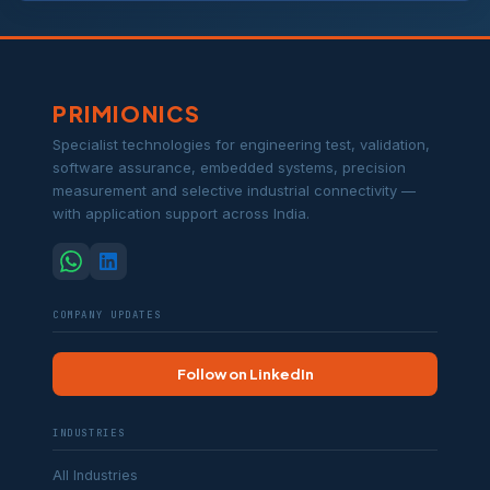
PRIMIONICS
Specialist technologies for engineering test, validation,
software assurance, embedded systems, precision
measurement and selective industrial connectivity —
with application support across India.
COMPANY UPDATES
Follow on LinkedIn
INDUSTRIES
All Industries