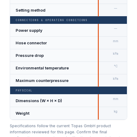
—
Setting method
CONNECTIONS & OPERATING CONDITIONS
—
Power supply
mm
Hose connector
kPa
Pressure drop
°C
Environmental temperature
kPa
Maximum counterpressure
PHYSICAL
mm
Dimensions (W × H × D)
kg
Weight
Specifications follow the current Topas GmbH product
information reviewed for this page. Confirm the final