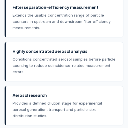
Filter separation-efficiency measurement
Extends the usable concentration range of particle
counters in upstream and downstream filter-efficiency
measurements.
Highly concentrated aerosol analysis
Conditions concentrated aerosol samples before particle
counting to reduce coincidence-related measurement
errors.
Aerosol research
Provides a defined dilution stage for experimental
aerosol generation, transport and particle-size-
distribution studies.