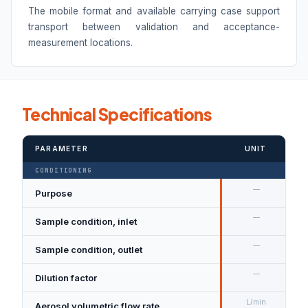
The mobile format and available carrying case support
transport between validation and acceptance-
measurement locations.
Technical Specifications
PARAMETER
UNIT
CONDITIONING
—
Purpose
D
—
Sample condition, inlet
N
—
Sample condition, outlet
D
—
Dilution factor
1
L/min
Aerosol volumetric flow rate
5