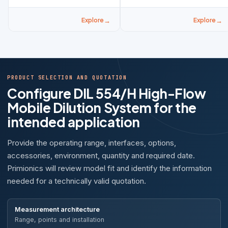
Explore
Explore
PRODUCT SELECTION AND QUOTATION
Configure DIL 554/H High-Flow
Mobile Dilution System for the
intended application
Provide the operating range, interfaces, options,
accessories, environment, quantity and required date.
Primionics will review model fit and identify the information
needed for a technically valid quotation.
Measurement architecture
Range, points and installation