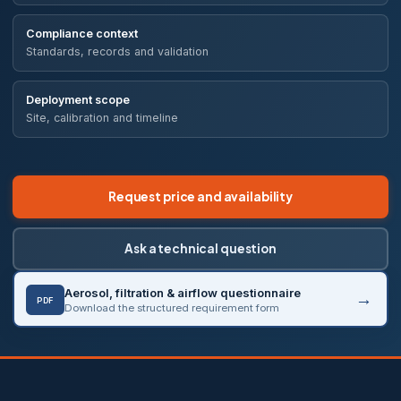
Compliance context
Standards, records and validation
Deployment scope
Site, calibration and timeline
Request price and availability
Ask a technical question
Aerosol, filtration & airflow questionnaire
PDF
Download the structured requirement form