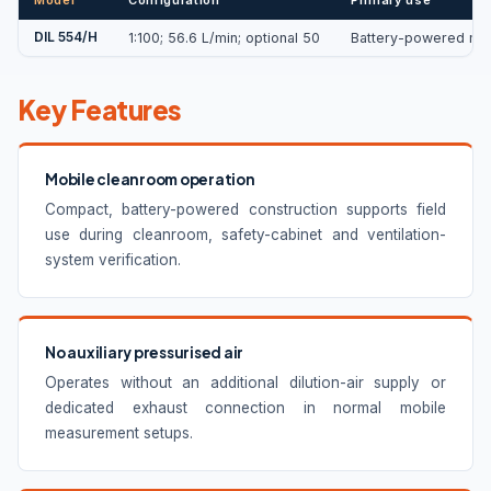
DIL 554/H
1:100; 56.6 L/min; optional 50
Battery-powered mobi
Key Features
Mobile cleanroom operation
Compact, battery-powered construction supports field
use during cleanroom, safety-cabinet and ventilation-
system verification.
No auxiliary pressurised air
Operates without an additional dilution-air supply or
dedicated exhaust connection in normal mobile
measurement setups.