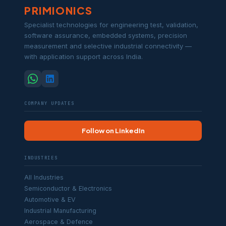
PRIMIONICS
Specialist technologies for engineering test, validation,
software assurance, embedded systems, precision
measurement and selective industrial connectivity —
with application support across India.
COMPANY UPDATES
Follow on LinkedIn
INDUSTRIES
All Industries
Semiconductor & Electronics
Automotive & EV
Industrial Manufacturing
Aerospace & Defence