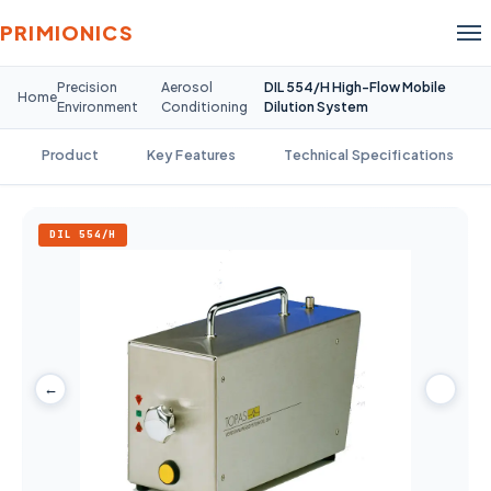
PRIMIONICS
Precision
Aerosol
DIL 554/H High-Flow Mobile
Home
Environment
Conditioning
Dilution System
Product
Key Features
Technical Specifications
DIL 554/H
←