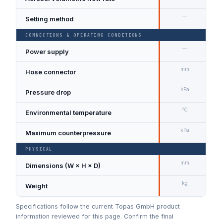
—
Setting method
CONNECTIONS & OPERATING CONDITIONS
—
Power supply
9
mm
Hose connector
Ø
kPa
Pressure drop
A
°C
Environmental temperature
kPa
Maximum counterpressure
PHYSICAL
mm
Dimensions (W × H × D)
1
kg
Weight
3
Specifications follow the current Topas GmbH product
information reviewed for this page. Confirm the final