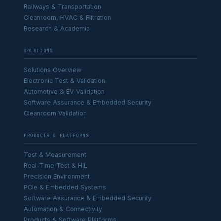
Railways & Transportation
Cleanroom, HVAC & Filtration
Research & Academia
SOLUTIONS
Solutions Overview
Electronic Test & Validation
Automotive & EV Validation
Software Assurance & Embedded Security
Cleanroom Validation
PRODUCTS & PLATFORMS
Test & Measurement
Real-Time Test & HIL
Precision Environment
PCIe & Embedded Systems
Software Assurance & Embedded Security
Automation & Connectivity
Products & Software Platforms