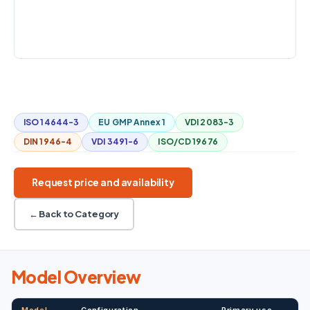
optional 50
COUNTERPRESSURE
±30 kPa
Mobile
High flow
1:100
56.6 / 50 L/min
ISO 14644-3
EU GMP Annex 1
VDI 2083-3
DIN 1946-4
VDI 3491-6
ISO/CD 19676
Request price and availability
← Back to Category
Model Overview
Model
Configuration
Primary use