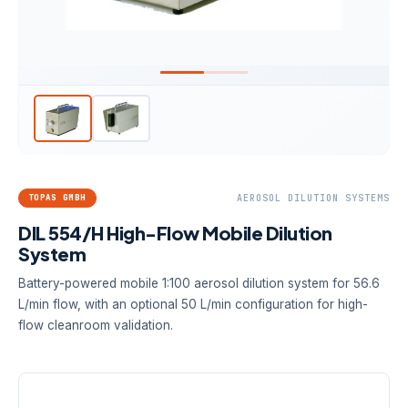
TOPAS GMBH
AEROSOL DILUTION SYSTEMS
DIL 554/H High-Flow Mobile Dilution
System
Battery-powered mobile 1:100 aerosol dilution system for 56.6
L/min flow, with an optional 50 L/min configuration for high-
flow cleanroom validation.
DILUTION FACTOR
AEROSOL FLOW
POWER
1:100
56.6 L/min;
9 V battery