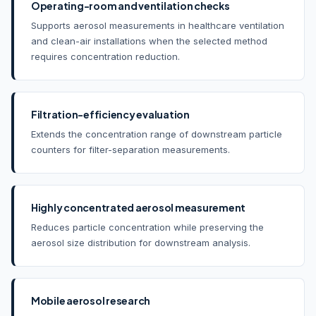
Operating-room and ventilation checks
Supports aerosol measurements in healthcare ventilation
and clean-air installations when the selected method
requires concentration reduction.
Filtration-efficiency evaluation
Extends the concentration range of downstream particle
counters for filter-separation measurements.
Highly concentrated aerosol measurement
Reduces particle concentration while preserving the
aerosol size distribution for downstream analysis.
Mobile aerosol research