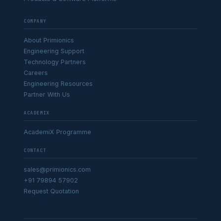
COMPANY
About Primionics
Engineering Support
Technology Partners
Careers
Engineering Resources
Partner With Us
ACADEMIX
AcademiX Programme
CONTACT
sales@primionics.com
+91 79894 57902
Request Quotation