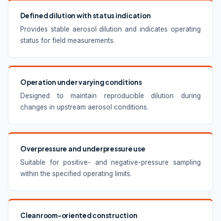
Defined dilution with status indication
Provides stable aerosol dilution and indicates operating
status for field measurements.
Operation under varying conditions
Designed to maintain reproducible dilution during
changes in upstream aerosol conditions.
Overpressure and underpressure use
Suitable for positive- and negative-pressure sampling
within the specified operating limits.
Cleanroom-oriented construction