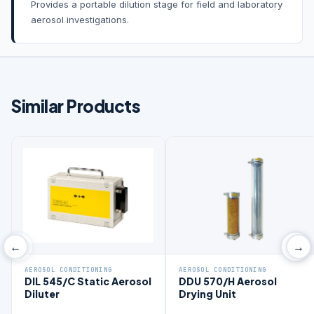
Provides a portable dilution stage for field and laboratory
aerosol investigations.
Similar Products
‹
›
←
→
AEROSOL CONDITIONING
AEROSOL CONDITIONING
DIL 545/C Static Aerosol
DDU 570/H Aerosol
Diluter
Drying Unit