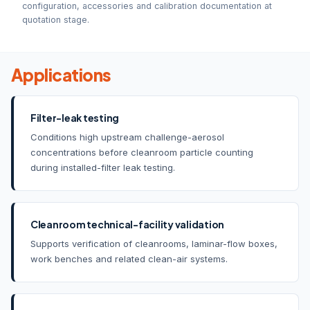
configuration, accessories and calibration documentation at
quotation stage.
Applications
Filter-leak testing
Conditions high upstream challenge-aerosol
concentrations before cleanroom particle counting
during installed-filter leak testing.
Cleanroom technical-facility validation
Supports verification of cleanrooms, laminar-flow boxes,
work benches and related clean-air systems.