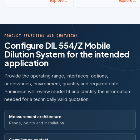
Explore
Explore
PRODUCT SELECTION AND QUOTATION
Configure DIL 554/Z Mobile
Dilution System for the intended
application
Provide the operating range, interfaces, options,
accessories, environment, quantity and required date.
Primionics will review model fit and identify the information
needed for a technically valid quotation.
Measurement architecture
Range, points and installation
Compliance context