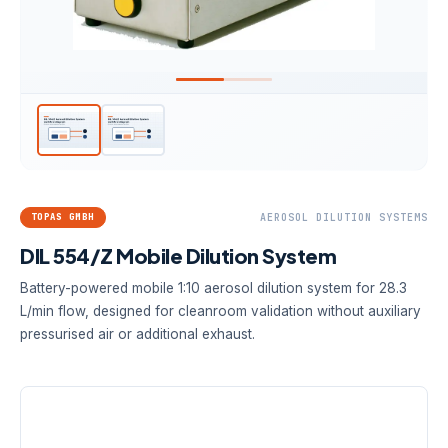
TOPAS GMBH
AEROSOL DILUTION SYSTEMS
DIL 554/Z Mobile Dilution System
Battery-powered mobile 1:10 aerosol dilution system for 28.3
L/min flow, designed for cleanroom validation without auxiliary
pressurised air or additional exhaust.
DILUTION FACTOR
AEROSOL FLOW
POWER
1:10
28.3 L/min
9 V battery