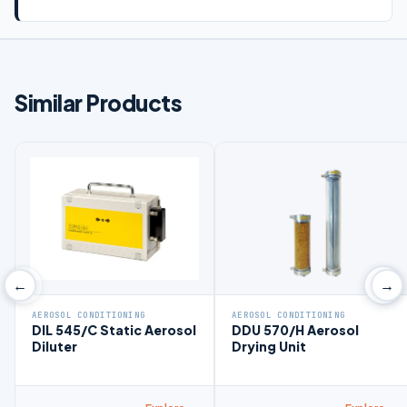
Similar Products
‹
›
←
→
AEROSOL CONDITIONING
AEROSOL CONDITIONING
DIL 545/C Static Aerosol
DDU 570/H Aerosol
Diluter
Drying Unit