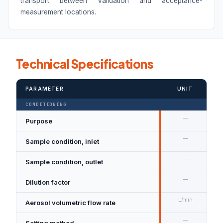
transport between validation and acceptance-
measurement locations.
Technical Specifications
PARAMETER
UNIT
CONDITIONING
—
Purpose
D
—
Sample condition, inlet
N
—
Sample condition, outlet
D
—
Dilution factor
1
L/min
Aerosol volumetric flow rate
2
—
Setting method