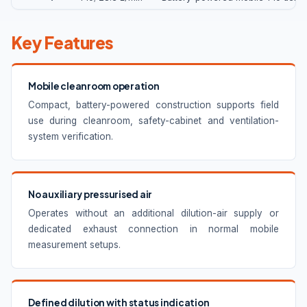
Key Features
Mobile cleanroom operation
Compact, battery-powered construction supports field
use during cleanroom, safety-cabinet and ventilation-
system verification.
No auxiliary pressurised air
Operates without an additional dilution-air supply or
dedicated exhaust connection in normal mobile
measurement setups.
Defined dilution with status indication