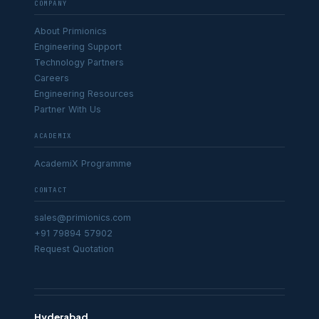
COMPANY
About Primionics
Engineering Support
Technology Partners
Careers
Engineering Resources
Partner With Us
ACADEMIX
AcademiX Programme
CONTACT
sales@primionics.com
+91 79894 57902
Request Quotation
Hyderabad