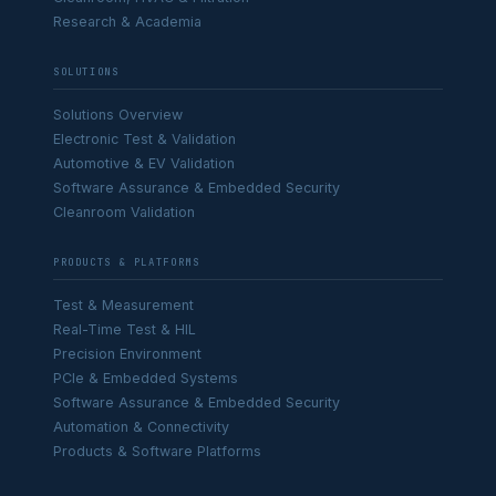
Research & Academia
SOLUTIONS
Solutions Overview
Electronic Test & Validation
Automotive & EV Validation
Software Assurance & Embedded Security
Cleanroom Validation
PRODUCTS & PLATFORMS
Test & Measurement
Real-Time Test & HIL
Precision Environment
PCIe & Embedded Systems
Software Assurance & Embedded Security
Automation & Connectivity
Products & Software Platforms