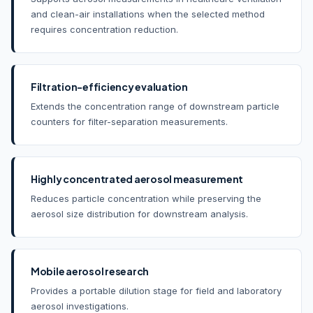
and clean-air installations when the selected method
requires concentration reduction.
Filtration-efficiency evaluation
Extends the concentration range of downstream particle
counters for filter-separation measurements.
Highly concentrated aerosol measurement
Reduces particle concentration while preserving the
aerosol size distribution for downstream analysis.
Mobile aerosol research
Provides a portable dilution stage for field and laboratory
aerosol investigations.