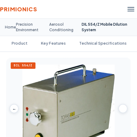
PRIMIONICS
Precision
Aerosol
DIL 554/Z Mobile Dilution
Home
Environment
Conditioning
System
Product
Key Features
Technical Specifications
DIL 554/Z
←