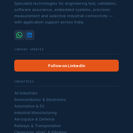
Specialist technologies for engineering test, validation,
software assurance, embedded systems, precision
measurement and selective industrial connectivity —
with application support across India.
COMPANY UPDATES
Follow on LinkedIn
INDUSTRIES
All Industries
Semiconductor & Electronics
Automotive & EV
Industrial Manufacturing
Aerospace & Defence
Railways & Transportation
Cleanroom, HVAC & Filtration