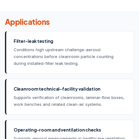
Applications
Filter-leak testing
Conditions high upstream challenge-aerosol
concentrations before cleanroom particle counting
during installed-filter leak testing.
Cleanroom technical-facility validation
Supports verification of cleanrooms, laminar-flow boxes,
work benches and related clean-air systems.
Operating-room and ventilation checks
Supports aerosol measurements in healthcare ventilation