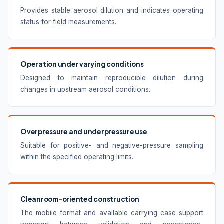
Provides stable aerosol dilution and indicates operating
status for field measurements.
Operation under varying conditions
Designed to maintain reproducible dilution during
changes in upstream aerosol conditions.
Overpressure and underpressure use
Suitable for positive- and negative-pressure sampling
within the specified operating limits.
Cleanroom-oriented construction
The mobile format and available carrying case support