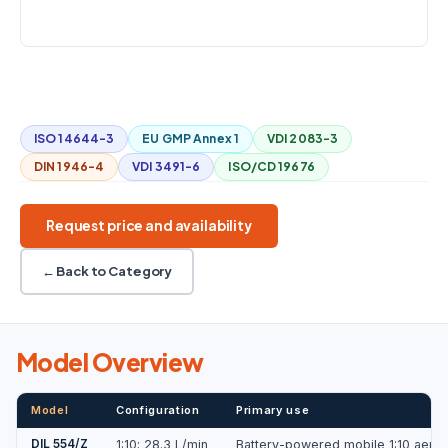
COUNTERPRESSURE
±30 kPa
Mobile
1:10
28.3 L/min
Battery powered
ISO 14644-3
EU GMP Annex 1
VDI 2083-3
DIN 1946-4
VDI 3491-6
ISO/CD 19676
Request price and availability
← Back to Category
Model Overview
Model
Configuration
Primary use
DIL 554/Z
1:10; 28.3 L/min
Battery-powered mobile 1:10 aeroso