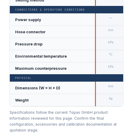
CONNECTIONS & OPERATING CONDITIONS
—
Power supply
9
mm
Hose connector
Ø
kPa
Pressure drop
A
°C
Environmental temperature
kPa
Maximum counterpressure
PHYSICAL
mm
Dimensions (W × H × D)
1
kg
Weight
3
Specifications follow the current Topas GmbH product
information reviewed for this page. Confirm the final
configuration, accessories and calibration documentation at
quotation stage.