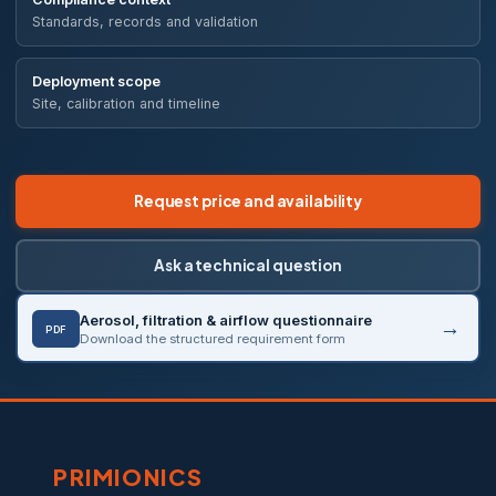
Standards, records and validation
Deployment scope
Site, calibration and timeline
Request price and availability
Ask a technical question
Aerosol, filtration & airflow questionnaire
PDF
Download the structured requirement form
PRIMIONICS