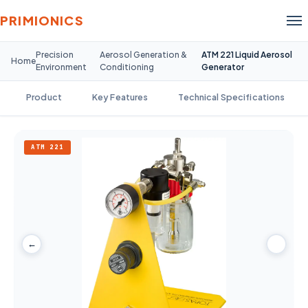
PRIMIONICS
Precision
Aerosol Generation &
ATM 221 Liquid Aerosol
Home
Environment
Conditioning
Generator
Product
Key Features
Technical Specifications
ATM 221
←