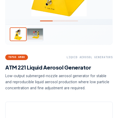
TOPAS GMBH
LIQUID AEROSOL GENERATORS
ATM 221 Liquid Aerosol Generator
Low-output submerged-nozzle aerosol generator for stable
and reproducible liquid aerosol production where low particle
concentration and fine adjustment are required.
AEROSOL FLOW
MASS FLOW
SYSTEM PRESSURE
50–130 L/h
Max. 0.6 g/h
Max. 2.5 bar