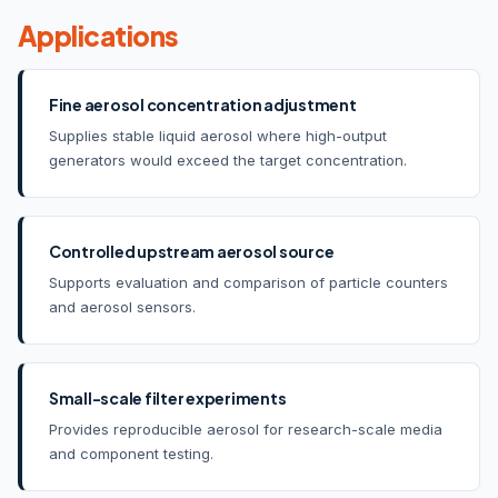
Applications
Fine aerosol concentration adjustment
Supplies stable liquid aerosol where high-output
generators would exceed the target concentration.
Controlled upstream aerosol source
Supports evaluation and comparison of particle counters
and aerosol sensors.
Small-scale filter experiments
Provides reproducible aerosol for research-scale media
and component testing.