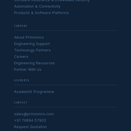
Automation & Connectivity
Products & Software Platforms
COMPANY
About Primionics
Engineering Support
Technology Partners
Careers
Engineering Resources
Partner With Us
ACADEMIX
AcademiX Programme
CONTACT
sales@primionics.com
+91 79894 57902
Request Quotation