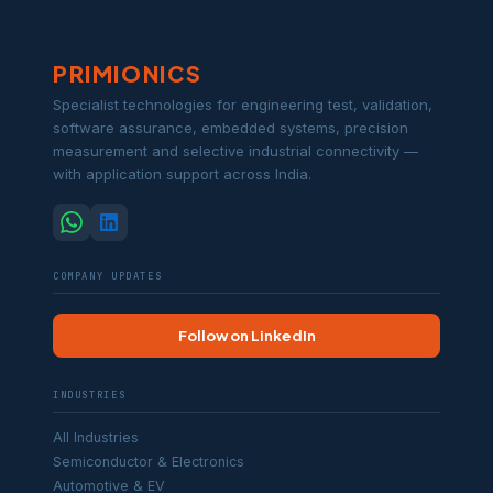
PRIMIONICS
Specialist technologies for engineering test, validation,
software assurance, embedded systems, precision
measurement and selective industrial connectivity —
with application support across India.
COMPANY UPDATES
Follow on LinkedIn
INDUSTRIES
All Industries
Semiconductor & Electronics
Automotive & EV