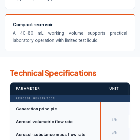
Compact reservoir
A 40–80 mL working volume supports practical
laboratory operation with limited test liquid.
Technical Specifications
PARAMETER
UNIT
VA
AEROSOL GENERATION
—
Generation principle
Su
L/h
Aerosol volumetric flow rate
50
g/h
Aerosol-substance mass flow rate
Ma