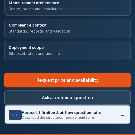
Measurement architecture
Range, points and installation
Compliance context
Standards, records and validation
Deployment scope
Site, calibration and timeline
Request price and availability
Ask a technical question
Aerosol, filtration & airflow questionnaire
PDF
Download the structured requirement form