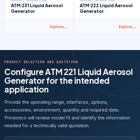
AEROSOL GENERATION
AEROSOL GENERATION
ATM 231 Liquid Aerosol
ATM 222 Liquid Aerosol
Generator
Generator
Explore
Explore
PRODUCT SELECTION AND QUOTATION
Configure ATM 221 Liquid Aerosol
Generator for the intended
application
Provide the operating range, interfaces, options,
accessories, environment, quantity and required date.
Primionics will review model fit and identify the information
needed for a technically valid quotation.