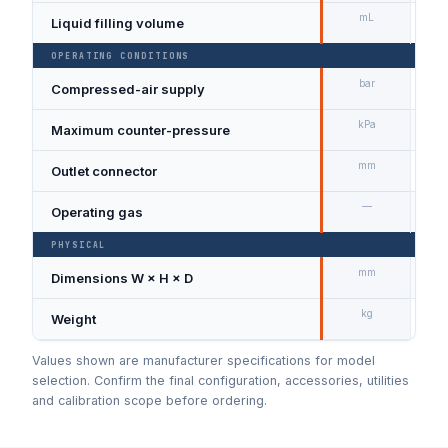
mL
Liquid filling volume
40
OPERATING CONDITIONS
bar
Compressed-air supply
Ma
kPa
Maximum counter-pressure
20
mm
Outlet connector
Ø 
—
Operating gas
Dry
PHYSICAL
mm
Dimensions W × H × D
22
kg
Weight
1.9
Values shown are manufacturer specifications for model
selection. Confirm the final configuration, accessories, utilities
and calibration scope before ordering.