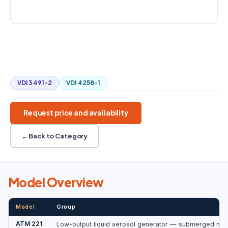
LIQUID VOLUME
40–80 mL
Low aerosol output
Submerged nozzle
Fine concentration control
Compact design
VDI 3491-2
VDI 4258-1
Request price and availability
← Back to Category
Model Overview
Model
Group
ATM 221
Low-output liquid aerosol generator — submerged noz