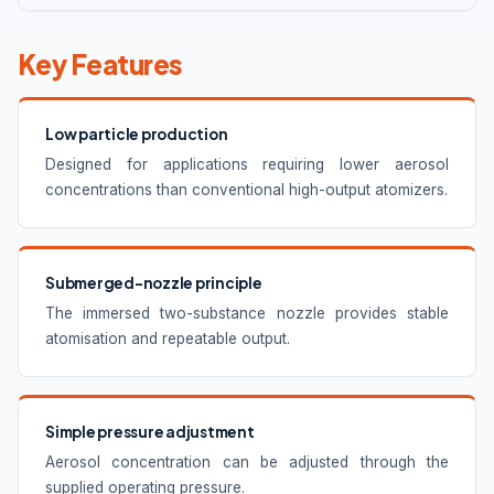
Key Features
Low particle production
Designed for applications requiring lower aerosol
concentrations than conventional high-output atomizers.
Submerged-nozzle principle
The immersed two-substance nozzle provides stable
atomisation and repeatable output.
Simple pressure adjustment
Aerosol concentration can be adjusted through the
supplied operating pressure.