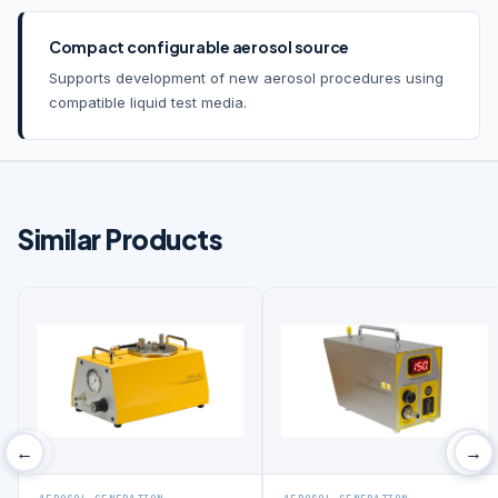
Compact configurable aerosol source
Supports development of new aerosol procedures using
compatible liquid test media.
Similar Products
‹
›
←
→