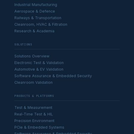
Industrial Manufacturing
Aerospace & Defence
Railways & Transportation
Cleanroom, HVAC & Filtration
Research & Academia
SOLUTIONS
Solutions Overview
Electronic Test & Validation
Automotive & EV Validation
Software Assurance & Embedded Security
Cleanroom Validation
PRODUCTS & PLATFORMS
Test & Measurement
Real-Time Test & HIL
Precision Environment
PCIe & Embedded Systems
Software Assurance & Embedded Security