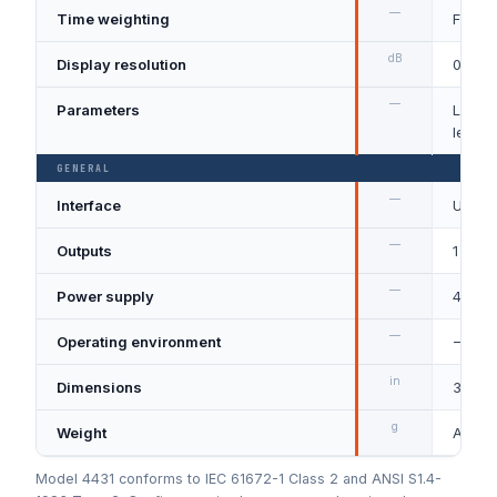
—
Time weighting
Fast, 
dB
Display resolution
0.1
—
Parameters
Lp, LA
levels
GENERAL
—
Interface
USB an
—
Outputs
1 Vrms
—
Power supply
4 × AA
—
Operating environment
−10 t
in
Dimensions
3.4 W 
g
Weight
Appro
Model 4431 conforms to IEC 61672-1 Class 2 and ANSI S1.4-