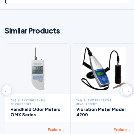
Similar Products
‹
›
←
→
IAQ & ENVIRONMENTAL
IAQ & ENVIRONMENTAL
MEASUREMENT
MEASUREMENT
Handheld Odor Meters
Vibration Meter Model
OMX Series
4200
Explore
Explore