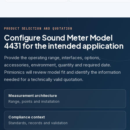
PRODUCT SELECTION AND QUOTATION
Configure Sound Meter Model
4431 for the intended application
Provide the operating range, interfaces, options,
accessories, environment, quantity and required date.
Primionics will review model fit and identify the information
needed for a technically valid quotation.
Measurement architecture
Range, points and installation
Compliance context
Standards, records and validation