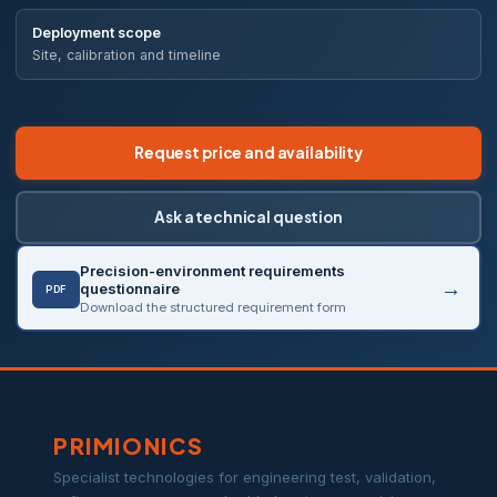
Deployment scope
Site, calibration and timeline
Request price and availability
Ask a technical question
Precision-environment requirements
questionnaire
PDF
Download the structured requirement form
PRIMIONICS
Specialist technologies for engineering test, validation,