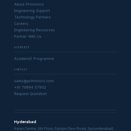
About Primionics
Engineering Support
Technology Partners
Careers
Engineering Resources
Partner With Us
ACADEMIX
AcademiX Programme
CONTACT
sales@primionics.com
+91 79894 57902
Request Quotation
Hyderabad
Karan Centre, 5th Floor, Sarojini Devi Road, Secunderabad,