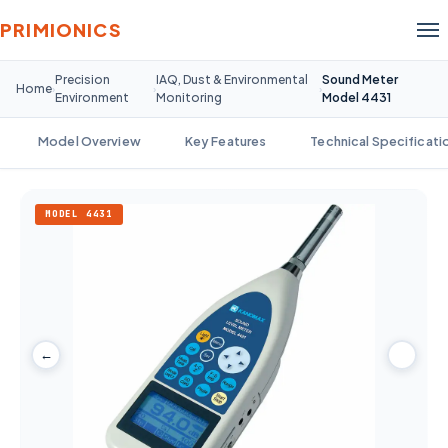
PRIMIONICS
Precision
IAQ, Dust & Environmental
Sound Meter
Home
›
›
›
Environment
Monitoring
Model 4431
Model Overview
Key Features
Technical Specificati
MODEL 4431
←