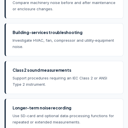
Compare machinery noise before and after maintenance
or enclosure changes.
Building-services troubleshooting
Investigate HVAC, fan, compressor and utility-equipment
noise.
Class 2 sound measurements
Support procedures requiring an IEC Class 2 or ANSI
Type 2 instrument.
Longer-term noise recording
Use SD-card and optional data-processing functions for
repeated or extended measurements.