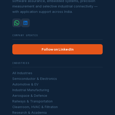
software assurance, embedded systems, precision
measurement and selective industrial connectivity —
with application support across India.
COMPANY UPDATES
Follow on LinkedIn
INDUSTRIES
All Industries
Semiconductor & Electronics
Automotive & EV
Industrial Manufacturing
Aerospace & Defence
Railways & Transportation
Cleanroom, HVAC & Filtration
Research & Academia