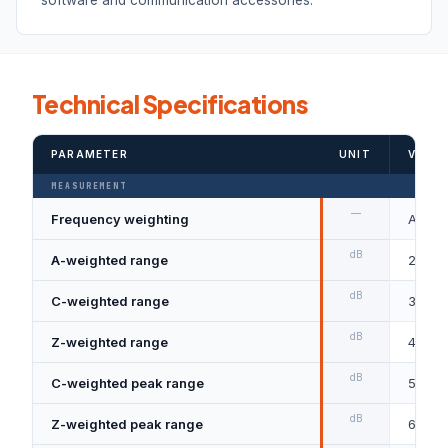
Technical Specifications
PARAMETER
UNIT
VALUE
MEASUREMENT
—
Frequency weighting
A, C a
dB
A-weighted range
28–130
dB
C-weighted range
36–13
dB
Z-weighted range
40–13
dB
C-weighted peak range
55–14
dB
Z-weighted peak range
60–14