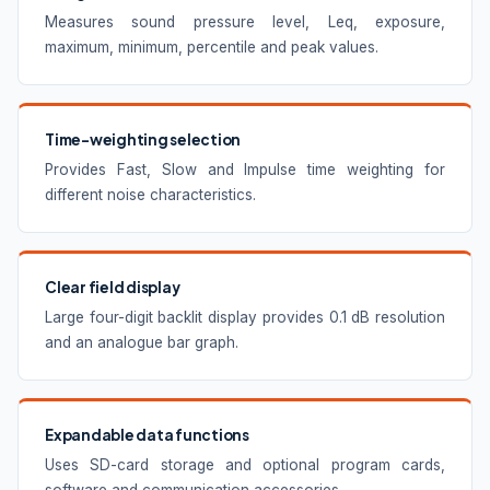
Measures sound pressure level, Leq, exposure,
maximum, minimum, percentile and peak values.
Time-weighting selection
Provides Fast, Slow and Impulse time weighting for
different noise characteristics.
Clear field display
Large four-digit backlit display provides 0.1 dB resolution
and an analogue bar graph.
Expandable data functions
Uses SD-card storage and optional program cards,
software and communication accessories.