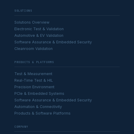
SOLUTIONS
Solutions Overview
Electronic Test & Validation
Automotive & EV Validation
Software Assurance & Embedded Security
Cleanroom Validation
PRODUCTS & PLATFORMS
Test & Measurement
Real-Time Test & HIL
Precision Environment
PCIe & Embedded Systems
Software Assurance & Embedded Security
Automation & Connectivity
Products & Software Platforms
COMPANY