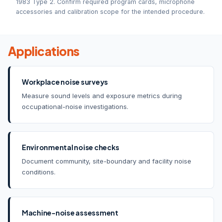
1983 Type 2. Confirm required program cards, microphone
accessories and calibration scope for the intended procedure.
Applications
Workplace noise surveys
Measure sound levels and exposure metrics during
occupational-noise investigations.
Environmental noise checks
Document community, site-boundary and facility noise
conditions.
Machine-noise assessment