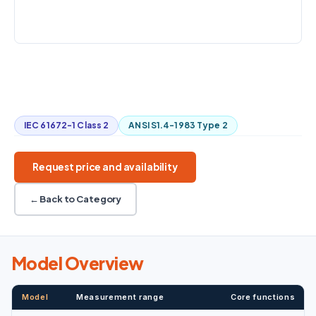
STANDARDS
Class 2 / Type 2
A / C / Z weighting
Leq and exposure
SD-card storage
Industrial hygiene
IEC 61672-1 Class 2
ANSI S1.4-1983 Type 2
Request price and availability
← Back to Category
Model Overview
Model
Measurement range
Core functions