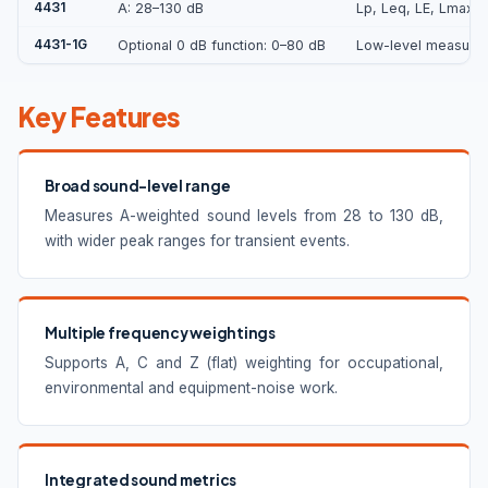
4431
A: 28–130 dB
Lp, Leq, LE, Lmax, 
4431-1G
Optional 0 dB function: 0–80 dB
Low-level measureme
Key Features
Broad sound-level range
Measures A-weighted sound levels from 28 to 130 dB,
with wider peak ranges for transient events.
Multiple frequency weightings
Supports A, C and Z (flat) weighting for occupational,
environmental and equipment-noise work.
Integrated sound metrics