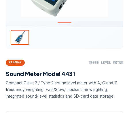
KANOMAX
SOUND LEVEL METER
Sound Meter Model 4431
Compact Class 2 / Type 2 sound level meter with A, C and Z
frequency weighting, Fast/Slow/Impulse time weighting,
integrated sound-level statistics and SD-card data storage.
A-WEIGHTED RANGE
RESOLUTION
TIME WEIGHTING
28–130 dB
0.1 dB
Fast · Slow ·
Impulse