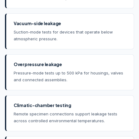
Vacuum-side leakage
Suction-mode tests for devices that operate below
atmospheric pressure.
Overpressure leakage
Pressure-mode tests up to 500 kPa for housings, valves
and connected assemblies.
Climatic-chamber testing
Remote specimen connections support leakage tests
across controlled environmental temperatures.