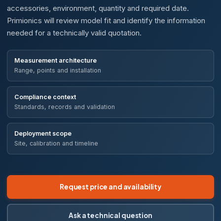
accessories, environment, quantity and required date.
Primionics will review model fit and identify the information
needed for a technically valid quotation.
Measurement architecture
Range, points and installation
Compliance context
Standards, records and validation
Deployment scope
Site, calibration and timeline
Request price and availability
Ask a technical question