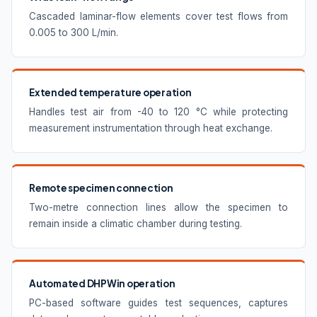
Cascaded laminar-flow elements cover test flows from
0.005 to 300 L/min.
Extended temperature operation
Handles test air from -40 to 120 °C while protecting
measurement instrumentation through heat exchange.
Remote specimen connection
Two-metre connection lines allow the specimen to
remain inside a climatic chamber during testing.
Automated DHPWin operation
PC-based software guides test sequences, captures