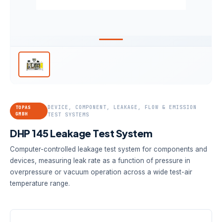
DEVICE, COMPONENT, LEAKAGE, FLOW & EMISSION
TOPAS
GMBH
TEST SYSTEMS
DHP 145 Leakage Test System
Computer-controlled leakage test system for components and
devices, measuring leak rate as a function of pressure in
overpressure or vacuum operation across a wide test-air
temperature range.
FLOW RANGE
PRESSURE
TEMPERATURE