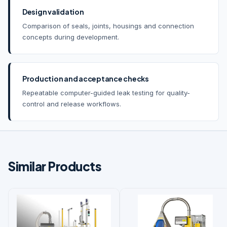
Design validation
Comparison of seals, joints, housings and connection
concepts during development.
Production and acceptance checks
Repeatable computer-guided leak testing for quality-
control and release workflows.
Similar Products