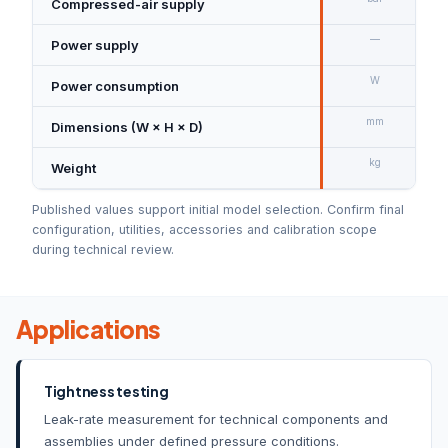
Compressed-air supply
—
Power supply
W
Power consumption
mm
Dimensions (W × H × D)
kg
Weight
Published values support initial model selection. Confirm final
configuration, utilities, accessories and calibration scope
during technical review.
Applications
Tightness testing
Leak-rate measurement for technical components and
assemblies under defined pressure conditions.