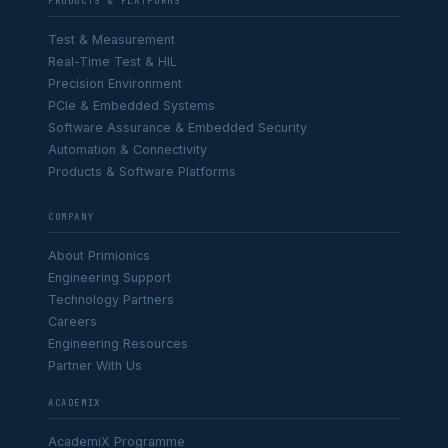
PRODUCTS & PLATFORMS
Test & Measurement
Real-Time Test & HIL
Precision Environment
PCIe & Embedded Systems
Software Assurance & Embedded Security
Automation & Connectivity
Products & Software Platforms
COMPANY
About Primionics
Engineering Support
Technology Partners
Careers
Engineering Resources
Partner With Us
ACADEMIX
AcademiX Programme