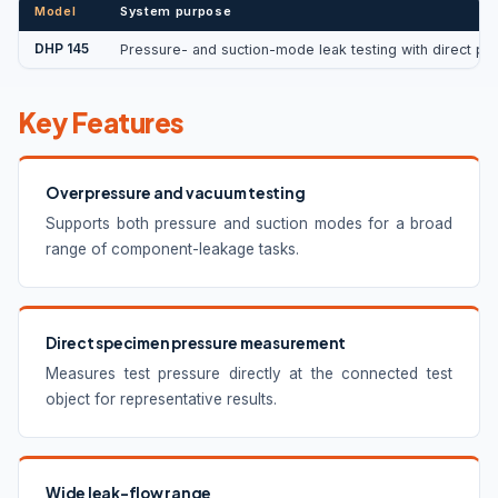
Model
System purpose
DHP 145
Pressure- and suction-mode leak testing with direct p
Key Features
Overpressure and vacuum testing
Supports both pressure and suction modes for a broad
range of component-leakage tasks.
Direct specimen pressure measurement
Measures test pressure directly at the connected test
object for representative results.
Wide leak-flow range