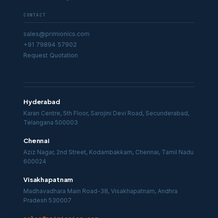
CONTACT
sales@primionics.com
+91 79894 57902
Request Quotation
Hyderabad
Karan Centre, 5th Floor, Sarojini Devi Road, Secunderabad,
Telangana 500003
Chennai
Aziz Nagar, 2nd Street, Kodambakkam, Chennai, Tamil Nadu
600024
Visakhapatnam
Madhavadhara Main Road-38, Visakhapatnam, Andhra
Pradesh 530007