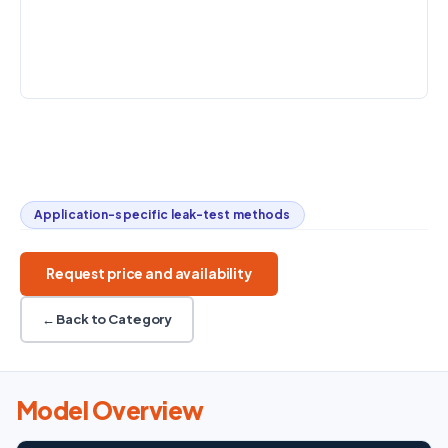
0.005–300
Vacuum to
-40 to 120 °C
L/min
+500 kPa
CONTROL
DHPWin software
Overpressure / vacuum
-40 to 120 °C
0.005–300 L/min
Component leak testing
Application-specific leak-test methods
Request price and availability
← Back to Category
Model Overview