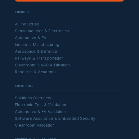
INDUSTRIES
All Industries
Semiconductor & Electronics
Automotive & EV
Industrial Manufacturing
Aerospace & Defence
Railways & Transportation
Cleanroom, HVAC & Filtration
Research & Academia
SOLUTIONS
Solutions Overview
Electronic Test & Validation
Automotive & EV Validation
Software Assurance & Embedded Security
Cleanroom Validation