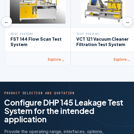
←
→
TEST SYSTEMS
TEST SYSTEMS
FST 144 Flow Scan Test
VCT 121 Vacuum Cleaner
System
Filtration Test System
Explore
Explore
PRODUCT SELECTION AND QUOTATION
Configure DHP 145 Leakage Test
System for the intended
application
Provide the operating range, interfaces, options,