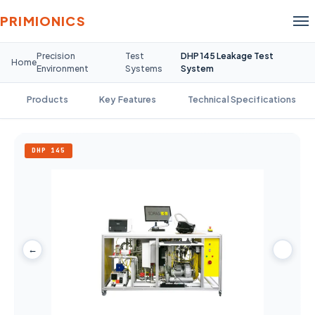
PRIMIONICS
Precision
Test
DHP 145 Leakage Test
Home
Environment
Systems
System
Products
Key Features
Technical Specifications
DHP 145
←