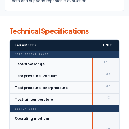
data and supports repeatable evaluation.
Technical Specifications
PARAMETER
UNIT
MEASUREMENT RANGE
L/min
Test-flow range
kPa
Test pressure, vacuum
kPa
Test pressure, overpressure
°C
Test-air temperature
SYSTEM DATA
—
Operating medium
bar