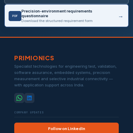
Precision-environment requirements
questionnaire
PDF
Download the structured requirement form
PRIMIONICS
Specialist technologies for engineering test, validation,
software assurance, embedded systems, precision
measurement and selective industrial connectivity —
with application support across India.
COMPANY UPDATES
Follow on LinkedIn