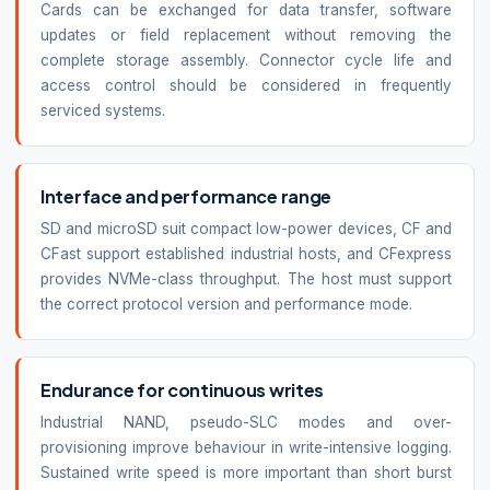
Cards can be exchanged for data transfer, software
updates or field replacement without removing the
complete storage assembly. Connector cycle life and
access control should be considered in frequently
serviced systems.
Interface and performance range
SD and microSD suit compact low-power devices, CF and
CFast support established industrial hosts, and CFexpress
provides NVMe-class throughput. The host must support
the correct protocol version and performance mode.
Endurance for continuous writes
Industrial NAND, pseudo-SLC modes and over-
provisioning improve behaviour in write-intensive logging.
Sustained write speed is more important than short burst