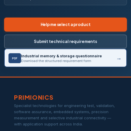
Help me select a product
Submit technical requirements
Industrial memory & storage questionnaire
PDF
Download the structured requirement form
PRIMIONICS
Specialist technologies for engineering test, validation,
software assurance, embedded systems, precision
measurement and selective industrial connectivity —
with application support across India.