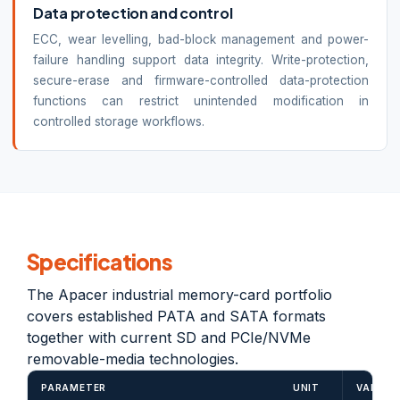
Data protection and control
ECC, wear levelling, bad-block management and power-
failure handling support data integrity. Write-protection,
secure-erase and firmware-controlled data-protection
functions can restrict unintended modification in
controlled storage workflows.
Specifications
The Apacer industrial memory-card portfolio
covers established PATA and SATA formats
together with current SD and PCIe/NVMe
removable-media technologies.
PARAMETER
UNIT
VALUE /