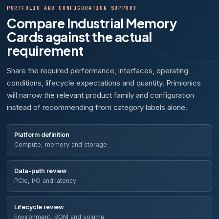
PORTFOLIO AND CONFIGURATION SUPPORT
Compare Industrial Memory
Cards against the actual
requirement
Share the required performance, interfaces, operating
conditions, lifecycle expectations and quantity. Primionics
will narrow the relevant product family and configuration
instead of recommending from category labels alone.
Platform definition
Compute, memory and storage
Data-path review
PCIe, I/O and latency
Lifecycle review
Environment, BOM and volume