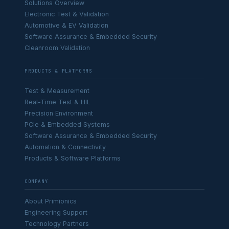
Solutions Overview
Electronic Test & Validation
Automotive & EV Validation
Software Assurance & Embedded Security
Cleanroom Validation
PRODUCTS & PLATFORMS
Test & Measurement
Real-Time Test & HIL
Precision Environment
PCIe & Embedded Systems
Software Assurance & Embedded Security
Automation & Connectivity
Products & Software Platforms
COMPANY
About Primionics
Engineering Support
Technology Partners