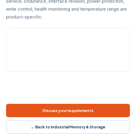
service. Endurance, interface revision, power protection,
write control, health monitoring and temperature range are
product-specific.
FORMATS
HIGH-SPEED OPTION
SD · microSD · CF · CFast
CFexpress Type B · PCIe /
NVMe
INTERFACES
PROTECTION
SD · PATA · SATA · PCIe
CorePower · ECC · write
control
SD / microSD
CompactFlash
CFast 2.0
CFexpress Type B
Wide temperature
Model-specific protection
Discuss your requirements
← Back to Industrial Memory & Storage