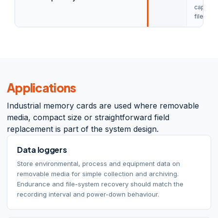
capacit
file-sys
Applications
Industrial memory cards are used where removable
media, compact size or straightforward field
replacement is part of the system design.
Data loggers
Store environmental, process and equipment data on
removable media for simple collection and archiving.
Endurance and file-system recovery should match the
recording interval and power-down behaviour.