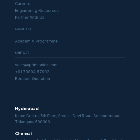
Careers
Engineering Resources
Partner With Us
ACADEMIX
AcademiX Programme
CONTACT
sales@primionics.com
+91 79894 57902
Request Quotation
Hyderabad
Karan Centre, 5th Floor, Sarojini Devi Road, Secunderabad,
Telangana 500003
Chennai