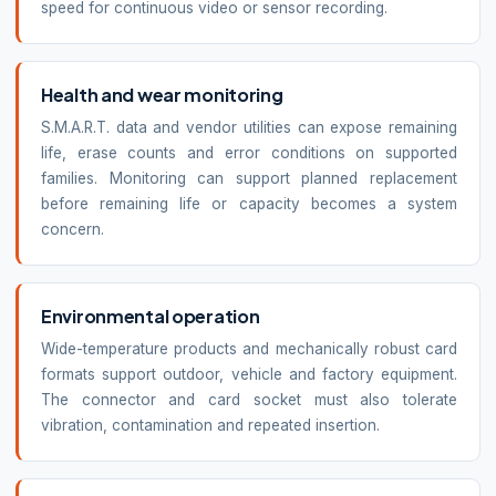
speed for continuous video or sensor recording.
Health and wear monitoring
S.M.A.R.T. data and vendor utilities can expose remaining
life, erase counts and error conditions on supported
families. Monitoring can support planned replacement
before remaining life or capacity becomes a system
concern.
Environmental operation
Wide-temperature products and mechanically robust card
formats support outdoor, vehicle and factory equipment.
The connector and card socket must also tolerate
vibration, contamination and repeated insertion.