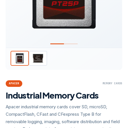
APACER
MEMORY CARDS
Industrial Memory Cards
Apacer industrial memory cards cover SD, microSD,
CompactFlash, CFast and CFexpress Type B for
removable logging, imaging, software distribution and field