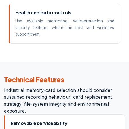
Health and data controls
Use available monitoring, write-protection and
security features where the host and workflow
support them.
Technical Features
Industrial memory-card selection should consider
sustained recording behaviour, card replacement
strategy, file-system integrity and environmental
exposure.
Removable serviceability