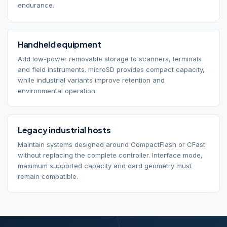
endurance.
Handheld equipment
Add low-power removable storage to scanners, terminals
and field instruments. microSD provides compact capacity,
while industrial variants improve retention and
environmental operation.
Legacy industrial hosts
Maintain systems designed around CompactFlash or CFast
without replacing the complete controller. Interface mode,
maximum supported capacity and card geometry must
remain compatible.