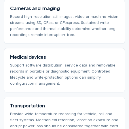
Cameras and imaging
Record high-resolution still images, video or machine-vision
streams using SD, CFast or CFexpress. Sustained write
performance and thermal stability determine whether long
recordings remain interruption-free.
Medical devices
Support software distribution, service data and removable
records in portable or diagnostic equipment. Controlled
lifecycle and write-protection options can simplify
configuration management.
Transportation
Provide wide-temperature recording for vehicle, rail and
fleet systems. Mechanical retention, vibration exposure and
abrupt power loss should be considered together with card