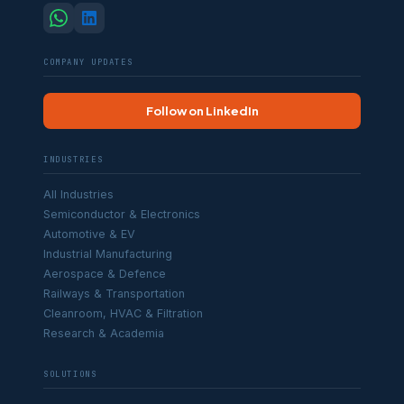
COMPANY UPDATES
Follow on LinkedIn
INDUSTRIES
All Industries
Semiconductor & Electronics
Automotive & EV
Industrial Manufacturing
Aerospace & Defence
Railways & Transportation
Cleanroom, HVAC & Filtration
Research & Academia
SOLUTIONS