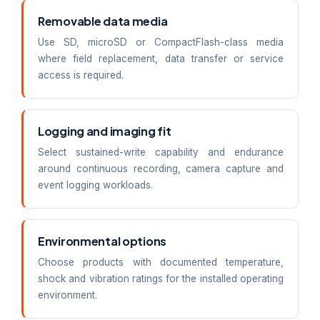
Removable data media
Use SD, microSD or CompactFlash-class media
where field replacement, data transfer or service
access is required.
Logging and imaging fit
Select sustained-write capability and endurance
around continuous recording, camera capture and
event logging workloads.
Environmental options
Choose products with documented temperature,
shock and vibration ratings for the installed operating
environment.