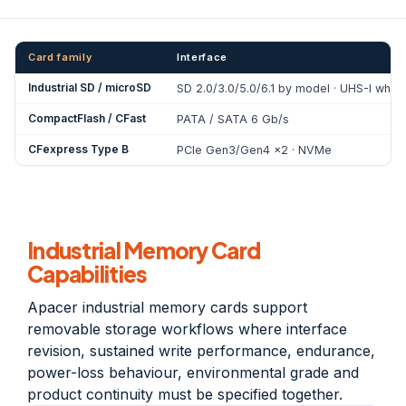
Card family
Interface
Industrial SD / microSD
SD 2.0/3.0/5.0/6.1 by model · UHS-I whe
CompactFlash / CFast
PATA / SATA 6 Gb/s
CFexpress Type B
PCIe Gen3/Gen4 x2 · NVMe
Industrial Memory Card
Capabilities
Apacer industrial memory cards support
removable storage workflows where interface
revision, sustained write performance, endurance,
power-loss behaviour, environmental grade and
product continuity must be specified together.