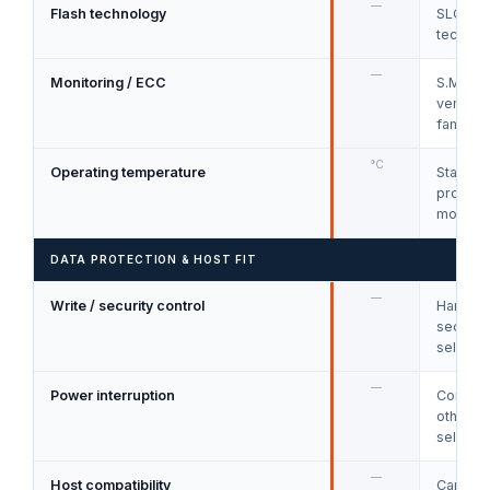
—
Flash technology
SLC, ML
technol
—
Monitoring / ECC
S.M.A.R
vendor h
families
°C
Operating temperature
Standar
product
models.
DATA PROTECTION & HOST FIT
—
Write / security control
Hardware
secure 
selecte
—
Power interruption
CorePow
other p
selecte
—
Host compatibility
Card so