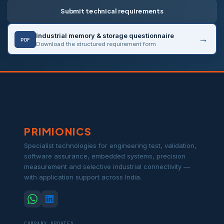
Submit technical requirements
Industrial memory & storage questionnaire
PDF
Download the structured requirement form
PRIMIONICS
Specialist technologies for engineering test, validation,
software assurance, embedded systems, precision
measurement and selective industrial connectivity —
with application support across India.
COMPANY UPDATES