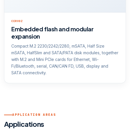
CERVOZ
Embedded flash and modular
expansion
Compact M.2 2230/2242/2280, mSATA, Half Size
mSATA, HalfSlim and SATA/PATA disk modules, together
with M.2 and Mini PCIe cards for Ethernet, Wi-
Fi/Bluetooth, serial, CAN/CAN FD, USB, display and
SATA connectivity.
APPLICATION AREAS
Applications