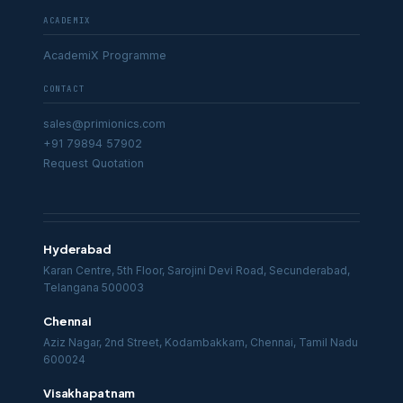
ACADEMIX
AcademiX Programme
CONTACT
sales@primionics.com
+91 79894 57902
Request Quotation
Hyderabad
Karan Centre, 5th Floor, Sarojini Devi Road, Secunderabad,
Telangana 500003
Chennai
Aziz Nagar, 2nd Street, Kodambakkam, Chennai, Tamil Nadu
600024
Visakhapatnam