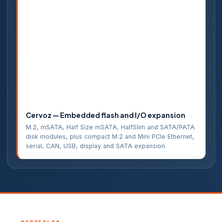
Cervoz — Embedded flash and I/O expansion
M.2, mSATA, Half Size mSATA, HalfSlim and SATA/PATA
disk modules, plus compact M.2 and Mini PCIe Ethernet,
serial, CAN, USB, display and SATA expansion.