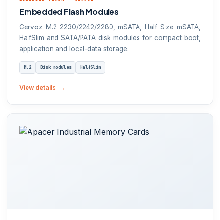
Embedded Flash Modules
Cervoz M.2 2230/2242/2280, mSATA, Half Size mSATA,
HalfSlim and SATA/PATA disk modules for compact boot,
application and local-data storage.
M.2
Disk modules
HalfSlim
View details