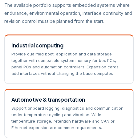
The available portfolio supports embedded systems where
endurance, environmental operation, interface continuity and
revision control must be planned from the start.
Industrial computing
Provide qualified boot, application and data storage
together with compatible system memory for box PCs,
panel PCs and automation controllers. Expansion cards
add interfaces without changing the base computer.
Automotive & transportation
Support onboard logging, diagnostics and communication
under temperature cycling and vibration. Wide-
temperature storage, retention hardware and CAN or
Ethernet expansion are common requirements.