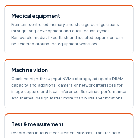
Medical equipment
Maintain controlled memory and storage configurations
through long development and qualification cycles.
Removable media, fixed flash and isolated expansion can
be selected around the equipment workflow.
Machine vision
Combine high-throughput NVMe storage, adequate DRAM
capacity and additional camera or network interfaces for
image capture and local inference. Sustained performance
and thermal design matter more than burst specifications.
Test & measurement
Record continuous measurement streams, transfer data