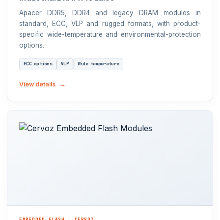
Apacer DDR5, DDR4 and legacy DRAM modules in
standard, ECC, VLP and rugged formats, with product-
specific wide-temperature and environmental-protection
options.
ECC options
VLP
Wide temperature
View details
EMBEDDED FLASH · CERVOZ