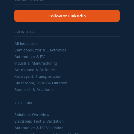
Follow on LinkedIn
INDUSTRIES
All Industries
Semiconductor & Electronics
Automotive & EV
Industrial Manufacturing
Aerospace & Defence
Railways & Transportation
Cleanroom, HVAC & Filtration
Research & Academia
SOLUTIONS
Solutions Overview
Electronic Test & Validation
Automotive & EV Validation