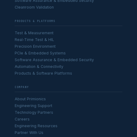
Software Assurance & Embedded Security
Cleanroom Validation
PRODUCTS & PLATFORMS
Test & Measurement
Real-Time Test & HIL
Precision Environment
PCIe & Embedded Systems
Software Assurance & Embedded Security
Automation & Connectivity
Products & Software Platforms
COMPANY
About Primionics
Engineering Support
Technology Partners
Careers
Engineering Resources
Partner With Us