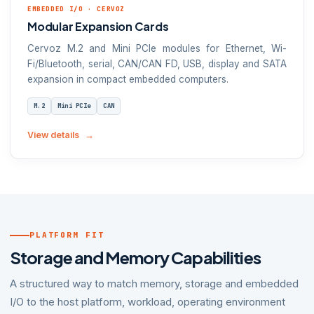
EMBEDDED I/O · CERVOZ
Modular Expansion Cards
Cervoz M.2 and Mini PCIe modules for Ethernet, Wi-
Fi/Bluetooth, serial, CAN/CAN FD, USB, display and SATA
expansion in compact embedded computers.
M.2
Mini PCIe
CAN
View details
PLATFORM FIT
Storage and Memory Capabilities
A structured way to match memory, storage and embedded
I/O to the host platform, workload, operating environment