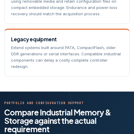
using removable media and retain configuration files on
compact embedded storage. Endurance and power-loss
recovery should match the acquisition process.
Legacy equipment
Extend systems built around PATA, CompactFlash, older
DDR generations or serial interfaces. Compatible industrial
components can delay a costly complete controller
redesign.
PORTFOLIO AND CONFIGURATION SUPPORT
Compare Industrial Memory &
Storage against the actual
requirement