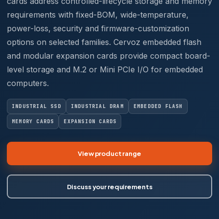
cards address controlled-lifecycle storage and memory
requirements with fixed-BOM, wide-temperature,
power-loss, security and firmware-customization
options on selected families. Cervoz embedded flash
and modular expansion cards provide compact board-
level storage and M.2 or Mini PCIe I/O for embedded
computers.
INDUSTRIAL SSD
INDUSTRIAL DRAM
EMBEDDED FLASH
MEMORY CARDS
EXPANSION CARDS
View product range
Discuss your requirements