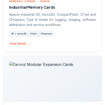
REMOVABLE STORAGE · APACER
Industrial Memory Cards
Apacer industrial SD, microSD, CompactFlash, CFast and
CFexpress Type B media for logging, imaging, software
distribution and service workflows.
SD / microSD
CFast
CFexpress
View details