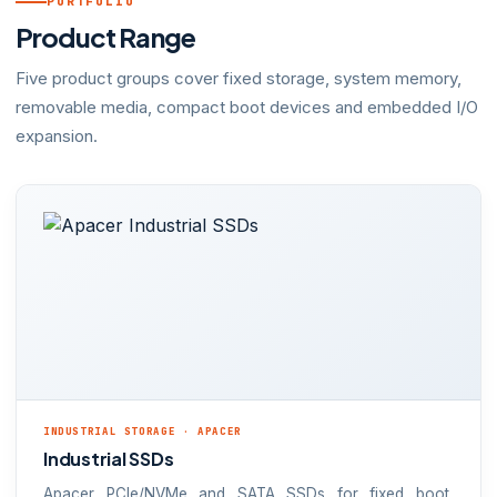
PORTFOLIO
Product Range
Five product groups cover fixed storage, system memory,
removable media, compact boot devices and embedded I/O
expansion.
INDUSTRIAL STORAGE · APACER
Industrial SSDs
Apacer PCIe/NVMe and SATA SSDs for fixed boot,