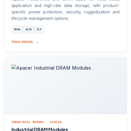
application and high-rate data storage, with product-
specific power protection, security, ruggedization and
lifecycle-management options.
NVMe
SATA
PLP
View details
INDUSTRIAL MEMORY · APACER
Industrial DRAM Modules