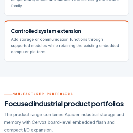
family.
Controlled system extension
Add storage or communication functions through
supported modules while retaining the existing embedded-
computer platform.
MANUFACTURER PORTFOLIOS
Focused industrial product portfolios
The product range combines Apacer industrial storage and
memory with Cervoz board-level embedded flash and
compact I/O expansion.