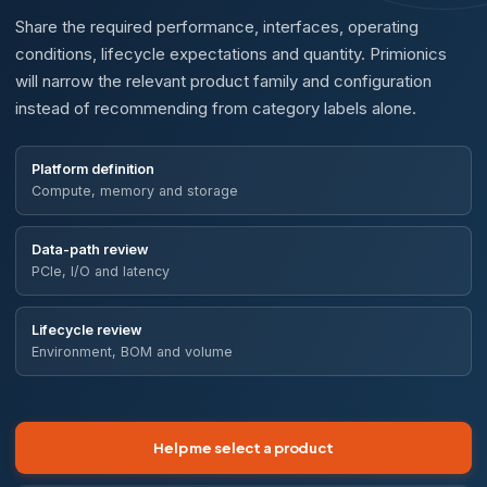
Share the required performance, interfaces, operating
conditions, lifecycle expectations and quantity. Primionics
will narrow the relevant product family and configuration
instead of recommending from category labels alone.
Platform definition
Compute, memory and storage
Data-path review
PCIe, I/O and latency
Lifecycle review
Environment, BOM and volume
Help me select a product