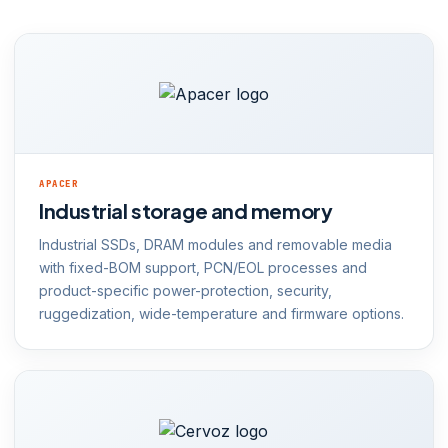
APACER
Industrial storage and memory
Industrial SSDs, DRAM modules and removable media
with fixed-BOM support, PCN/EOL processes and
product-specific power-protection, security,
ruggedization, wide-temperature and firmware options.