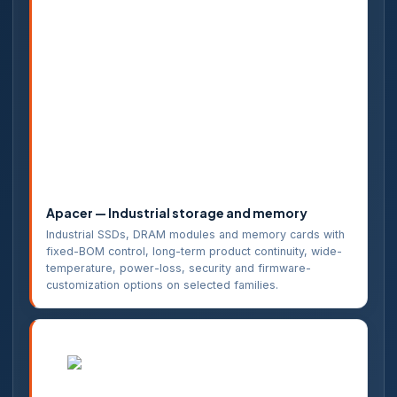
Apacer — Industrial storage and memory
Industrial SSDs, DRAM modules and memory cards with
fixed-BOM control, long-term product continuity, wide-
temperature, power-loss, security and firmware-
customization options on selected families.