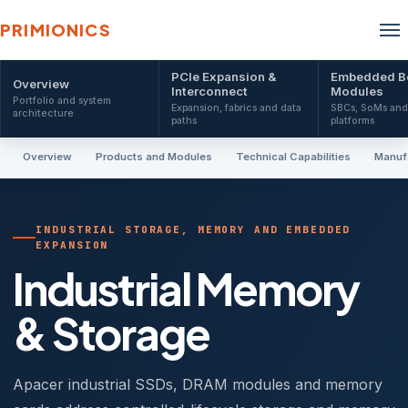
PRIMIONICS
PCIe Expansion &
Embedded B
Overview
Interconnect
Modules
Portfolio and system
Expansion, fabrics and data
SBCs, SoMs an
architecture
paths
platforms
Overview
Products and Modules
Technical Capabilities
Manufa
INDUSTRIAL STORAGE, MEMORY AND EMBEDDED
EXPANSION
Industrial Memory
& Storage
Apacer industrial SSDs, DRAM modules and memory