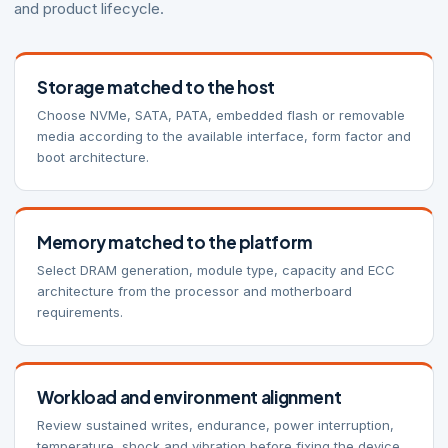
and product lifecycle.
Storage matched to the host
Choose NVMe, SATA, PATA, embedded flash or removable
media according to the available interface, form factor and
boot architecture.
Memory matched to the platform
Select DRAM generation, module type, capacity and ECC
architecture from the processor and motherboard
requirements.
Workload and environment alignment
Review sustained writes, endurance, power interruption,
temperature, shock and vibration before fixing the device