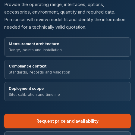
Provide the operating range, interfaces, options,
accessories, environment, quantity and required date.
Primionics will review model fit and identify the information
needed for a technically valid quotation.
Measurement architecture
Range, points and installation
Compliance context
Standards, records and validation
Deployment scope
Site, calibration and timeline
Request price and availability