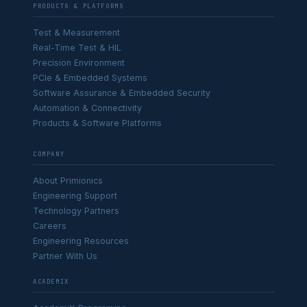
PRODUCTS & PLATFORMS
Test & Measurement
Real-Time Test & HIL
Precision Environment
PCIe & Embedded Systems
Software Assurance & Embedded Security
Automation & Connectivity
Products & Software Platforms
COMPANY
About Primionics
Engineering Support
Technology Partners
Careers
Engineering Resources
Partner With Us
ACADEMIX