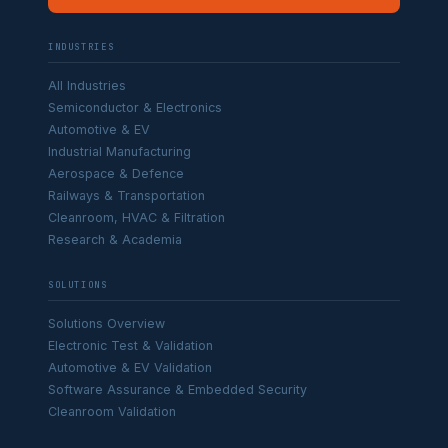
INDUSTRIES
All Industries
Semiconductor & Electronics
Automotive & EV
Industrial Manufacturing
Aerospace & Defence
Railways & Transportation
Cleanroom, HVAC & Filtration
Research & Academia
SOLUTIONS
Solutions Overview
Electronic Test & Validation
Automotive & EV Validation
Software Assurance & Embedded Security
Cleanroom Validation