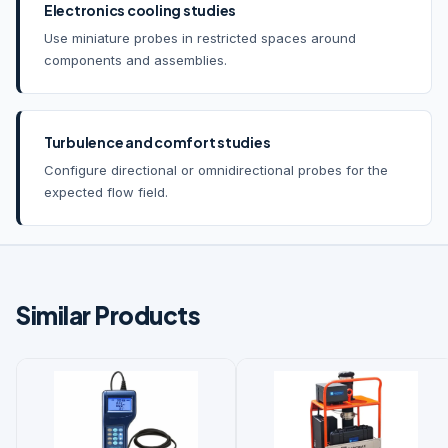
Electronics cooling studies
Use miniature probes in restricted spaces around
components and assemblies.
Turbulence and comfort studies
Configure directional or omnidirectional probes for the
expected flow field.
Similar Products