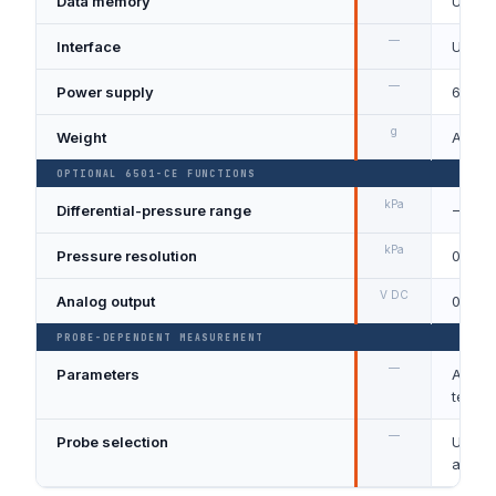
Data memory
Up to
—
Interface
USB / 
—
Power supply
6 × AA
g
Weight
Appro
OPTIONAL 6501-CE FUNCTIONS
kPa
Differential-pressure range
−5 to 
kPa
Pressure resolution
0.01
V DC
Analog output
0 to 1
PROBE-DEPENDENT MEASUREMENT
—
Parameters
Air ve
temper
—
Probe selection
Uni-di
airflo