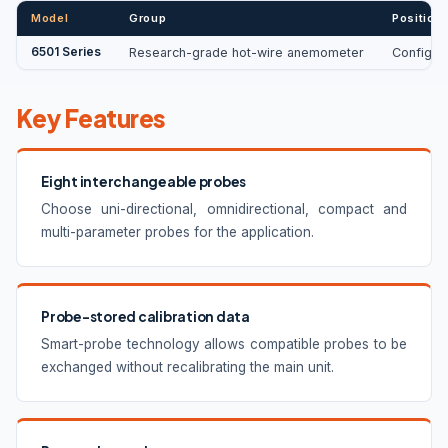
Model
Group
Position
6501 Series
Research-grade hot-wire anemometer
Configura
Key Features
Eight interchangeable probes
Choose uni-directional, omnidirectional, compact and
multi-parameter probes for the application.
Probe-stored calibration data
Smart-probe technology allows compatible probes to be
exchanged without recalibrating the main unit.