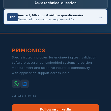
Ask a technical question
Aerosol, filtration & airflow questionnaire
PDF
Download the structured requirement form
PRIMIONICS
Specialist technologies for engineering test, validation,
software assurance, embedded systems, precision
measurement and selective industrial connectivity —
with application support across India.
COMPANY UPDATES
Follow on LinkedIn