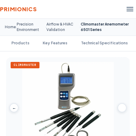
PRIMIONICS
Precision
Airflow & HVAC
Climomaster Anemometer
Home
›
›
›
Environment
Validation
6501 Series
Products
Key Features
Technical Specifications
CLIMOMASTER
←