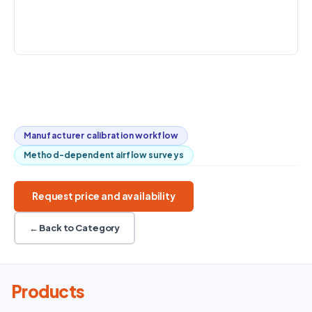
value
types
INTERFACE
USB / printer
Interchangeable smart probes
Velocity / temperature / RH
20,000-record logging
Optional pressure / analog output
Manufacturer calibration workflow
Method-dependent airflow surveys
Request price and availability
← Back to Category
Products