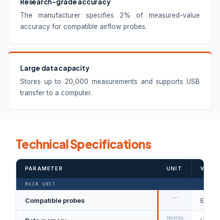
Research-grade accuracy
The manufacturer specifies 2% of measured-value
accuracy for compatible airflow probes.
Large data capacity
Stores up to 20,000 measurements and supports USB
transfer to a computer.
Technical Specifications
PARAMETER
UNIT
VALUE
MAIN UNIT
—
Compatible probes
Eight 
records