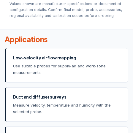
Values shown are manufacturer specifications or documented
configuration details. Confirm final model, probe, accessories,
regional availability and calibration scope before ordering.
Applications
Low-velocity airflow mapping
Use suitable probes for supply-air and work-zone
measurements.
Duct and diffuser surveys
Measure velocity, temperature and humidity with the
selected probe.