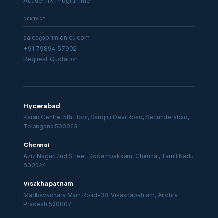
AcademiX Programme
CONTACT
sales@primionics.com
+91 79894 57902
Request Quotation
Hyderabad
Karan Centre, 5th Floor, Sarojini Devi Road, Secunderabad,
Telangana 500003
Chennai
Aziz Nagar, 2nd Street, Kodambakkam, Chennai, Tamil Nadu
600024
Visakhapatnam
Madhavadhara Main Road-38, Visakhapatnam, Andhra
Pradesh 530007