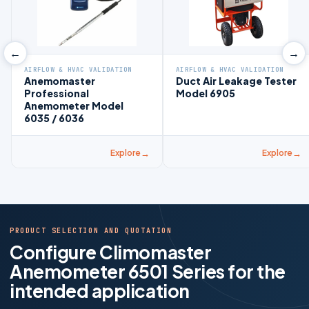
←
→
AIRFLOW & HVAC VALIDATION
AIRFLOW & HVAC VALIDATION
Anemomaster
Duct Air Leakage Tester
Professional
Model 6905
Anemometer Model
6035 / 6036
Explore
Explore
PRODUCT SELECTION AND QUOTATION
Configure Climomaster
Anemometer 6501 Series for the
intended application