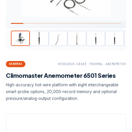
KANOMAX
RESEARCH-GRADE THERMAL ANEMOMETER
Climomaster Anemometer 6501 Series
High-accuracy hot-wire platform with eight interchangeable
smart-probe options, 20,000-record memory and optional
pressure/analog-output configuration.
VELOCITY ACCURACY
PROBE OPTIONS
DATA MEMORY
2% of
8
20,000
measured
interchangeable
records