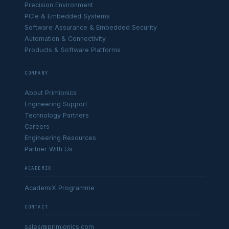
Precision Environment
PCIe & Embedded Systems
Software Assurance & Embedded Security
Automation & Connectivity
Products & Software Platforms
COMPANY
About Primionics
Engineering Support
Technology Partners
Careers
Engineering Resources
Partner With Us
ACADEMIX
AcademiX Programme
CONTACT
sales@primionics.com