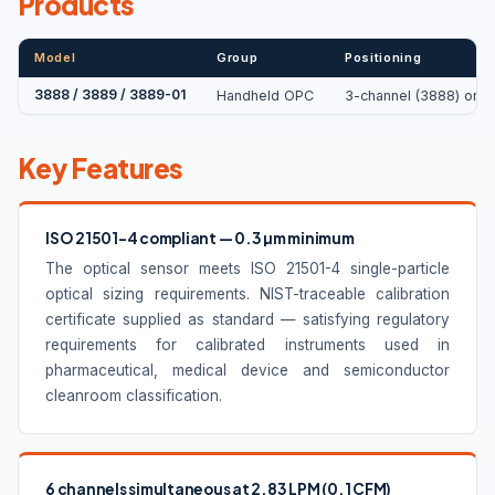
Products
Model
Group
Positioning
3888 / 3889 / 3889-01
Handheld OPC
3-channel (3888) or 6-
Key Features
ISO 21501-4 compliant — 0.3 µm minimum
The optical sensor meets ISO 21501-4 single-particle
optical sizing requirements. NIST-traceable calibration
certificate supplied as standard — satisfying regulatory
requirements for calibrated instruments used in
pharmaceutical, medical device and semiconductor
cleanroom classification.
6 channels simultaneous at 2.83 LPM (0.1 CFM)