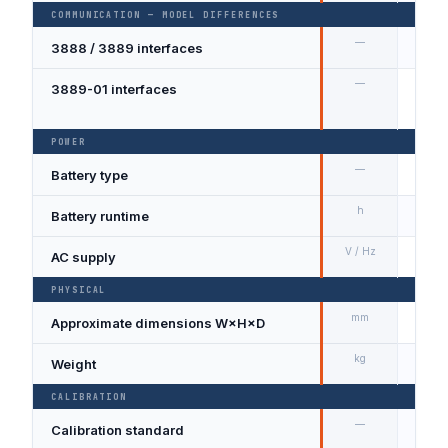
COMMUNICATION — MODEL DIFFERENCES
—
3888 / 3889 interfaces
USB;
—
3889-01 interfaces
USB;
integ
POWER
—
Battery type
Rech
h
Battery runtime
≥ 8 
V / Hz
AC supply
100 –
PHYSICAL
mm
Approximate dimensions W×H×D
120 
kg
Weight
Appro
CALIBRATION
—
Calibration standard
NIST-