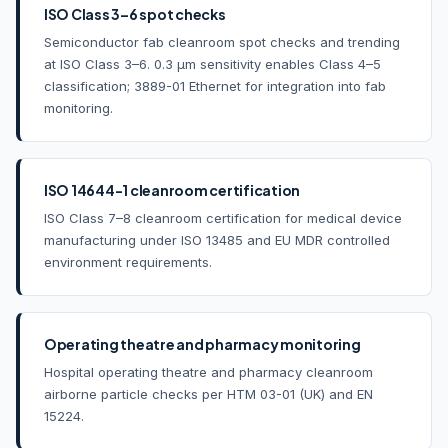
ISO Class 3–6 spot checks
Semiconductor fab cleanroom spot checks and trending
at ISO Class 3–6. 0.3 µm sensitivity enables Class 4–5
classification; 3889-01 Ethernet for integration into fab
monitoring.
ISO 14644-1 cleanroom certification
ISO Class 7–8 cleanroom certification for medical device
manufacturing under ISO 13485 and EU MDR controlled
environment requirements.
Operating theatre and pharmacy monitoring
Hospital operating theatre and pharmacy cleanroom
airborne particle checks per HTM 03-01 (UK) and EN
15224.