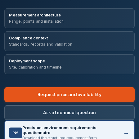
Measurement architecture
Range, points and installation
Compliance context
Standards, records and validation
Deployment scope
Site, calibration and timeline
Request price and availability
Ask a technical question
Precision-environment requirements
questionnaire
PDF
Download the structured requirement form