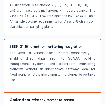
All six particle size channels (0.3, 0.5, 1.0, 3.0, 5.0, 10.0
µm) are measured simultaneously in every sample. The
2.83 LPM (0.1 CFM) flow rate matches ISO 14644-1 Table
A.1 sample volume requirements for Class 5–8 cleanroom
classification sampling plans.
3889-01: Ethernet for monitoring integration
The 3889-01 variant adds Ethernet connectivity —
enabling direct data feed into SCADA, building
management systems and cleanroom monitoring
platforms without an intermediate gateway. Ideal for
fixed-point remote particle monitoring alongside portable
use.
Optional hot-wire environmental sensor