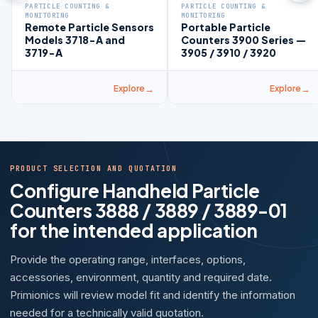
PARTICLE COUNTING &
PARTICLE COUNTING &
MONITORING
MONITORING
Remote Particle Sensors
Portable Particle
Models 3718-A and
Counters 3900 Series —
3719-A
3905 / 3910 / 3920
Explore
Explore
PRODUCT SELECTION AND QUOTATION
Configure Handheld Particle
Counters 3888 / 3889 / 3889-01
for the intended application
Provide the operating range, interfaces, options,
accessories, environment, quantity and required date.
Primionics will review model fit and identify the information
needed for a technically valid quotation.