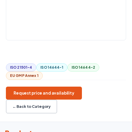
FLOW RATE
CHANNELS
MIN. PARTICLE
SIZE
2.83 LPM (0.1
6: 0.3 / 0.5 /
0.3 µm at 50%
CFM) —
1.0 / 3.0 / 5.0
counting
internal pump
/ 10.0 µm
efficiency
COMMUNICATION
USB; RS-232; Ethernet (3889-01)
Handheld
Spot checks
Particle counting
ISO 21501-4
ISO 14644-1
ISO 14644-2
EU GMP Annex 1
Request price and availability
← Back to Category