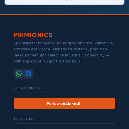
PRIMIONICS
Specialist technologies for engineering test, validation,
software assurance, embedded systems, precision
measurement and selective industrial connectivity —
with application support across India.
COMPANY UPDATES
Follow on LinkedIn
INDUSTRIES