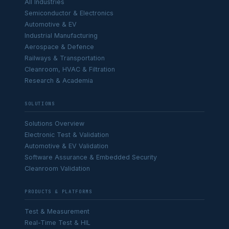
All Industries
Semiconductor & Electronics
Automotive & EV
Industrial Manufacturing
Aerospace & Defence
Railways & Transportation
Cleanroom, HVAC & Filtration
Research & Academia
SOLUTIONS
Solutions Overview
Electronic Test & Validation
Automotive & EV Validation
Software Assurance & Embedded Security
Cleanroom Validation
PRODUCTS & PLATFORMS
Test & Measurement
Real-Time Test & HIL