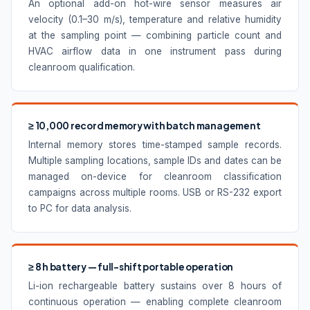
An optional add-on hot-wire sensor measures air
velocity (0.1–30 m/s), temperature and relative humidity
at the sampling point — combining particle count and
HVAC airflow data in one instrument pass during
cleanroom qualification.
≥ 10,000 record memory with batch management
Internal memory stores time-stamped sample records.
Multiple sampling locations, sample IDs and dates can be
managed on-device for cleanroom classification
campaigns across multiple rooms. USB or RS-232 export
to PC for data analysis.
≥ 8 h battery — full-shift portable operation
Li-ion rechargeable battery sustains over 8 hours of
continuous operation — enabling complete cleanroom