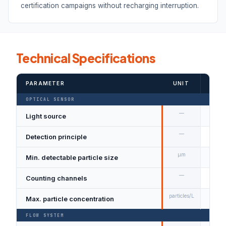
certification campaigns without recharging interruption.
Technical Specifications
PARAMETER
UNIT
VALU
OPTICAL SENSOR
—
Light source
Semi
—
Detection principle
Singl
µm
Min. detectable particle size
0.3 
—
Counting channels
6 sim
particles/L
Max. particle concentration
2,00
FLOW SYSTEM