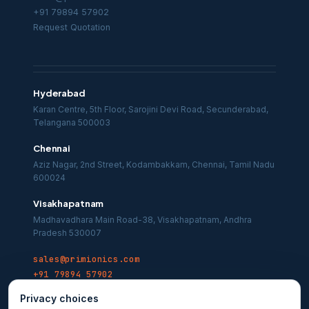
+91 79894 57902
Request Quotation
Hyderabad
Karan Centre, 5th Floor, Sarojini Devi Road, Secunderabad,
Telangana 500003
Chennai
Aziz Nagar, 2nd Street, Kodambakkam, Chennai, Tamil Nadu
600024
Visakhapatnam
Madhavadhara Main Road-38, Visakhapatnam, Andhra
Pradesh 530007
sales@primionics.com
+91 79894 57902
Privacy choices