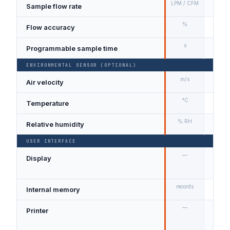
LPM / CFM
Sample flow rate
2.83
%
Flow accuracy
±5% 
s
Programmable sample time
1 – 9
ENVIRONMENTAL SENSOR (OPTIONAL)
m/s
Air velocity
0.1 –
°C
Temperature
0 – 
% RH
Relative humidity
10 –
USER INTERFACE
—
Display
Larg
coun
records
Internal memory
≥ 10
—
Printer
Optio
depe