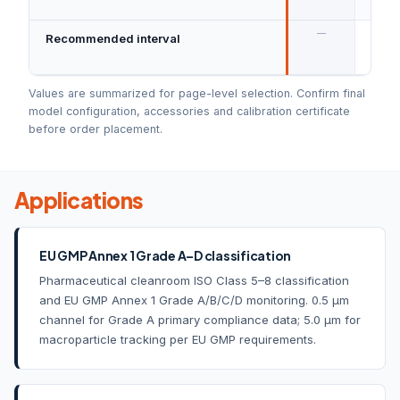
ISO 
—
Recommended interval
Annu
mana
Values are summarized for page-level selection. Confirm final
model configuration, accessories and calibration certificate
before order placement.
Applications
EU GMP Annex 1 Grade A–D classification
Pharmaceutical cleanroom ISO Class 5–8 classification
and EU GMP Annex 1 Grade A/B/C/D monitoring. 0.5 µm
channel for Grade A primary compliance data; 5.0 µm for
macroparticle tracking per EU GMP requirements.