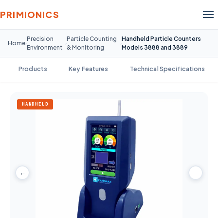
PRIMIONICS
Precision
Particle Counting
Handheld Particle Counters
Home
›
›
›
Environment
& Monitoring
Models 3888 and 3889
Products
Key Features
Technical Specifications
HANDHELD
←