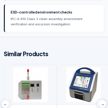
ESD-controlled environment checks
IPC-A-610 Class 3 clean assembly environment
verification and excursion investigation.
Similar Products
←
→