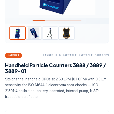
KANOMAX
HANDHELD & PORTABLE PARTICLE COUNTERS
Handheld Particle Counters 3888 / 3889 /
3889-01
Six-channel handheld OPCs at 2.83 LPM (0.1 CFM) with 0.3 µm
sensitivity for ISO 14644-1 cleanroom spot checks — ISO
21501-4 calibrated, battery-operated, internal pump, NIST-
traceable certificate.