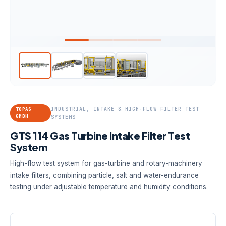
INDUSTRIAL, INTAKE & HIGH-FLOW FILTER TEST
TOPAS
GMBH
SYSTEMS
GTS 114 Gas Turbine Intake Filter Test
System
High-flow test system for gas-turbine and rotary-machinery
intake filters, combining particle, salt and water-endurance
testing under adjustable temperature and humidity conditions.
TEST FLOW
STANDARD
CONDITIONING