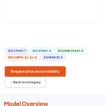
800–11,000
ISO 29461
Temperature
m³/h
+ humidity
CHALLENGES
Aerosol / salt / water
Gas-turbine filters
ISO 29461
800–11,000 m³/h
Environmental conditioning
ISO 29461-1
ISO 29461-2
ISO/AWI 29461-4
ISO 16890-2/-3/-4
ASHRAE 52.2
Request price and availability
← Back to Category
Model Overview