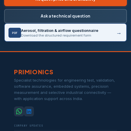
Ask a technical question
Aerosol, filtration & airflow questionnaire
PDF
Download the structured requirement form
PRIMIONICS
Specialist technologies for engineering test, validation,
software assurance, embedded systems, precision
measurement and selective industrial connectivity —
with application support across India.
COMPANY UPDATES