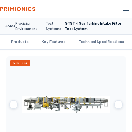
PRIMIONICS
Precision
Test
GTS 114 Gas Turbine Intake Filter
Home
Environment
Systems
Test System
Products
Key Features
Technical Specifications
GTS 114
←