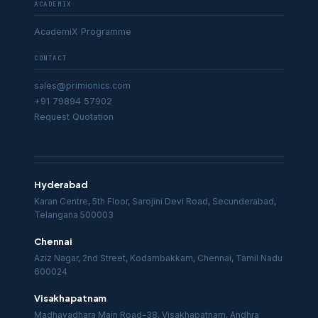
ACADEMIX
AcademiX Programme
CONTACT
sales@primionics.com
+91 79894 57902
Request Quotation
Hyderabad
Karan Centre, 5th Floor, Sarojini Devi Road, Secunderabad,
Telangana 500003
Chennai
Aziz Nagar, 2nd Street, Kodambakkam, Chennai, Tamil Nadu
600024
Visakhapatnam
Madhavadhara Main Road-38, Visakhapatnam, Andhra