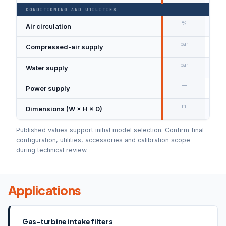
CONDITIONING AND UTILITIES
%
Air circulation
0–1
bar
Compressed-air supply
Min
bar
Water supply
Min
—
Power supply
3 ×
m
Dimensions (W × H × D)
4.6
Published values support initial model selection. Confirm final
configuration, utilities, accessories and calibration scope
during technical review.
Applications
Gas-turbine intake filters