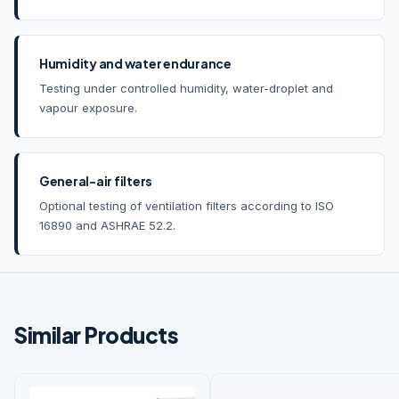
Humidity and water endurance
Testing under controlled humidity, water-droplet and
vapour exposure.
General-air filters
Optional testing of ventilation filters according to ISO
16890 and ASHRAE 52.2.
Similar Products