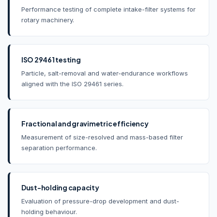
Performance testing of complete intake-filter systems for
rotary machinery.
ISO 29461 testing
Particle, salt-removal and water-endurance workflows
aligned with the ISO 29461 series.
Fractional and gravimetric efficiency
Measurement of size-resolved and mass-based filter
separation performance.
Dust-holding capacity
Evaluation of pressure-drop development and dust-
holding behaviour.