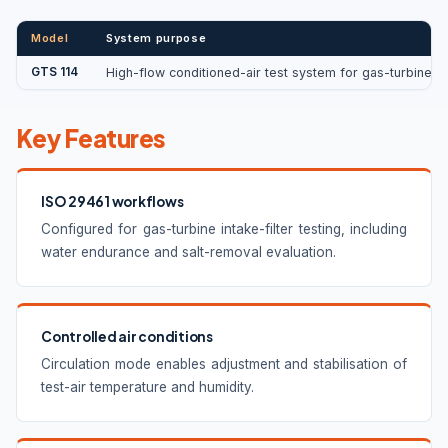
Model
System purpose
GTS 114
High-flow conditioned-air test system for gas-turbine an
Key Features
ISO 29461 workflows
Configured for gas-turbine intake-filter testing, including
water endurance and salt-removal evaluation.
Controlled air conditions
Circulation mode enables adjustment and stabilisation of
test-air temperature and humidity.