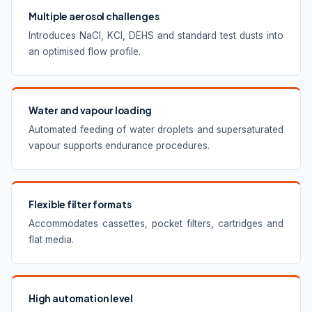
Multiple aerosol challenges
Introduces NaCl, KCl, DEHS and standard test dusts into
an optimised flow profile.
Water and vapour loading
Automated feeding of water droplets and supersaturated
vapour supports endurance procedures.
Flexible filter formats
Accommodates cassettes, pocket filters, cartridges and
flat media.
High automation level