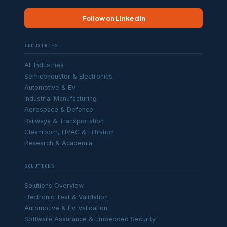
Follow on LinkedIn
INDUSTRIES
All Industries
Semiconductor & Electronics
Automotive & EV
Industrial Manufacturing
Aerospace & Defence
Railways & Transportation
Cleanroom, HVAC & Filtration
Research & Academia
SOLUTIONS
Solutions Overview
Electronic Test & Validation
Automotive & EV Validation
Software Assurance & Embedded Security