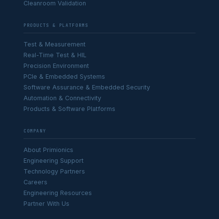
Cleanroom Validation
PRODUCTS & PLATFORMS
Test & Measurement
Real-Time Test & HIL
Precision Environment
PCIe & Embedded Systems
Software Assurance & Embedded Security
Automation & Connectivity
Products & Software Platforms
COMPANY
About Primionics
Engineering Support
Technology Partners
Careers
Engineering Resources
Partner With Us