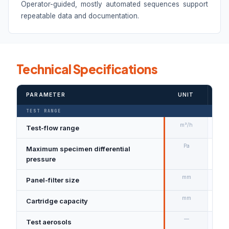
Operator-guided, mostly automated sequences support
repeatable data and documentation.
Technical Specifications
PARAMETER
UNIT
VAL
TEST RANGE
m³/h
Test-flow range
800
Pa
Maximum specimen differential
20
pressure
mm
Panel-filter size
610
mm
Cartridge capacity
Dia
—
Test aerosols
DEH