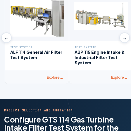
←
→
TEST SYSTEMS
TEST SYSTEMS
ALF 114 General Air Filter
ABP 115 Engine Intake &
Test System
Industrial Filter Test
System
Explore
Explore
PRODUCT SELECTION AND QUOTATION
Configure GTS 114 Gas Turbine
Intake Filter Test System for the