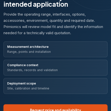
intended application
Provide the operating range, interfaces, options,
accessories, environment, quantity and required date.
Primionics will review model fit and identify the information
needed for a technically valid quotation.
Measurement architecture
Range, points and installation
Compliance context
Standards, records and validation
Deployment scope
Site, calibration and timeline
Request price and availability