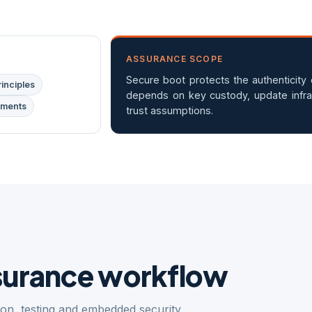
ASSURANCE SCOPE
Secure boot protects the authenticity d
inciples
depends on key custody, update infra
ements
trust assumptions.
ssurance workflow
tion, testing and embedded security.