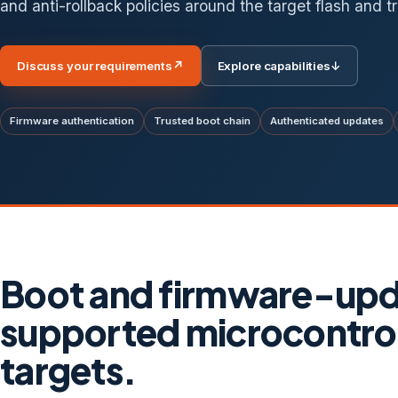
and anti-rollback policies around the target flash and tr
Discuss your requirements
↗
Explore capabilities
↓
Firmware authentication
Trusted boot chain
Authenticated updates
Boot and firmware-upda
supported microcontro
targets.