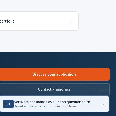
ortfolio
→
Discuss your application
Contact Primionics
Software assurance evaluation questionnaire
PDF
Download the structured requirement form