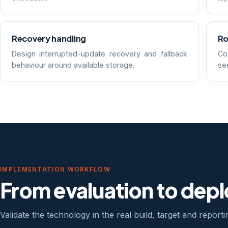
Recovery handling
Ro
Design interrupted-update recovery and fallback
Co
behaviour around available storage.
sec
IMPLEMENTATION WORKFLOW
From evaluation to dep
Validate the technology in the real build, target and report