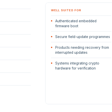
WELL SUITED FOR
Authenticated embedded
firmware boot
Secure field-update programmes
Products needing recovery from
interrupted updates
Systems integrating crypto
hardware for verification