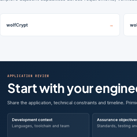
wolfCrypt
→
wo
APPLICATION REVIEW
Start with your engin
Share the application, technical constraints and timeline. Primi
Development context
Assurance objective
Languages, toolchain and team
Standards, testing an