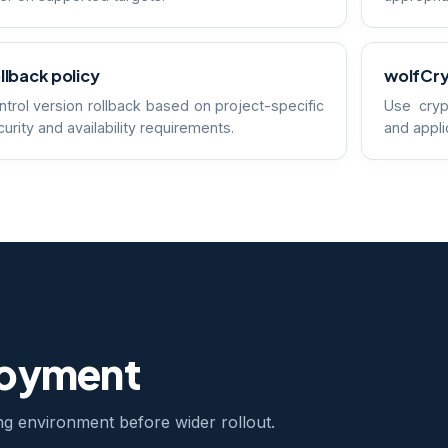
llback policy
wolfCry
ntrol version rollback based on project-specific
Use cryp
urity and availability requirements.
and appli
loyment
ing environment before wider rollout.