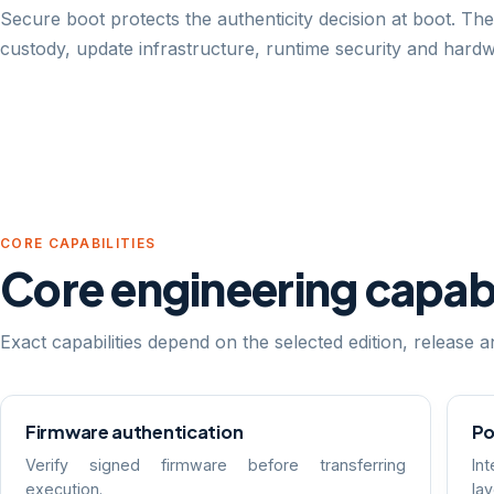
Secure boot protects the authenticity decision at boot. The
custody, update infrastructure, runtime security and hard
CORE CAPABILITIES
Core engineering capabi
Exact capabilities depend on the selected edition, release
Firmware authentication
Po
Verify signed firmware before transferring
In
execution.
la