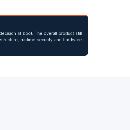
ecision at boot. The overall product still
structure, runtime security and hardware