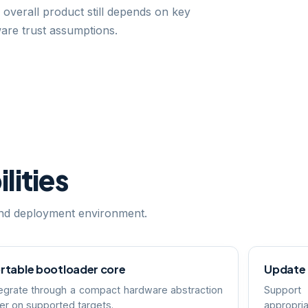
 overall product still depends on key
ware trust assumptions.
lities
 and deployment environment.
rtable bootloader core
Update
tegrate through a compact hardware abstraction
Support
yer on supported targets.
appropria