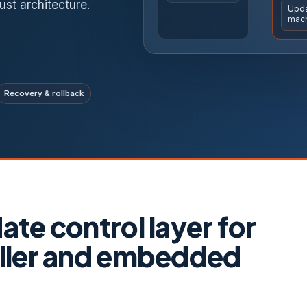
ust architecture.
Upda
mac
Recovery & rollback
te control layer for
ller and embedded