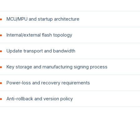
MCU/MPU and startup architecture
Internal/external flash topology
Update transport and bandwidth
Key storage and manufacturing signing process
Power-loss and recovery requirements
Anti-rollback and version policy