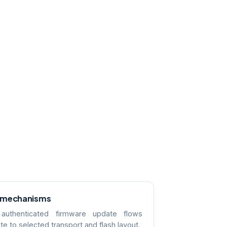
 mechanisms
 authenticated firmware update flows
te to selected transport and flash layout.