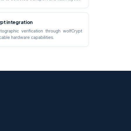
pt integration
tographic verification through wolfCrypt
cable hardware capabilities.