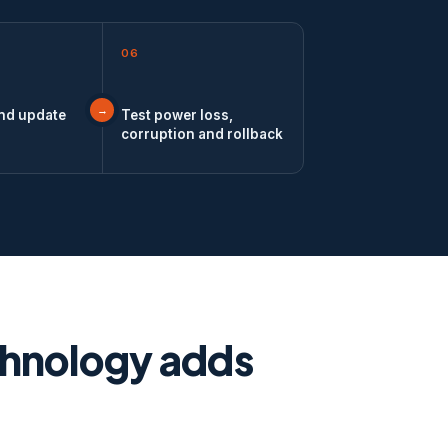
06
and update
Test power loss,
corruption and rollback
chnology adds