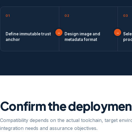
01
02
03
Define immutable trust
Design image and
Sele
anchor
metadata format
pro
Confirm the deployment
Compatibility depends on the actual toolchain, target envi
integration needs and assurance objectives.