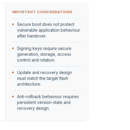
IMPORTANT CONSIDERATIONS
Secure boot does not protect
vulnerable application behaviour
after handover.
Signing keys require secure
generation, storage, access
control and rotation.
Update and recovery design
must match the target flash
architecture.
Anti-rollback behaviour requires
persistent version-state and
recovery design.