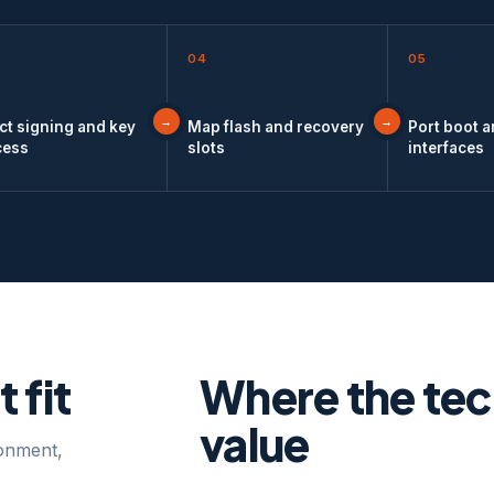
04
05
ct signing and key
Map flash and recovery
Port boot 
cess
slots
interfaces
 fit
Where the te
value
ronment,