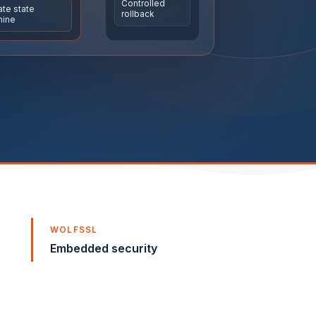
Controlled
te state
rollback
Explore automation and
hine
connectivity
Sense · Acquire · Connect · Control ·
Monitor
WOLFSSL
Embedded security