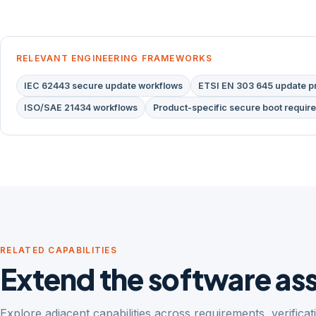
RELEVANT ENGINEERING FRAMEWORKS
IEC 62443 secure update workflows
ETSI EN 303 645 update pr
ISO/SAE 21434 workflows
Product-specific secure boot requir
RELATED CAPABILITIES
Extend the software a
Explore adjacent capabilities across requirements, verifica