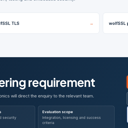
lfSSL TLS
→
wolfSSL p
eering requirement
onics will direct the enquiry to the relevant team.
s
Evaluation scope
d security
Integration, licensing and success
criteria