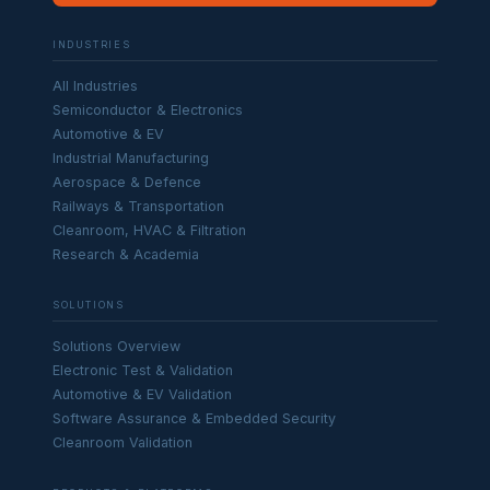
INDUSTRIES
All Industries
Semiconductor & Electronics
Automotive & EV
Industrial Manufacturing
Aerospace & Defence
Railways & Transportation
Cleanroom, HVAC & Filtration
Research & Academia
SOLUTIONS
Solutions Overview
Electronic Test & Validation
Automotive & EV Validation
Software Assurance & Embedded Security
Cleanroom Validation