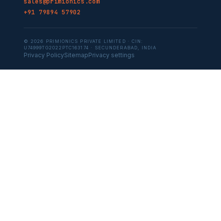
sales@primionics.com
+91 79894 57902
© 2026 PRIMIONICS PRIVATE LIMITED · CIN:
U74999TG2022PTC163174 · SECUNDERABAD, INDIA
Privacy Policy
Sitemap
Privacy settings