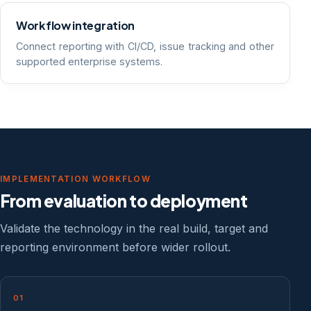
Workflow integration
Connect reporting with CI/CD, issue tracking and other
supported enterprise systems.
IMPLEMENTATION WORKFLOW
From evaluation to deployment
Validate the technology in the real build, target and
reporting environment before wider rollout.
01