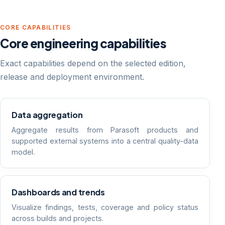
CORE CAPABILITIES
Core engineering capabilities
Exact capabilities depend on the selected edition,
release and deployment environment.
Data aggregation
Aggregate results from Parasoft products and
supported external systems into a central quality-data
model.
Dashboards and trends
Visualize findings, tests, coverage and policy status
across builds and projects.