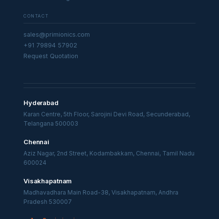
CONTACT
sales@primionics.com
+91 79894 57902
Request Quotation
Hyderabad
Karan Centre, 5th Floor, Sarojini Devi Road, Secunderabad,
Telangana 500003
Chennai
Aziz Nagar, 2nd Street, Kodambakkam, Chennai, Tamil Nadu
600024
Visakhapatnam
Madhavadhara Main Road-38, Visakhapatnam, Andhra
Pradesh 530007