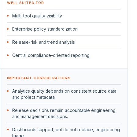
WELL SUITED FOR
Multi-tool quality visibility
Enterprise policy standardization
Release-risk and trend analysis
Central compliance-oriented reporting
IMPORTANT CONSIDERATIONS
Analytics quality depends on consistent source data
and project metadata.
Release decisions remain accountable engineering
and management decisions.
Dashboards support, but do not replace, engineering
triage.