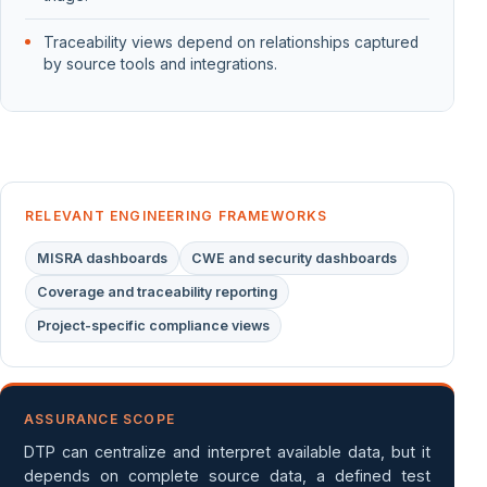
Traceability views depend on relationships captured
by source tools and integrations.
RELEVANT ENGINEERING FRAMEWORKS
MISRA dashboards
CWE and security dashboards
Coverage and traceability reporting
Project-specific compliance views
ASSURANCE SCOPE
DTP can centralize and interpret available data, but it
depends on complete source data, a defined test