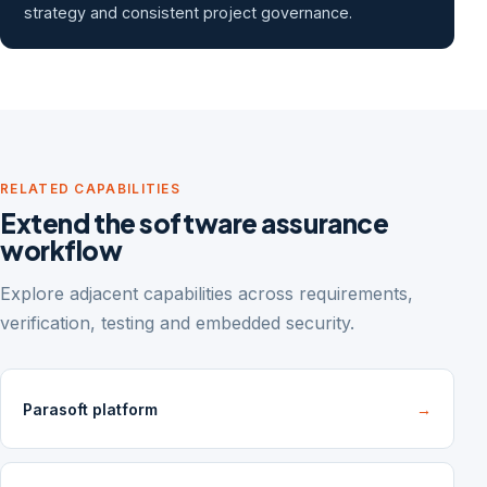
strategy and consistent project governance.
RELATED CAPABILITIES
Extend the software assurance
workflow
Explore adjacent capabilities across requirements,
verification, testing and embedded security.
Parasoft platform
→