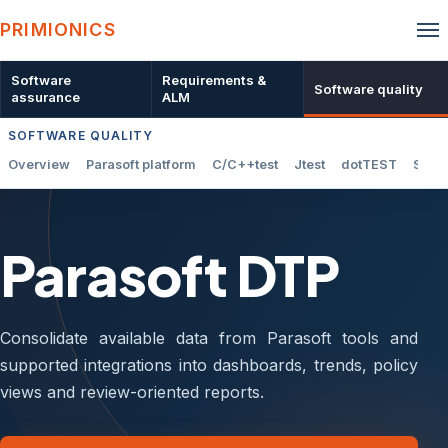
PRIMIONICS
Software
Requirements &
Software quality
assurance
ALM
SOFTWARE QUALITY
Overview
Parasoft platform
C/C++test
Jtest
dotTEST
SOAt
Parasoft DTP
Consolidate available data from Parasoft tools and
supported integrations into dashboards, trends, policy
views and review-oriented reports.