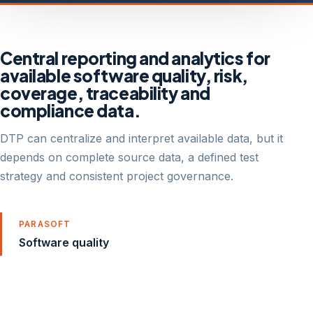
Central reporting and analytics for
available software quality, risk,
coverage, traceability and
compliance data.
DTP can centralize and interpret available data, but it
depends on complete source data, a defined test
strategy and consistent project governance.
PARASOFT
Software quality