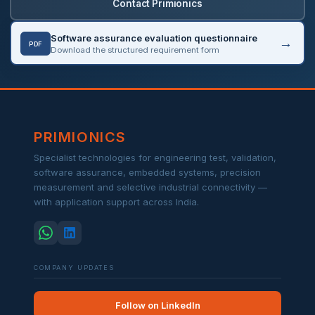
Contact Primionics
Software assurance evaluation questionnaire
PDF
Download the structured requirement form
PRIMIONICS
Specialist technologies for engineering test, validation,
software assurance, embedded systems, precision
measurement and selective industrial connectivity —
with application support across India.
COMPANY UPDATES
Follow on LinkedIn