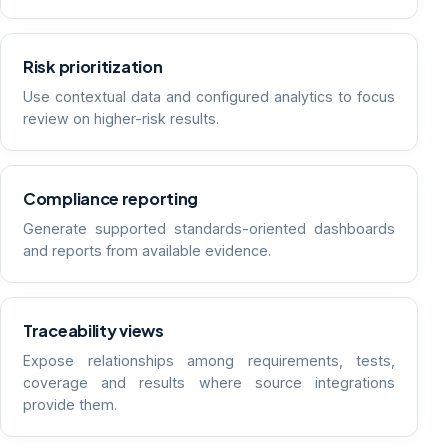
Risk prioritization
Use contextual data and configured analytics to focus
review on higher-risk results.
Compliance reporting
Generate supported standards-oriented dashboards
and reports from available evidence.
Traceability views
Expose relationships among requirements, tests,
coverage and results where source integrations
provide them.