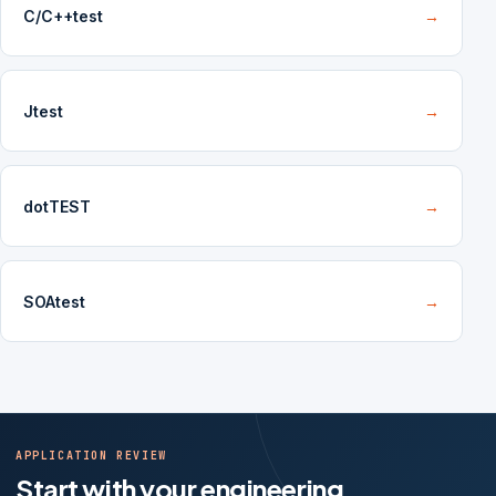
C/C++test
→
Jtest
→
dotTEST
→
SOAtest
→
APPLICATION REVIEW
Start with your engineering