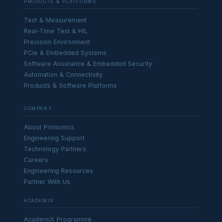
PRODUCTS & PLATFORMS
Test & Measurement
Real-Time Test & HIL
Precision Environment
PCIe & Embedded Systems
Software Assurance & Embedded Security
Automation & Connectivity
Products & Software Platforms
COMPANY
About Primionics
Engineering Support
Technology Partners
Careers
Engineering Resources
Partner With Us
ACADEMIX
AcademiX Programme