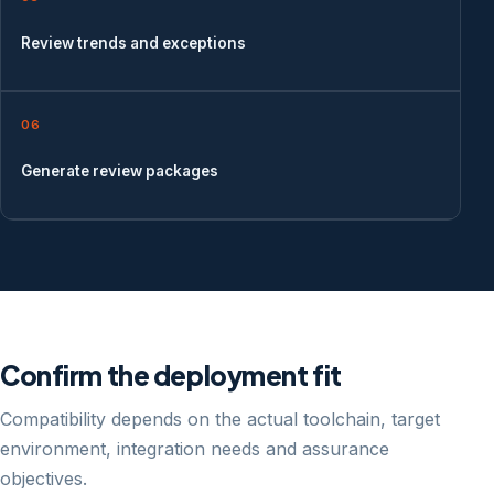
Review trends and exceptions
06
Generate review packages
Confirm the deployment fit
Compatibility depends on the actual toolchain, target
environment, integration needs and assurance
objectives.