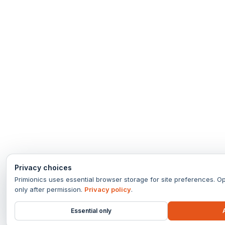
Privacy choices
Primionics uses essential browser storage for site preferences. Op
only after permission.
Privacy policy
.
Essential only