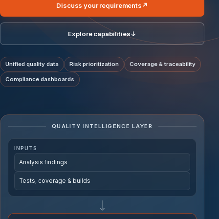
Discuss your requirements
↗
Explore capabilities
↓
Unified quality data
Risk prioritization
Coverage & traceability
Compliance dashboards
QUALITY INTELLIGENCE LAYER
INPUTS
Analysis findings
Tests, coverage & builds