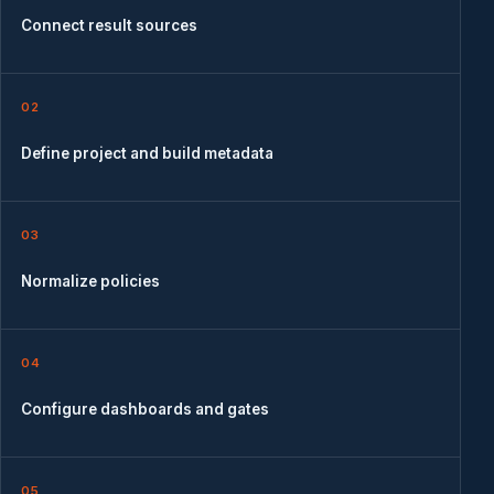
Connect result sources
02
Define project and build metadata
03
Normalize policies
04
Configure dashboards and gates
05