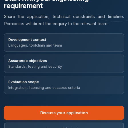
requirement
Share the application, technical constraints and timeline.
Primionics will direct the enquiry to the relevant team.
Development context
Languages, toolchain and team
Assurance objectives
Standards, testing and security
Evaluation scope
Integration, licensing and success criteria
Discuss your application