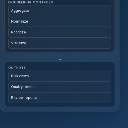
ENGINEERING CONTROLS
Aggregate
Normalize
Prioritize
Visualize
OUTPUTS
Risk views
Quality trends
Review reports