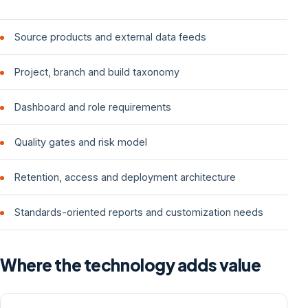
Source products and external data feeds
Project, branch and build taxonomy
Dashboard and role requirements
Quality gates and risk model
Retention, access and deployment architecture
Standards-oriented reports and customization needs
Where the technology adds value