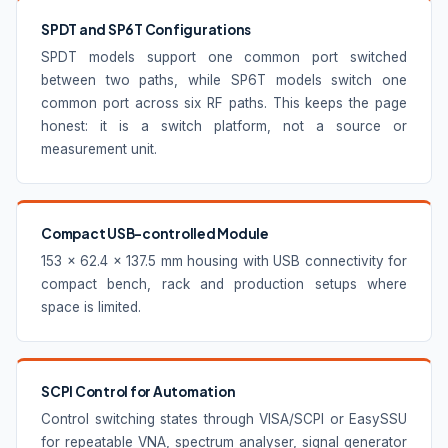
SPDT and SP6T Configurations
SPDT models support one common port switched
between two paths, while SP6T models switch one
common port across six RF paths. This keeps the page
honest: it is a switch platform, not a source or
measurement unit.
Compact USB-controlled Module
153 × 62.4 × 137.5 mm housing with USB connectivity for
compact bench, rack and production setups where
space is limited.
SCPI Control for Automation
Control switching states through VISA/SCPI or EasySSU
for repeatable VNA, spectrum analyser, signal generator