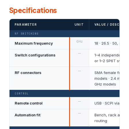
Specifications
PARAMETER
UNIT
VALUE / DESCRIPT
RF SWITCHING
GHz
Maximum frequency
18 · 26.5 · 50, mo
—
Switch configurations
1–4 independent S
or 1–2 SP6T switc
—
RF connectors
SMA female for 18
models · 2.4 mm fe
GHz models
CONTROL
—
Remote control
USB · SCPI via VIS
—
Automation fit
Bench, rack and p
routing