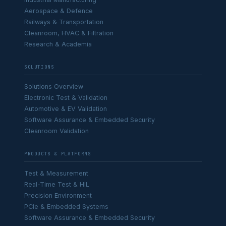
Aerospace & Defence
Railways & Transportation
Cleanroom, HVAC & Filtration
Research & Academia
SOLUTIONS
Solutions Overview
Electronic Test & Validation
Automotive & EV Validation
Software Assurance & Embedded Security
Cleanroom Validation
PRODUCTS & PLATFORMS
Test & Measurement
Real-Time Test & HIL
Precision Environment
PCIe & Embedded Systems
Software Assurance & Embedded Security