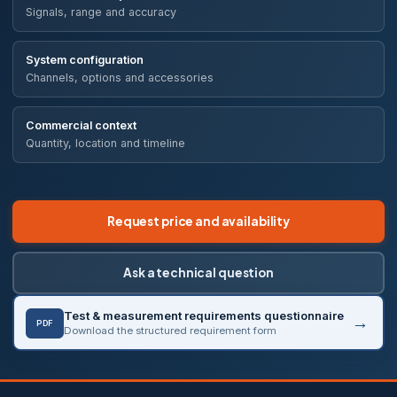
Signals, range and accuracy
System configuration
Channels, options and accessories
Commercial context
Quantity, location and timeline
Request price and availability
Ask a technical question
Test & measurement requirements questionnaire
PDF
Download the structured requirement form