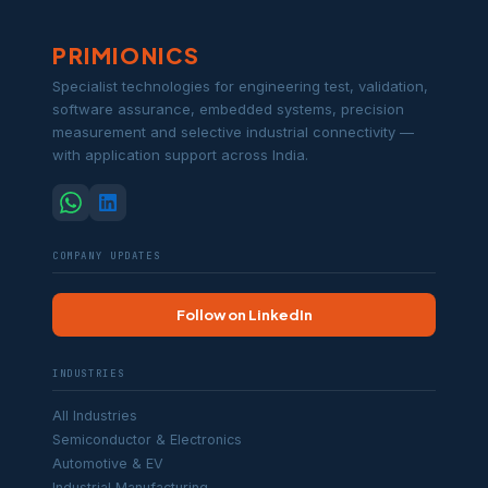
PRIMIONICS
Specialist technologies for engineering test, validation,
software assurance, embedded systems, precision
measurement and selective industrial connectivity —
with application support across India.
COMPANY UPDATES
Follow on LinkedIn
INDUSTRIES
All Industries
Semiconductor & Electronics
Automotive & EV
Industrial Manufacturing