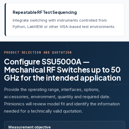
Repeatable RF Test Sequencing
Integrate switching with instruments controlled from
Python, LabVIEW or other VISA-based test environments.
PRODUCT SELECTION AND QUOTATION
Configure SSU5000A —
Mechanical RF Switches up to 50
GHz for the intended application
Provide the operating range, interfaces, options,
accessories, environment, quantity and required date.
Primionics will review model fit and identify the information
needed for a technically valid quotation.
Measurement objective