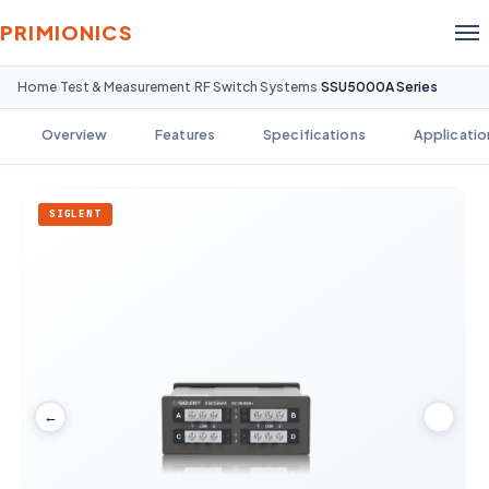
PRIMIONICS
Home
Test & Measurement
RF Switch Systems
SSU5000A Series
›
›
›
Overview
Features
Specifications
Applicatio
SIGLENT
←