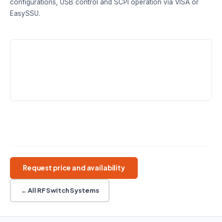
configurations, USB control and SCPI operation via VISA or
EasySSU.
FREQUENCY RANGE
SWITCH TYPES
CONFIGURATIONS
DC – 18 / 26.5 /
SPDT · SP6T
1–4 SPDT · 1–2
50 GHz
SP6T
CONTROL
CONNECTORS
USB · SCPI · EasySSU
SMA or 2.4 mm female
50 GHz max
Mechanical RF switch
SPDT / SP6T
USB controlled
Request price and availability
← All RF Switch Systems