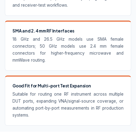
and receiver-test workflows.
SMA and 2.4 mm RF Interfaces
18 GHz and 26.5 GHz models use SMA female
connectors; 50 GHz models use 2.4 mm female
connectors for higher-frequency microwave and
mmWave routing.
Good Fit for Multi-port Test Expansion
Suitable for routing one RF instrument across multiple
DUT ports, expanding VNA/signal-source coverage, or
automating port-by-port measurements in RF production
systems.