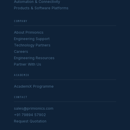
Automation & Connectivity
Products & Software Platforms
COMPANY
About Primionics
Engineering Support
Technology Partners
Careers
Engineering Resources
Partner With Us
ACADEMIX
AcademiX Programme
CONTACT
sales@primionics.com
+91 79894 57902
Request Quotation