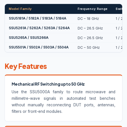
Model Family
Frequency Range
Switch
SSU5181A / 5182A / 5183A / 5184A
DC – 18 GHz
1 / 2 
SSU5261A / 5262A / 5263A / 5264A
DC – 26.5 GHz
1 / 2 
SSU5265A / SSU5266A
DC – 26.5 GHz
1 / 2 
SSU5501A / 5502A / 5503A / 5504A
DC – 50 GHz
1 / 2 
Key Features
Mechanical RF Switching up to 50 GHz
Use the SSU5000A family to route microwave and
millimetre-wave signals in automated test benches
without manually reconnecting DUT ports, antennas,
filters or front-end modules.