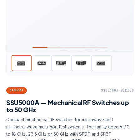
SIGLENT
SSU5000A SERIES
SSU5000A — Mechanical RF Switches up
to 50 GHz
Compact mechanical RF switches for microwave and
millimetre-wave multi-port test systems. The family covers DC
to 18 GHz, 26.5 GHz or 50 GHz with SPDT and SP6T