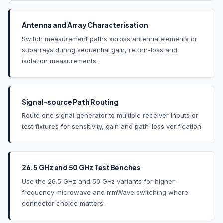
Antenna and Array Characterisation
Switch measurement paths across antenna elements or
subarrays during sequential gain, return-loss and
isolation measurements.
Signal-source Path Routing
Route one signal generator to multiple receiver inputs or
test fixtures for sensitivity, gain and path-loss verification.
26.5 GHz and 50 GHz Test Benches
Use the 26.5 GHz and 50 GHz variants for higher-
frequency microwave and mmWave switching where
connector choice matters.