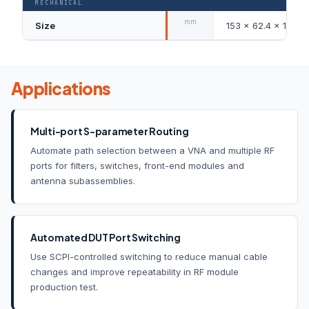
MECHANICAL
mm
Size
153 × 62.4 × 137.5
Applications
Multi-port S-parameter Routing
Automate path selection between a VNA and multiple RF
ports for filters, switches, front-end modules and
antenna subassemblies.
Automated DUT Port Switching
Use SCPI-controlled switching to reduce manual cable
changes and improve repeatability in RF module
production test.