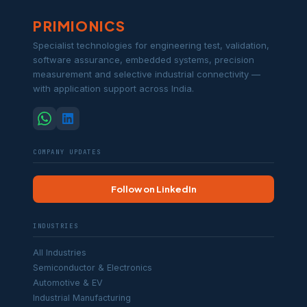
PRIMIONICS
Specialist technologies for engineering test, validation,
software assurance, embedded systems, precision
measurement and selective industrial connectivity —
with application support across India.
COMPANY UPDATES
Follow on LinkedIn
INDUSTRIES
All Industries
Semiconductor & Electronics
Automotive & EV
Industrial Manufacturing