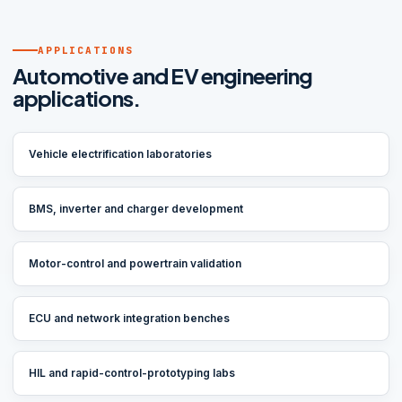
APPLICATIONS
Automotive and EV engineering
applications.
Vehicle electrification laboratories
BMS, inverter and charger development
Motor-control and powertrain validation
ECU and network integration benches
HIL and rapid-control-prototyping labs