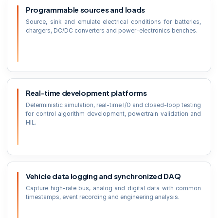
Programmable sources and loads
Source, sink and emulate electrical conditions for batteries,
chargers, DC/DC converters and power-electronics benches.
Real-time development platforms
Deterministic simulation, real-time I/O and closed-loop testing
for control algorithm development, powertrain validation and
HIL.
Vehicle data logging and synchronized DAQ
Capture high-rate bus, analog and digital data with common
timestamps, event recording and engineering analysis.