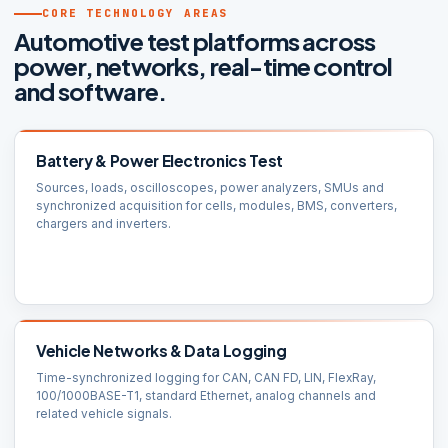
CORE TECHNOLOGY AREAS
Automotive test platforms across
power, networks, real-time control
and software.
Battery & Power Electronics Test
Sources, loads, oscilloscopes, power analyzers, SMUs and
synchronized acquisition for cells, modules, BMS, converters,
chargers and inverters.
Vehicle Networks & Data Logging
Time-synchronized logging for CAN, CAN FD, LIN, FlexRay,
100/1000BASE-T1, standard Ethernet, analog channels and
related vehicle signals.