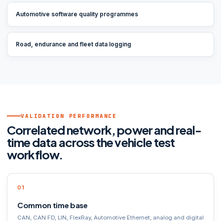
Automotive software quality programmes
Road, endurance and fleet data logging
VALIDATION PERFORMANCE
Correlated network, power and real-
time data across the vehicle test
workflow.
Common time base
CAN, CAN FD, LIN, FlexRay, Automotive Ethernet, analog and digital