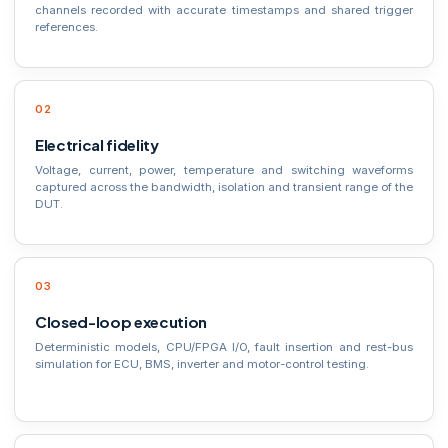
channels recorded with accurate timestamps and shared trigger
references.
Electrical fidelity
Voltage, current, power, temperature and switching waveforms
captured across the bandwidth, isolation and transient range of the
DUT.
Closed-loop execution
Deterministic models, CPU/FPGA I/O, fault insertion and rest-bus
simulation for ECU, BMS, inverter and motor-control testing.