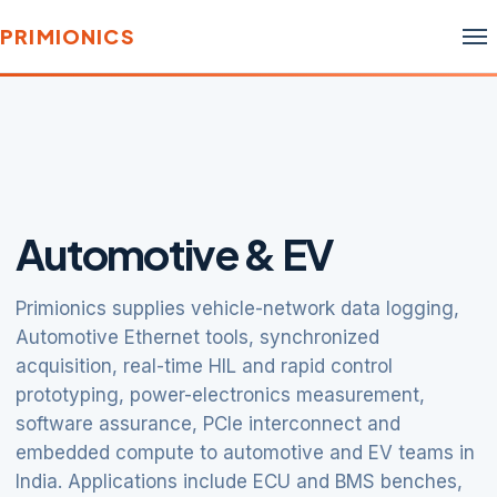
PRIMIONICS
Automotive & EV
Primionics supplies vehicle-network data logging,
Automotive Ethernet tools, synchronized
acquisition, real-time HIL and rapid control
prototyping, power-electronics measurement,
software assurance, PCIe interconnect and
embedded compute to automotive and EV teams in
India. Applications include ECU and BMS benches,