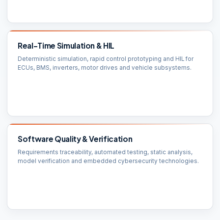
Real-Time Simulation & HIL
Deterministic simulation, rapid control prototyping and HIL for
ECUs, BMS, inverters, motor drives and vehicle subsystems.
Software Quality & Verification
Requirements traceability, automated testing, static analysis,
model verification and embedded cybersecurity technologies.