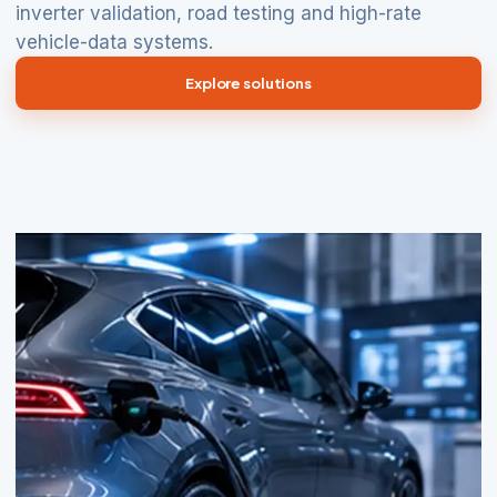
inverter validation, road testing and high-rate
vehicle-data systems.
Explore solutions