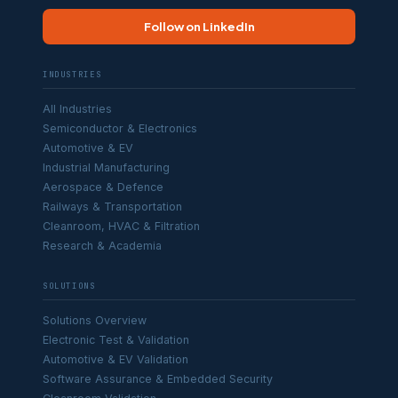
Follow on LinkedIn
INDUSTRIES
All Industries
Semiconductor & Electronics
Automotive & EV
Industrial Manufacturing
Aerospace & Defence
Railways & Transportation
Cleanroom, HVAC & Filtration
Research & Academia
SOLUTIONS
Solutions Overview
Electronic Test & Validation
Automotive & EV Validation
Software Assurance & Embedded Security