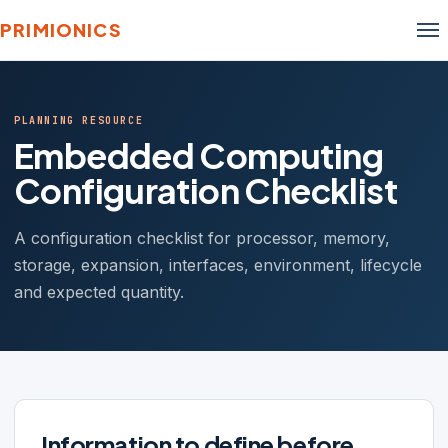
PRIMIONICS
PLANNING RESOURCE
Embedded Computing
Configuration Checklist
A configuration checklist for processor, memory,
storage, expansion, interfaces, environment, lifecycle
and expected quantity.
Information to define before