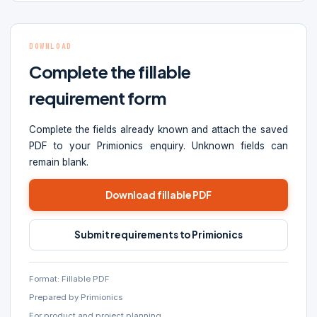
DOWNLOAD
Complete the fillable
requirement form
Complete the fields already known and attach the saved
PDF to your Primionics enquiry. Unknown fields can
remain blank.
Download fillable PDF
Submit requirements to Primionics
Format: Fillable PDF
Prepared by Primionics
For product and project planning