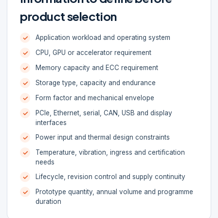
product selection
Application workload and operating system
CPU, GPU or accelerator requirement
Memory capacity and ECC requirement
Storage type, capacity and endurance
Form factor and mechanical envelope
PCIe, Ethernet, serial, CAN, USB and display
interfaces
Power input and thermal design constraints
Temperature, vibration, ingress and certification
needs
Lifecycle, revision control and supply continuity
Prototype quantity, annual volume and programme
duration