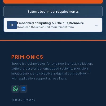
Submit technical requirements
Embedded computing & PCIe questionnaire
PDF
Download the structured requirement form
PRIMIONICS
Specialist technologies for engineering test, validation,
software assurance, embedded systems, precision
measurement and selective industrial connectivity —
with application support across India.
COMPANY UPDATES