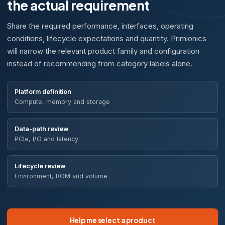
the actual requirement
Share the required performance, interfaces, operating
conditions, lifecycle expectations and quantity. Primionics
will narrow the relevant product family and configuration
instead of recommending from category labels alone.
Platform definition
Compute, memory and storage
Data-path review
PCIe, I/O and latency
Lifecycle review
Environment, BOM and volume
Help me select a product