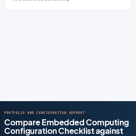
PORTFOLIO AND CONFIGURATION SUPPORT
Compare Embedded Computing
Configuration Checklist against