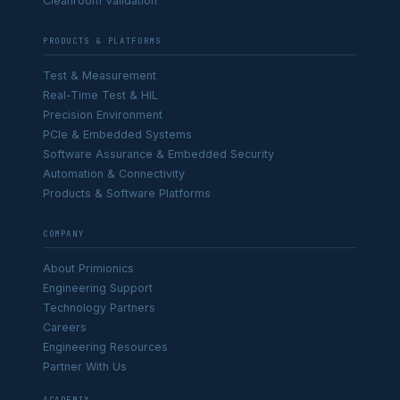
Cleanroom Validation
PRODUCTS & PLATFORMS
Test & Measurement
Real-Time Test & HIL
Precision Environment
PCIe & Embedded Systems
Software Assurance & Embedded Security
Automation & Connectivity
Products & Software Platforms
COMPANY
About Primionics
Engineering Support
Technology Partners
Careers
Engineering Resources
Partner With Us
ACADEMIX