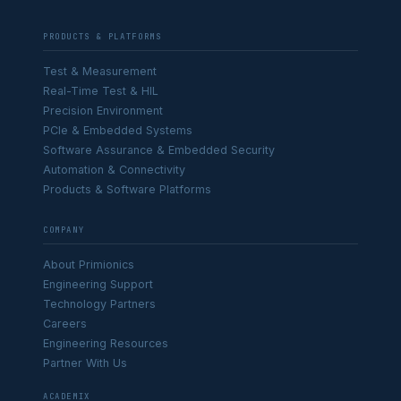
PRODUCTS & PLATFORMS
Test & Measurement
Real-Time Test & HIL
Precision Environment
PCIe & Embedded Systems
Software Assurance & Embedded Security
Automation & Connectivity
Products & Software Platforms
COMPANY
About Primionics
Engineering Support
Technology Partners
Careers
Engineering Resources
Partner With Us
ACADEMIX