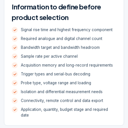
Information to define before
product selection
Signal rise time and highest frequency component
Required analogue and digital channel count
Bandwidth target and bandwidth headroom
Sample rate per active channel
Acquisition memory and long-record requirements
Trigger types and serial-bus decoding
Probe type, voltage range and loading
Isolation and differential measurement needs
Connectivity, remote control and data export
Application, quantity, budget stage and required
date