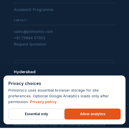
AcademiX Programme
CONTACT
sales@primionics.com
+91 79894 57902
Request Quotation
Hyderabad
Karan Centre, 5th Floor, Sarojini Devi Road, Secunderabad,
Privacy choices
Telangana 500003
Primionics uses essential browser storage for site
Chennai
preferences. Optional Google Analytics loads only after
permission.
Privacy policy
.
Aziz Nagar, 2nd Street, Kodambakkam, Chennai, Tamil Nadu
600024
Essential only
Allow analytics
Visakhapatnam
Madhavadhara Main Road-38, Visakhapatnam, Andhra