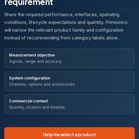
requirement
Share the required performance, interfaces, operating
conditions, lifecycle expectations and quantity. Primionics
will narrow the relevant product family and configuration
instead of recommending from category labels alone.
Measurement objective
Signals, range and accuracy
System configuration
Channels, options and accessories
Commercial context
Quantity, location and timeline
Help me select a product