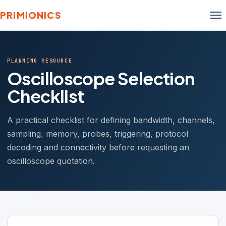
PRIMIONICS
PLANNING RESOURCE
Oscilloscope Selection
Checklist
A practical checklist for defining bandwidth, channels,
sampling, memory, probes, triggering, protocol
decoding and connectivity before requesting an
oscilloscope quotation.