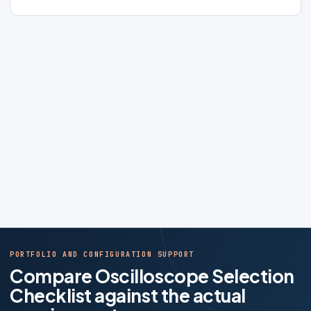
PORTFOLIO AND CONFIGURATION SUPPORT
Compare Oscilloscope Selection
Checklist against the actual