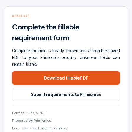
DOWNLOAD
Complete the fillable
requirement form
Complete the fields already known and attach the saved
PDF to your Primionics enquiry. Unknown fields can
remain blank.
Download fillable PDF
Submit requirements to Primionics
Format: Fillable PDF
Prepared by Primionics
For product and project planning