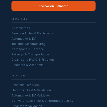
Follow on LinkedIn
INDUSTRIES
All Industries
Semiconductor & Electronics
Automotive & EV
Industrial Manufacturing
Aerospace & Defence
Railways & Transportation
Cleanroom, HVAC & Filtration
Research & Academia
SOLUTIONS
Solutions Overview
Electronic Test & Validation
Automotive & EV Validation
Software Assurance & Embedded Security
Cleanroom Validation