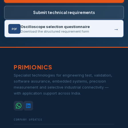
Submit technical requirements
Oscilloscope selection questionnaire
PDF
Download the structured requirement form
PRIMIONICS
Specialist technologies for engineering test, validation,
software assurance, embedded systems, precision
measurement and selective industrial connectivity —
with application support across India.
COMPANY UPDATES