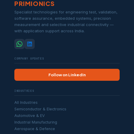
PRIMIONICS
Specialist technologies for engineering test, validation,
software assurance, embedded systems, precision
measurement and selective industrial connectivity —
with application support across India.
COMPANY UPDATES
Follow on LinkedIn
INDUSTRIES
All Industries
Semiconductor & Electronics
Automotive & EV
Industrial Manufacturing
Aerospace & Defence