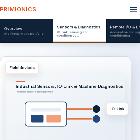
PRIMIONICS
Sensors & Diagnostics
Remote I/O & E
Overview
IO-Link, sensing and
Acquisition and sig
Architecture and portfolio
condition data
conditioning
Field devices
IO-Link