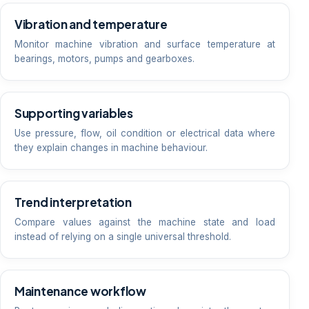
Vibration and temperature
Monitor machine vibration and surface temperature at
bearings, motors, pumps and gearboxes.
Supporting variables
Use pressure, flow, oil condition or electrical data where
they explain changes in machine behaviour.
Trend interpretation
Compare values against the machine state and load
instead of relying on a single universal threshold.
Maintenance workflow