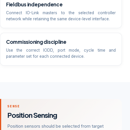
Fieldbus independence
Connect IO-Link masters to the selected controller
network while retaining the same device-level interface.
Commissioning discipline
Use the correct IODD, port mode, cycle time and
parameter set for each connected device.
SENSE
Position Sensing
Position sensors should be selected from target