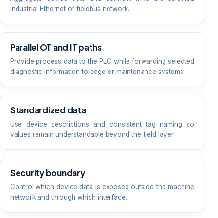
industrial Ethernet or fieldbus network.
Parallel OT and IT paths
Provide process data to the PLC while forwarding selected
diagnostic information to edge or maintenance systems.
Standardized data
Use device descriptions and consistent tag naming so
values remain understandable beyond the field layer.
Security boundary
Control which device data is exposed outside the machine
network and through which interface.