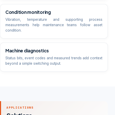
Condition monitoring
Vibration, temperature and supporting process
measurements help maintenance teams follow asset
condition.
Machine diagnostics
Status bits, event codes and measured trends add context
beyond a simple switching output.
APPLICATIONS