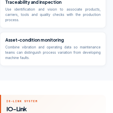
Traceability and inspection
Use identification and vision to associate products,
carriers, tools and quality checks with the production
process.
Asset-condition monitoring
Combine vibration and operating data so maintenance
teams can distinguish process variation from developing
machine faults.
IO-LINK SYSTEM
IO-Link