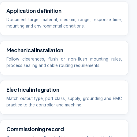
Application definition
Document target material, medium, range, response time,
mounting and environmental conditions.
Mechanical installation
Follow clearances, flush or non-flush mounting rules,
process sealing and cable routing requirements.
Electrical integration
Match output type, port class, supply, grounding and EMC
practice to the controller and machine.
Commissioning record