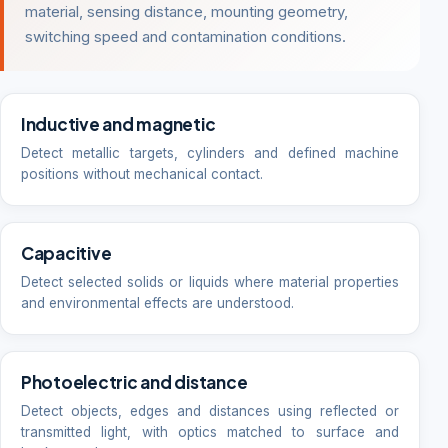
material, sensing distance, mounting geometry,
switching speed and contamination conditions.
Inductive and magnetic
Detect metallic targets, cylinders and defined machine
positions without mechanical contact.
Capacitive
Detect selected solids or liquids where material properties
and environmental effects are understood.
Photoelectric and distance
Detect objects, edges and distances using reflected or
transmitted light, with optics matched to surface and