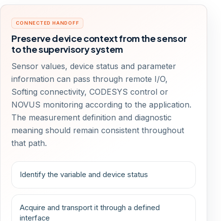
CONNECTED HANDOFF
Preserve device context from the sensor
to the supervisory system
Sensor values, device status and parameter
information can pass through remote I/O,
Softing connectivity, CODESYS control or
NOVUS monitoring according to the application.
The measurement definition and diagnostic
meaning should remain consistent throughout
that path.
Identify the variable and device status
Acquire and transport it through a defined
interface