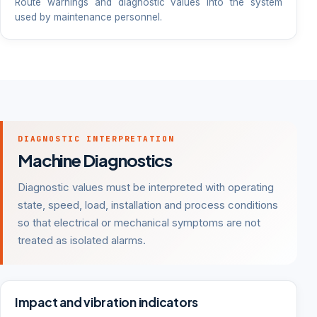
Route warnings and diagnostic values into the system
used by maintenance personnel.
DIAGNOSTIC INTERPRETATION
Machine Diagnostics
Diagnostic values must be interpreted with operating
state, speed, load, installation and process conditions
so that electrical or mechanical symptoms are not
treated as isolated alarms.
Impact and vibration indicators