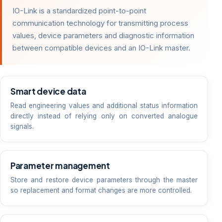
IO-Link is a standardized point-to-point
communication technology for transmitting process
values, device parameters and diagnostic information
between compatible devices and an IO-Link master.
Smart device data
Read engineering values and additional status information
directly instead of relying only on converted analogue
signals.
Parameter management
Store and restore device parameters through the master
so replacement and format changes are more controlled.