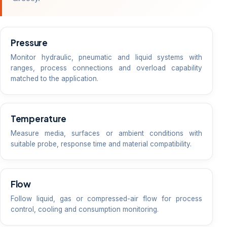
Pressure
Monitor hydraulic, pneumatic and liquid systems with
ranges, process connections and overload capability
matched to the application.
Temperature
Measure media, surfaces or ambient conditions with
suitable probe, response time and material compatibility.
Flow
Follow liquid, gas or compressed-air flow for process
control, cooling and consumption monitoring.