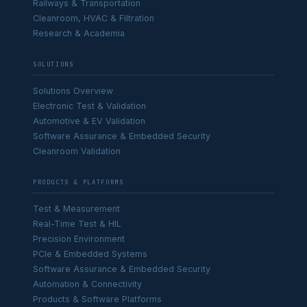
Railways & Transportation
Cleanroom, HVAC & Filtration
Research & Academia
SOLUTIONS
Solutions Overview
Electronic Test & Validation
Automotive & EV Validation
Software Assurance & Embedded Security
Cleanroom Validation
PRODUCTS & PLATFORMS
Test & Measurement
Real-Time Test & HIL
Precision Environment
PCIe & Embedded Systems
Software Assurance & Embedded Security
Automation & Connectivity
Products & Software Platforms