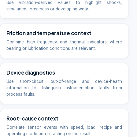
Use vibration-derived values to highlight shocks,
imbalance, looseness or developing wear.
Friction and temperature context
Combine high-frequency and thermal indicators where
bearing or lubrication conditions are relevant.
Device diagnostics
Use short-circuit, out-of-range and device-health
information to distinguish instrumentation faults from
process faults.
Root-cause context
Correlate sensor events with speed, load, recipe and
operating mode before acting on the result.