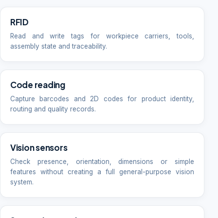
RFID
Read and write tags for workpiece carriers, tools,
assembly state and traceability.
Code reading
Capture barcodes and 2D codes for product identity,
routing and quality records.
Vision sensors
Check presence, orientation, dimensions or simple
features without creating a full general-purpose vision
system.