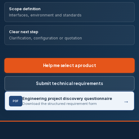
Scope definition
Interfaces, environment and standards
Clear next step
Clarification, configuration or quotation
Help me select a product
Submit technical requirements
Engineering project discovery questionnaire
PDF
Download the structured requirement form