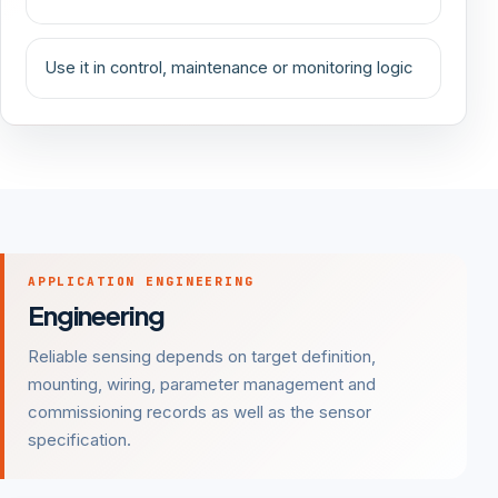
Use it in control, maintenance or monitoring logic
APPLICATION ENGINEERING
Engineering
Reliable sensing depends on target definition,
mounting, wiring, parameter management and
commissioning records as well as the sensor
specification.