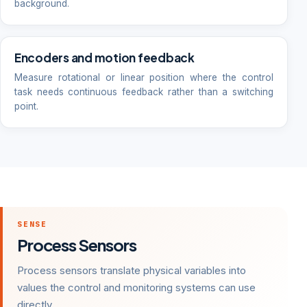
background.
Encoders and motion feedback
Measure rotational or linear position where the control
task needs continuous feedback rather than a switching
point.
SENSE
Process Sensors
Process sensors translate physical variables into
values the control and monitoring systems can use
directly.