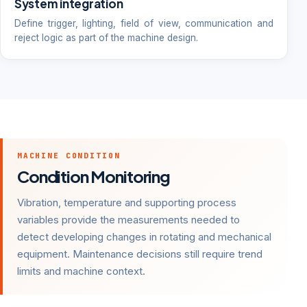
System integration
Define trigger, lighting, field of view, communication and
reject logic as part of the machine design.
MACHINE CONDITION
Condition Monitoring
Vibration, temperature and supporting process
variables provide the measurements needed to
detect developing changes in rotating and mechanical
equipment. Maintenance decisions still require trend
limits and machine context.