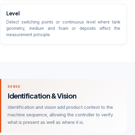
Level
Detect switching points or continuous level where tank
geometry, medium and foam or deposits affect the
measurement principle.
SENSE
Identification & Vision
Identification and vision add product context to the
machine sequence, allowing the controller to verify
what is present as well as where it is.