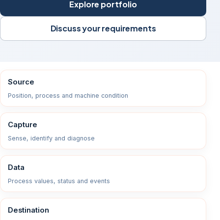
Explore portfolio
Discuss your requirements
Source
Position, process and machine condition
Capture
Sense, identify and diagnose
Data
Process values, status and events
Destination