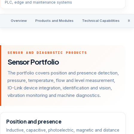
PLC, edge and maintenance systems
Overview
Products and Modules
Technical Capabilities
IO-
SENSOR AND DIAGNOSTIC PRODUCTS
Sensor Portfolio
The portfolio covers position and presence detection,
pressure, temperature, flow and level measurement,
IO-Link device integration, identification and vision,
vibration monitoring and machine diagnostics.
Position and presence
Inductive, capacitive, photoelectric, magnetic and distance