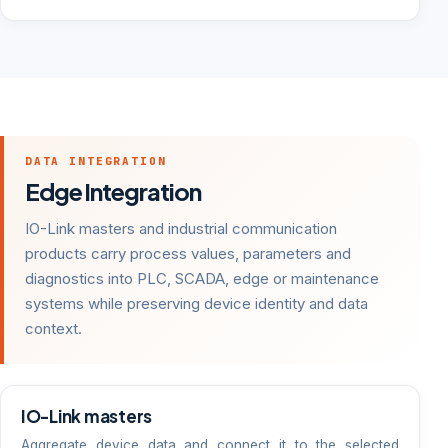
DATA INTEGRATION
Edge Integration
IO-Link masters and industrial communication
products carry process values, parameters and
diagnostics into PLC, SCADA, edge or maintenance
systems while preserving device identity and data
context.
IO-Link masters
Aggregate device data and connect it to the selected