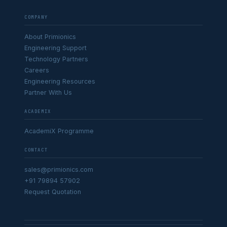
COMPANY
About Primionics
Engineering Support
Technology Partners
Careers
Engineering Resources
Partner With Us
ACADEMIX
AcademiX Programme
CONTACT
sales@primionics.com
+91 79894 57902
Request Quotation