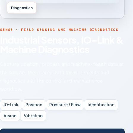
Diagnostics
SENSE · FIELD SENSING AND MACHINE DIAGNOSTICS
Industrial Sensors, IO-Link &
Machine Diagnostics
Capture position, process and machine-health data at
the source, then carry both measurements and
diagnostics into the control and maintenance
workflow.
IO-Link
Position
Pressure / Flow
Identification
Vision
Vibration