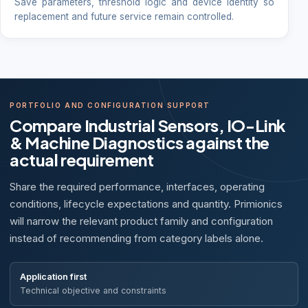
Save parameters, threshold logic and device identity so
replacement and future service remain controlled.
PORTFOLIO AND CONFIGURATION SUPPORT
Compare Industrial Sensors, IO-Link
& Machine Diagnostics against the
actual requirement
Share the required performance, interfaces, operating
conditions, lifecycle expectations and quantity. Primionics
will narrow the relevant product family and configuration
instead of recommending from category labels alone.
Application first
Technical objective and constraints