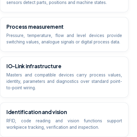
sensors detect parts, positions and machine states.
Process measurement
Pressure, temperature, flow and level devices provide
switching values, analogue signals or digital process data.
IO-Link infrastructure
Masters and compatible devices carry process values,
identity, parameters and diagnostics over standard point-
to-point wiring.
Identification and vision
RFID, code reading and vision functions support
workpiece tracking, verification and inspection.