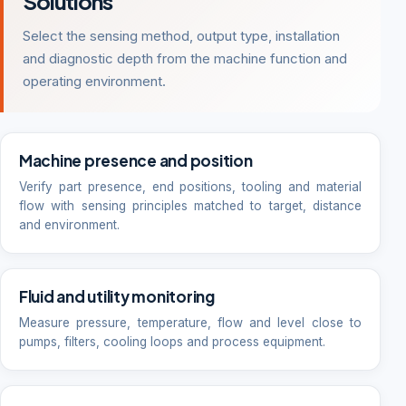
Solutions
Select the sensing method, output type, installation
and diagnostic depth from the machine function and
operating environment.
Machine presence and position
Verify part presence, end positions, tooling and material
flow with sensing principles matched to target, distance
and environment.
Fluid and utility monitoring
Measure pressure, temperature, flow and level close to
pumps, filters, cooling loops and process equipment.