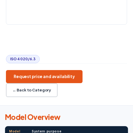
25–2000 L/h
Up to 20 bar
20–80 °C
STANDARD
ISO 4020/6.3
Diesel fuel filters
ISO 4020/6.3
20–80 °C
Automated venting
ISO 4020/6.3
Request price and availability
← Back to Category
Model Overview
Model
System purpose