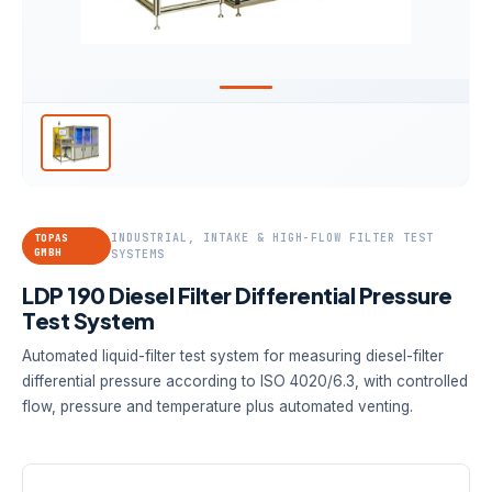
INDUSTRIAL, INTAKE & HIGH-FLOW FILTER TEST
TOPAS
GMBH
SYSTEMS
LDP 190 Diesel Filter Differential Pressure
Test System
Automated liquid-filter test system for measuring diesel-filter
differential pressure according to ISO 4020/6.3, with controlled
flow, pressure and temperature plus automated venting.
FLOW RANGE
PRESSURE
TEMPERATURE