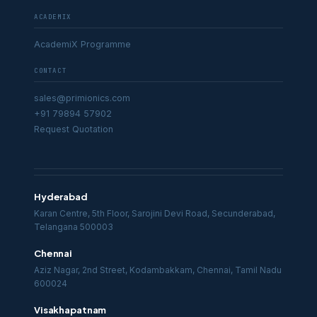
ACADEMIX
AcademiX Programme
CONTACT
sales@primionics.com
+91 79894 57902
Request Quotation
Hyderabad
Karan Centre, 5th Floor, Sarojini Devi Road, Secunderabad,
Telangana 500003
Chennai
Aziz Nagar, 2nd Street, Kodambakkam, Chennai, Tamil Nadu
600024
Visakhapatnam