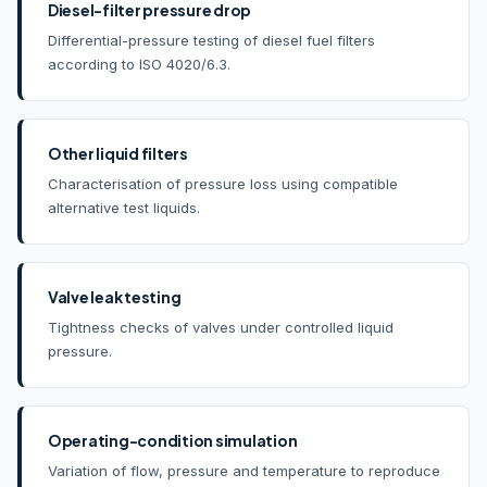
Diesel-filter pressure drop
Differential-pressure testing of diesel fuel filters
according to ISO 4020/6.3.
Other liquid filters
Characterisation of pressure loss using compatible
alternative test liquids.
Valve leak testing
Tightness checks of valves under controlled liquid
pressure.
Operating-condition simulation
Variation of flow, pressure and temperature to reproduce