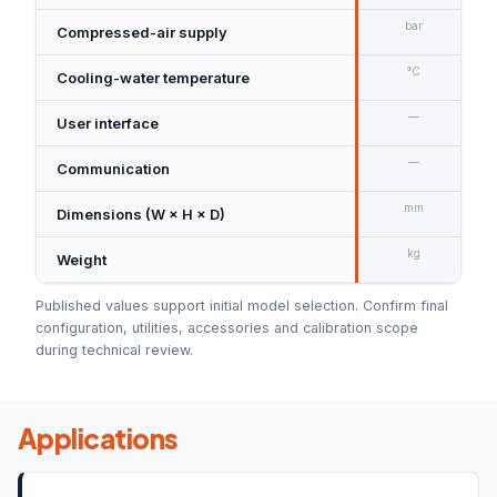
bar
Compressed-air supply
7
°C
Cooling-water temperature
—
User interface
—
Communication
U
mm
Dimensions (W × H × D)
kg
Weight
A
Published values support initial model selection. Confirm final
configuration, utilities, accessories and calibration scope
during technical review.
Applications