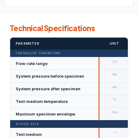
Technical Specifications
PARAMETER
UNIT
CONTROLLED PARAMETERS
L/h
Flow-rate range
bar
System pressure before specimen
bar
System pressure after specimen
°C
Test-medium temperature
mm
Maximum specimen envelope
SYSTEM DATA
—
Test medium
D