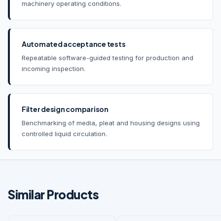
machinery operating conditions.
Automated acceptance tests
Repeatable software-guided testing for production and
incoming inspection.
Filter design comparison
Benchmarking of media, pleat and housing designs using
controlled liquid circulation.
Similar Products