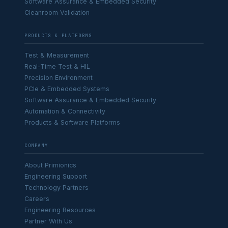
Software Assurance & Embedded Security
Cleanroom Validation
PRODUCTS & PLATFORMS
Test & Measurement
Real-Time Test & HIL
Precision Environment
PCIe & Embedded Systems
Software Assurance & Embedded Security
Automation & Connectivity
Products & Software Platforms
COMPANY
About Primionics
Engineering Support
Technology Partners
Careers
Engineering Resources
Partner With Us