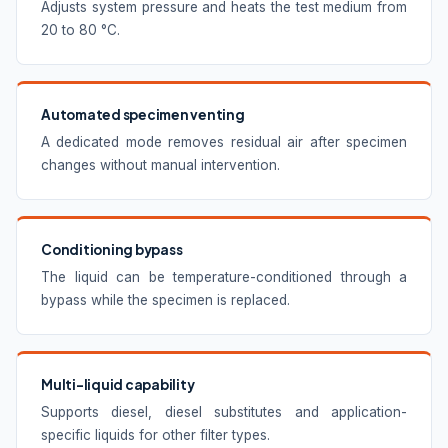
Adjusts system pressure and heats the test medium from
20 to 80 °C.
Automated specimen venting
A dedicated mode removes residual air after specimen
changes without manual intervention.
Conditioning bypass
The liquid can be temperature-conditioned through a
bypass while the specimen is replaced.
Multi-liquid capability
Supports diesel, diesel substitutes and application-
specific liquids for other filter types.