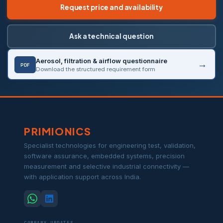
Request price and availability
Ask a technical question
Aerosol, filtration & airflow questionnaire
PDF
Download the structured requirement form
PRIMIONICS
Specialist technologies for engineering test, validation,
software assurance, embedded systems, precision
measurement and selective industrial connectivity —
with application support across India.