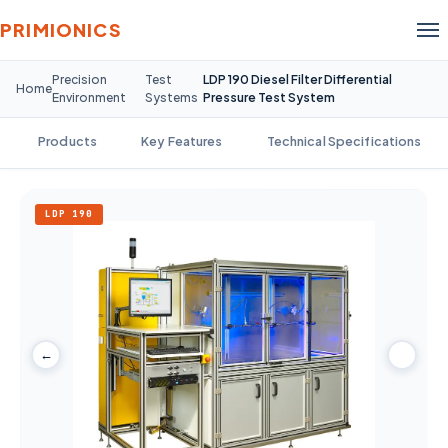
PRIMIONICS
Precision
Test
LDP 190 Diesel Filter Differential
Home
Environment
Systems
Pressure Test System
Products
Key Features
Technical Specifications
LDP 190
←