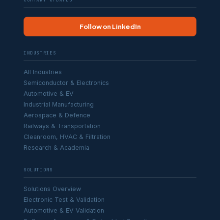
COMPANY UPDATES
Follow on LinkedIn
INDUSTRIES
All Industries
Semiconductor & Electronics
Automotive & EV
Industrial Manufacturing
Aerospace & Defence
Railways & Transportation
Cleanroom, HVAC & Filtration
Research & Academia
SOLUTIONS
Solutions Overview
Electronic Test & Validation
Automotive & EV Validation