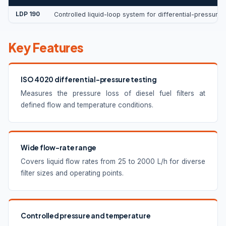
LDP 190
Controlled liquid-loop system for differential-pressure 
Key Features
ISO 4020 differential-pressure testing
Measures the pressure loss of diesel fuel filters at
defined flow and temperature conditions.
Wide flow-rate range
Covers liquid flow rates from 25 to 2000 L/h for diverse
filter sizes and operating points.
Controlled pressure and temperature