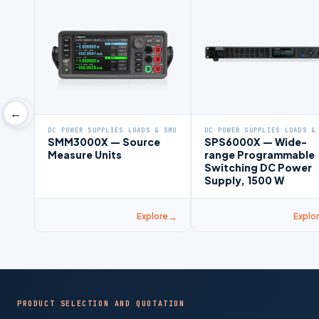
←
DC POWER SUPPLIES LOADS & SMU
DC POWER SUPPLIES LOADS &
SMM3000X — Source
SPS6000X — Wide-
Measure Units
range Programmable
Switching DC Power
Supply, 1500 W
Explore
Explo
PRODUCT SELECTION AND QUOTATION