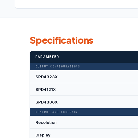
Specifications
PARAMETER
OUTPUT CONFIGURATIONS
SPD4323X
SPD4121X
SPD4306X
CONTROL AND ACCURACY
Resolution
Display