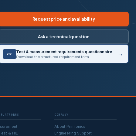
Request price and availability
Ask a technical question
Test & measurement requirements questionnaire
PDF
Download the structured requirement form
 PLATFORMS
COMPANY
asurement
About Primionics
Test & HIL
Engineering Support