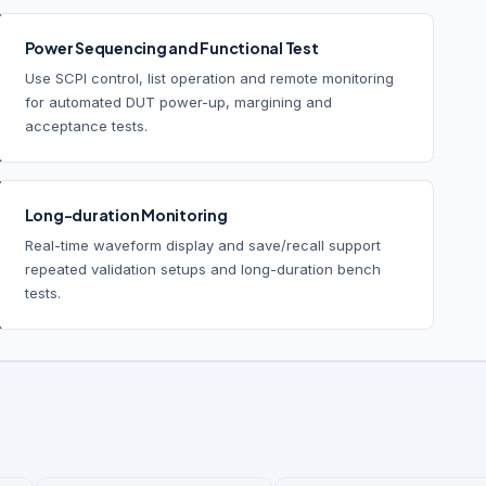
Power Sequencing and Functional Test
Use SCPI control, list operation and remote monitoring
for automated DUT power-up, margining and
acceptance tests.
Long-duration Monitoring
Real-time waveform display and save/recall support
repeated validation setups and long-duration bench
tests.