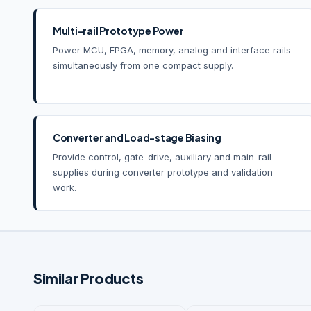
Multi-rail Prototype Power
Power MCU, FPGA, memory, analog and interface rails
simultaneously from one compact supply.
Converter and Load-stage Biasing
Provide control, gate-drive, auxiliary and main-rail
supplies during converter prototype and validation
work.
Similar Products