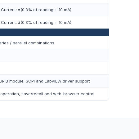
 Current: ±(0.3% of reading + 10 mA)
 Current: ±(0.3% of reading + 10 mA)
ies / parallel combinations
GPIB module; SCPI and LabVIEW driver support
t operation, save/recall and web-browser control