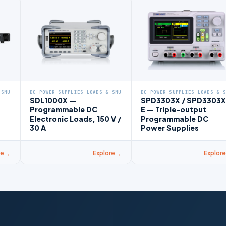
 SMU
DC POWER SUPPLIES LOADS & SMU
DC POWER SUPPLIES LOADS & 
SDL1000X —
SPD3303X / SPD3303X
Programmable DC
E — Triple-output
Electronic Loads, 150 V /
Programmable DC
30 A
Power Supplies
re
Explore
Explore