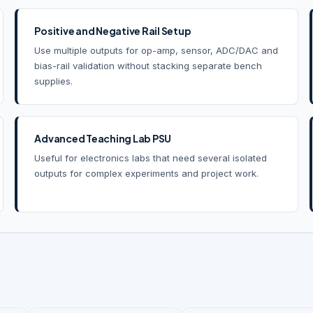
Positive and Negative Rail Setup
Use multiple outputs for op-amp, sensor, ADC/DAC and
bias-rail validation without stacking separate bench
supplies.
Advanced Teaching Lab PSU
Useful for electronics labs that need several isolated
outputs for complex experiments and project work.