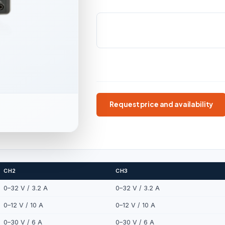
OUTPUTS
POWER RANGE
4 independent
240 W / 28
400 W
4 outputs
240–400 W
1 mV / 1 mA
Request price and availability
CH2
CH3
0–32 V / 3.2 A
0–32 V / 3.2 A
0–12 V / 10 A
0–12 V / 10 A
0–30 V / 6 A
0–30 V / 6 A