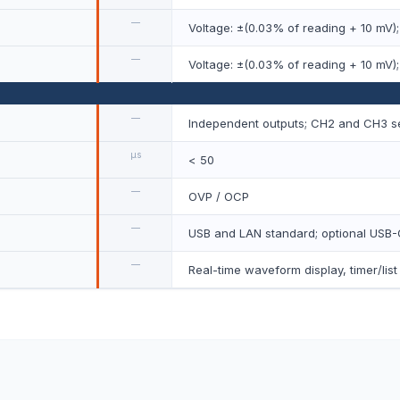
—
Voltage: ±(0.03% of reading + 10 mV);
—
Voltage: ±(0.03% of reading + 10 mV);
—
Independent outputs; CH2 and CH3 ser
µs
< 50
—
OVP / OCP
—
USB and LAN standard; optional USB-
—
Real-time waveform display, timer/lis