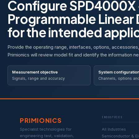
Configure SPD4000X 
Programmable Linear
for the intended appli
Provide the operating range, interfaces, options, accessories
Primionics will review model fit and identify the information ne
Measurement objective
System configuratio
Signals, range and accuracy
Channels, options an
INDUSTRIES
PRIMIONICS
Specialist technologies for
All Industries
engineering test, validation,
Semiconductor & El