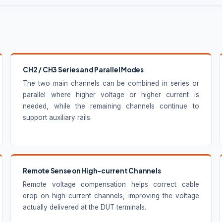
CH2 / CH3 Series and Parallel Modes
The two main channels can be combined in series or
parallel where higher voltage or higher current is
needed, while the remaining channels continue to
support auxiliary rails.
Remote Sense on High-current Channels
Remote voltage compensation helps correct cable
drop on high-current channels, improving the voltage
actually delivered at the DUT terminals.