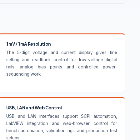
1 mV / 1 mA Resolution
The 5-digit voltage and current display gives fine
setting and readback control for low-voltage digital
rails, analog bias points and controlled power-
sequencing work.
USB, LAN and Web Control
USB and LAN interfaces support SCPI automation,
LabVIEW integration and web-browser control for
bench automation, validation rigs and production test
setups.