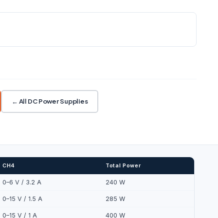
Explore automation and
connectivity
RESOLUTION
CONTROL
Sense · Acquire · Connect · Control ·
5 W /
1 mV / 1 mA
USB · LAN · Web
Monitor
CH2/CH3 series/parallel
← All DC Power Supplies
CH4
Total Power
0–6 V / 3.2 A
240 W
0–15 V / 1.5 A
285 W
0–15 V / 1 A
400 W