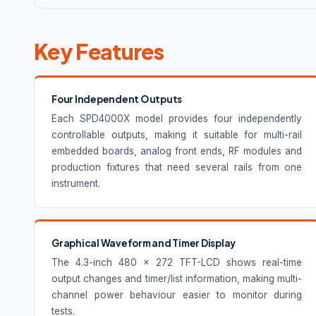
Key Features
Four Independent Outputs
Each SPD4000X model provides four independently
controllable outputs, making it suitable for multi-rail
embedded boards, analog front ends, RF modules and
production fixtures that need several rails from one
instrument.
Graphical Waveform and Timer Display
The 4.3-inch 480 × 272 TFT-LCD shows real-time
output changes and timer/list information, making multi-
channel power behaviour easier to monitor during
tests.