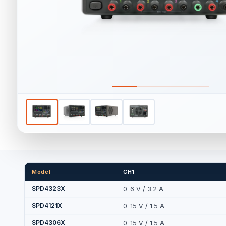
Model
CH1
SPD4323X
0–6 V / 3.2 A
SPD4121X
0–15 V / 1.5 A
SPD4306X
0–15 V / 1.5 A