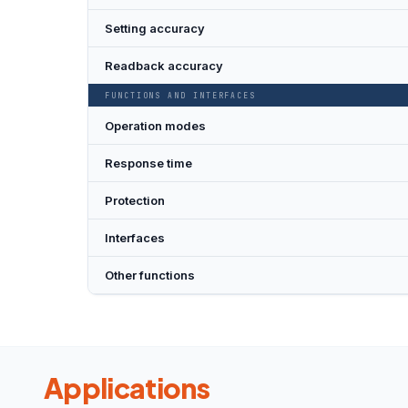
Setting accuracy
Readback accuracy
FUNCTIONS AND INTERFACES
Operation modes
Response time
Protection
Interfaces
Other functions
Applications