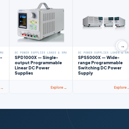
→
SMU
DC POWER SUPPLIES LOADS & SMU
DC POWER SUPPLIES LOADS & SM
-
SPD1000X — Single-
SPS5000X — Wide-
output Programmable
range Programmable
Linear DC Power
Switching DC Power
Supplies
Supply
Explore
Explore