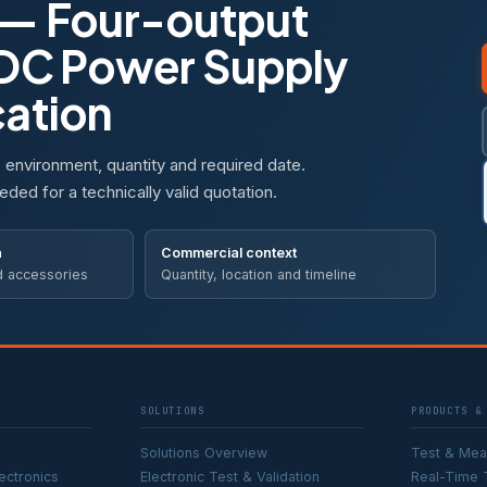
— Four-output
 DC Power Supply
cation
, environment, quantity and required date.
eded for a technically valid quotation.
n
Commercial context
d accessories
Quantity, location and timeline
SOLUTIONS
PRODUCTS &
Solutions Overview
Test & Me
ectronics
Electronic Test & Validation
Real-Time 