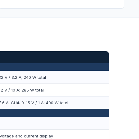
2 V / 3.2 A; 240 W total
2 V / 10 A; 285 W total
 6 A; CH4: 0–15 V / 1 A; 400 W total
voltage and current display