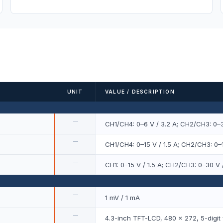
UNIT
VALUE / DESCRIPTION
—
CH1/CH4: 0–6 V / 3.2 A; CH2/CH3: 0–3
—
CH1/CH4: 0–15 V / 1.5 A; CH2/CH3: 0–1
—
CH1: 0–15 V / 1.5 A; CH2/CH3: 0–30 V /
—
1 mV / 1 mA
—
4.3-inch TFT-LCD, 480 × 272, 5-digit 