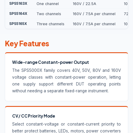
SPS5163X
One channel
160V / 22.5A
108
SPS5164X
Two channels
160V / 7.5A per channel
720
SPS5165X
Three channels
160V / 7.5A per channel
108
Key Features
Wide-range Constant-power Output
The SPS5000X family covers 40V, 50V, 80V and 160V
voltage classes with constant-power operation, letting
one supply support different DUT operating points
without needing a separate fixed-range instrument.
CV / CC Priority Mode
Select constant-voltage or constant-current priority to
better protect batteries, LEDs, motors, power converters