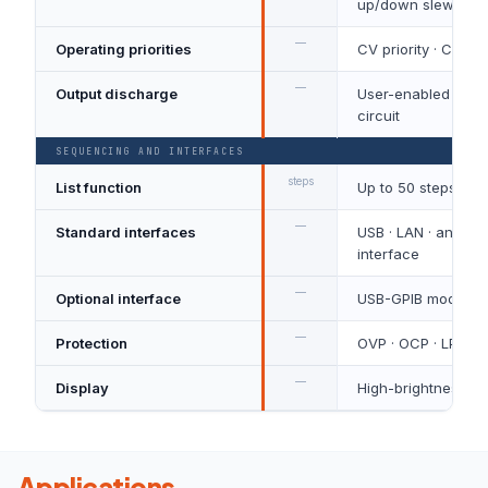
up/down slew rate
—
Operating priorities
CV priority · CC pri
—
Output discharge
User-enabled inter
circuit
SEQUENCING AND INTERFACES
steps
List function
Up to 50 steps
—
Standard interfaces
USB · LAN · analog 
interface
—
Optional interface
USB-GPIB module
—
Protection
OVP · OCP · LPP · 
—
Display
High-brightness OL
Applications