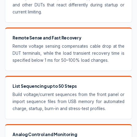
and other DUTs that react differently during startup or
current limiting.
Remote Sense and Fast Recovery
Remote voltage sensing compensates cable drop at the
DUT terminals, while the load transient recovery time is
specified below 1 ms for 50–100% load changes.
List Sequencing up to 50 Steps
Build voltage/current sequences from the front panel or
import sequence files from USB memory for automated
charge, startup, burn-in and stress-test profiles.
Analog Control and Monitoring