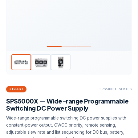
SIGLENT
SPS5000X SERIES
SPS5000X — Wide-range Programmable
Switching DC Power Supply
Wide-range programmable switching DC power supplies with
constant-power output, CV/CC priority, remote sensing,
adjustable slew rate and list sequencing for DC bus, battery,