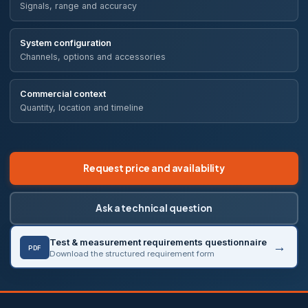
Signals, range and accuracy
System configuration
Channels, options and accessories
Commercial context
Quantity, location and timeline
Request price and availability
Ask a technical question
Test & measurement requirements questionnaire
PDF
Download the structured requirement form