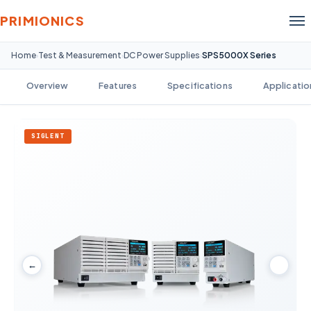
PRIMIONICS
Home
Test & Measurement
DC Power Supplies
SPS5000X Series
›
›
›
Overview
Features
Specifications
Applicatio
SIGLENT
←