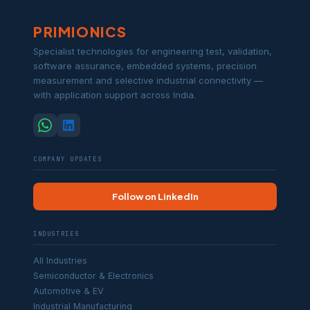
PRIMIONICS
Specialist technologies for engineering test, validation,
software assurance, embedded systems, precision
measurement and selective industrial connectivity —
with application support across India.
COMPANY UPDATES
Follow on LinkedIn
INDUSTRIES
All Industries
Semiconductor & Electronics
Automotive & EV
Industrial Manufacturing