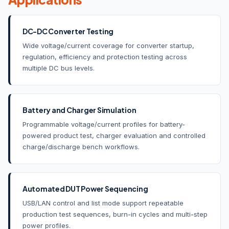
DC-DC Converter Testing
Wide voltage/current coverage for converter startup,
regulation, efficiency and protection testing across
multiple DC bus levels.
Battery and Charger Simulation
Programmable voltage/current profiles for battery-
powered product test, charger evaluation and controlled
charge/discharge bench workflows.
Automated DUT Power Sequencing
USB/LAN control and list mode support repeatable
production test sequences, burn-in cycles and multi-step
power profiles.