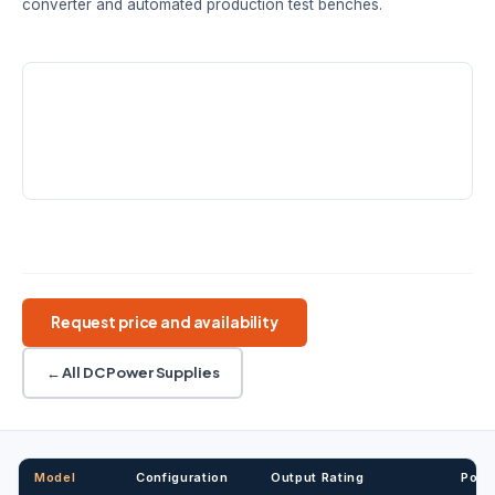
converter and automated production test benches.
VOLTAGE FAMILIES
POWER RANGE
OUTPUT TYPES
40V · 50V ·
180W · 360W ·
1 · 2 · 3
80V · 160V
720W · 1080W
channels
RESOLUTION
1mV / 1mA
Wide range DC
Constant power
Remote sense
List mode
Request price and availability
← All DC Power Supplies
Model
Configuration
Output Rating
Powe