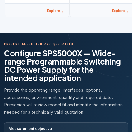
Explore
Explore
PRODUCT SELECTION AND QUOTATION
Configure SPS5000X — Wide-
range Programmable Switching
DC Power Supply for the
intended application
Provide the operating range, interfaces, options,
accessories, environment, quantity and required date.
Primionics will review model fit and identify the information
needed for a technically valid quotation.
Measurement objective