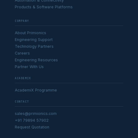
Automation & Connectivity
Products & Software Platforms
COMPANY
About Primionics
Engineering Support
Technology Partners
Careers
Engineering Resources
Partner With Us
ACADEMIX
AcademiX Programme
CONTACT
sales@primionics.com
+91 79894 57902
Request Quotation