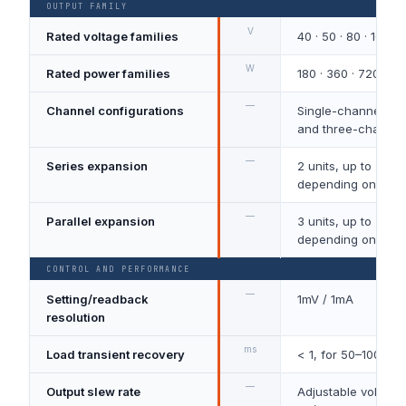
OUTPUT FAMILY
V
Rated voltage families
40 · 50 · 80 · 160
W
Rated power families
180 · 360 · 720 · 10
—
Channel configurations
Single-channel, t
and three-channel
—
Series expansion
2 units, up to 320
depending on mod
—
Parallel expansion
3 units, up to 270
depending on mod
CONTROL AND PERFORMANCE
—
Setting/readback
1mV / 1mA
resolution
ms
Load transient recovery
< 1, for 50–100% 
—
Output slew rate
Adjustable voltage