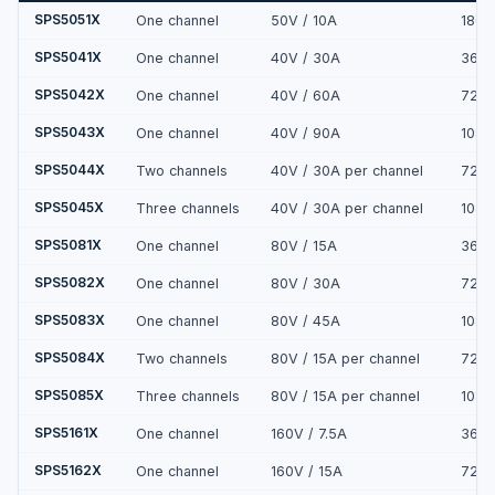
SPS5051X
One channel
50V / 10A
180
SPS5041X
One channel
40V / 30A
360
SPS5042X
One channel
40V / 60A
720
SPS5043X
One channel
40V / 90A
108
SPS5044X
Two channels
40V / 30A per channel
720
SPS5045X
Three channels
40V / 30A per channel
108
SPS5081X
One channel
80V / 15A
360
SPS5082X
One channel
80V / 30A
720
SPS5083X
One channel
80V / 45A
108
SPS5084X
Two channels
80V / 15A per channel
720
SPS5085X
Three channels
80V / 15A per channel
108
SPS5161X
One channel
160V / 7.5A
360
SPS5162X
One channel
160V / 15A
720