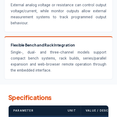
External analog voltage or resistance can control output
voltage/current, while monitor outputs allow external
measurement systems to track programmed output
behaviour.
Flexible Bench and Rack Integration
Single-, dual- and three-channel models support
compact bench systems, rack builds, series/parallel
expansion and web-browser remote operation through
the embedded interface.
Specifications
PARAMETER
UNIT
VALUE / DESCRIPT