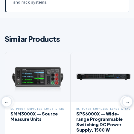
and rack systems.
Similar Products
←
→
DC POWER SUPPLIES LOADS & SMU
DC POWER SUPPLIES LOADS & SMU
SMM3000X — Source
SPS6000X — Wide-
Measure Units
range Programmable
Switching DC Power
Supply, 1500 W