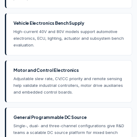
Vehicle Electronics Bench Supply
High-current 40V and 80V models support automotive
electronics, ECU, lighting, actuator and subsystem bench
evaluation.
Motor and Control Electronics
Adjustable slew rate, CV/CC priority and remote sensing
help validate industrial controllers, motor drive auxiliaries
and embedded control boards.
General Programmable DC Source
Single-, dual- and three-channel configurations give R&D
teams a scalable DC source platform for mixed bench