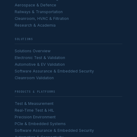
Aerospace & Defence
Railways & Transportation
Cleanroom, HVAC & Filtration
Research & Academia
SOLUTIONS
Solutions Overview
Electronic Test & Validation
Automotive & EV Validation
Software Assurance & Embedded Security
Cleanroom Validation
PRODUCTS & PLATFORMS
Test & Measurement
Real-Time Test & HIL
Precision Environment
PCIe & Embedded Systems
Software Assurance & Embedded Security