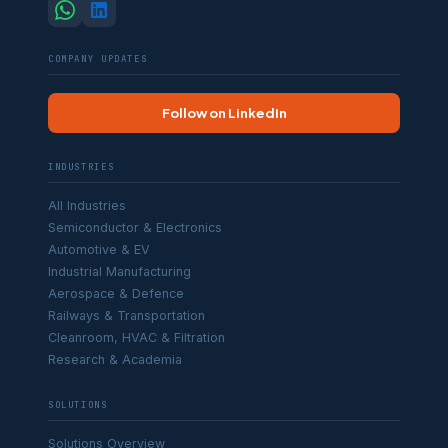
COMPANY UPDATES
Follow on LinkedIn
INDUSTRIES
All Industries
Semiconductor & Electronics
Automotive & EV
Industrial Manufacturing
Aerospace & Defence
Railways & Transportation
Cleanroom, HVAC & Filtration
Research & Academia
SOLUTIONS
Solutions Overview