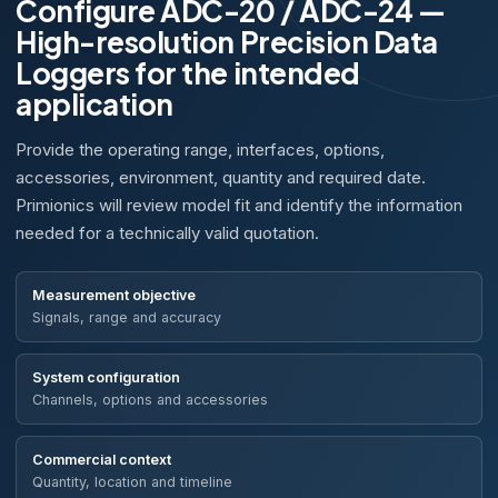
Configure ADC-20 / ADC-24 —
High-resolution Precision Data
Loggers for the intended
application
Provide the operating range, interfaces, options,
accessories, environment, quantity and required date.
Primionics will review model fit and identify the information
needed for a technically valid quotation.
Measurement objective
Signals, range and accuracy
System configuration
Channels, options and accessories
Commercial context
Quantity, location and timeline