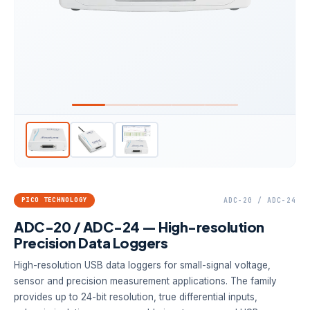
PICO TECHNOLOGY
ADC-20 / ADC-24
ADC-20 / ADC-24 — High-resolution
Precision Data Loggers
High-resolution USB data loggers for small-signal voltage,
sensor and precision measurement applications. The family
provides up to 24-bit resolution, true differential inputs,