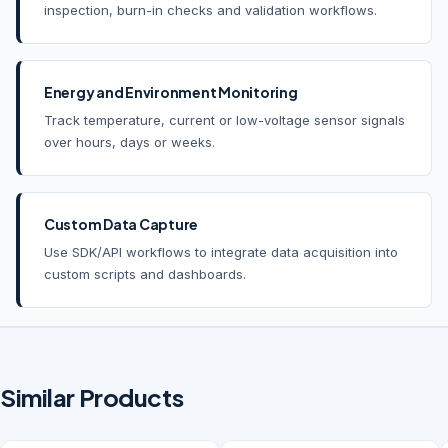
inspection, burn-in checks and validation workflows.
Energy and Environment Monitoring
Track temperature, current or low-voltage sensor signals
over hours, days or weeks.
Custom Data Capture
Use SDK/API workflows to integrate data acquisition into
custom scripts and dashboards.
Similar Products