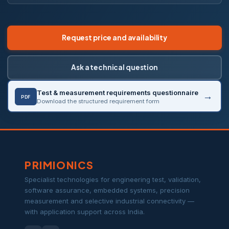
Request price and availability
Ask a technical question
Test & measurement requirements questionnaire
PDF
Download the structured requirement form
PRIMIONICS
Specialist technologies for engineering test, validation,
software assurance, embedded systems, precision
measurement and selective industrial connectivity —
with application support across India.