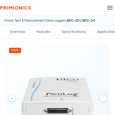
PRIMIONICS
Home
Test & Measurement
Data Loggers
ADC-20 / ADC-24
›
›
›
Overview
Features
Specifications
Applicatio
PICO
←