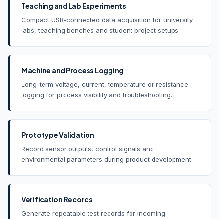
Teaching and Lab Experiments
Compact USB-connected data acquisition for university
labs, teaching benches and student project setups.
Machine and Process Logging
Long-term voltage, current, temperature or resistance
logging for process visibility and troubleshooting.
Prototype Validation
Record sensor outputs, control signals and
environmental parameters during product development.
Verification Records
Generate repeatable test records for incoming