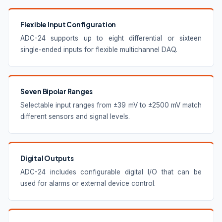
Flexible Input Configuration
ADC-24 supports up to eight differential or sixteen
single-ended inputs for flexible multichannel DAQ.
Seven Bipolar Ranges
Selectable input ranges from ±39 mV to ±2500 mV match
different sensors and signal levels.
Digital Outputs
ADC-24 includes configurable digital I/O that can be
used for alarms or external device control.