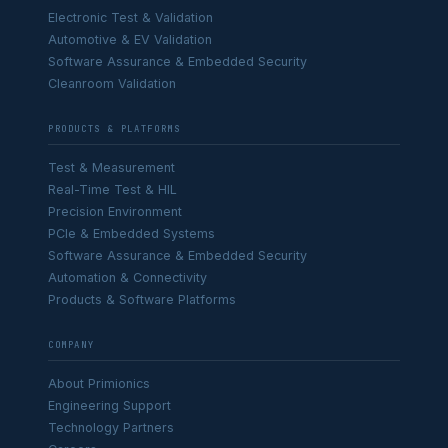
Electronic Test & Validation
Automotive & EV Validation
Software Assurance & Embedded Security
Cleanroom Validation
PRODUCTS & PLATFORMS
Test & Measurement
Real-Time Test & HIL
Precision Environment
PCIe & Embedded Systems
Software Assurance & Embedded Security
Automation & Connectivity
Products & Software Platforms
COMPANY
About Primionics
Engineering Support
Technology Partners