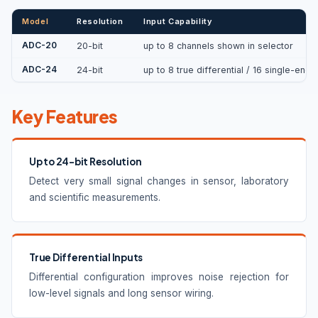
Model
Resolution
Input Capability
ADC-20
20-bit
up to 8 channels shown in selector
ADC-24
24-bit
up to 8 true differential / 16 single-end
Key Features
Up to 24-bit Resolution
Detect very small signal changes in sensor, laboratory
and scientific measurements.
True Differential Inputs
Differential configuration improves noise rejection for
low-level signals and long sensor wiring.