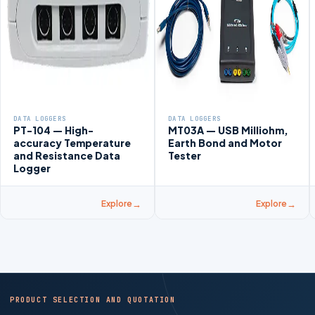
DATA LOGGERS
DATA LOGGERS
PT-104 — High-
MT03A — USB Milliohm,
accuracy Temperature
Earth Bond and Motor
and Resistance Data
Tester
Logger
Explore
Explore
PRODUCT SELECTION AND QUOTATION