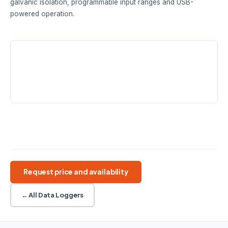
galvanic isolation, programmable input ranges and USB-
powered operation.
RESOLUTION
INPUTS
SINGLE-ENDED
20 / 24-bit
Up to 8
Up to 16
differential
RANGES
±39 mV to ±2500 mV
Precision DAQ
Differential inputs
Galvanic isolation
Programmable ranges
USB powered
Request price and availability
← All Data Loggers