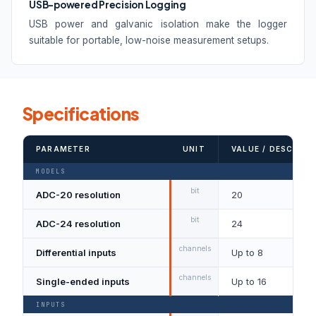
USB-powered Precision Logging
USB power and galvanic isolation make the logger
suitable for portable, low-noise measurement setups.
Specifications
PARAMETER
UNIT
VALUE / DESCRIPT
MODELS
bit
ADC-20 resolution
20
bit
ADC-24 resolution
24
channels
Differential inputs
Up to 8
channels
Single-ended inputs
Up to 16
INPUTS