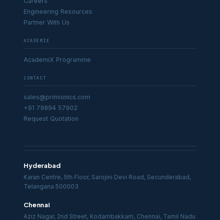
Careers
Engineering Resources
Partner With Us
ACADEMIX
AcademiX Programme
CONTACT
sales@primionics.com
+91 79894 57902
Request Quotation
Hyderabad
Karan Centre, 5th Floor, Sarojini Devi Road, Secunderabad,
Telangana 500003
Chennai
Aziz Nagar, 2nd Street, Kodambakkam, Chennai, Tamil Nadu