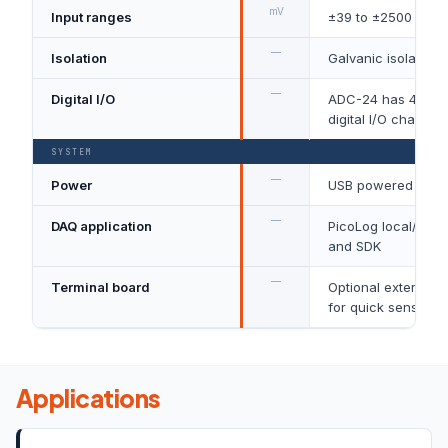
mV
Input ranges
±39 to ±2500
—
Isolation
Galvanic isolation
—
Digital I/O
ADC-24 has 4 conf
digital I/O channel
SYSTEM
—
Power
USB powered
—
DAQ application
PicoLog local/clou
and SDK
—
Terminal board
Optional external t
for quick sensor wi
Applications