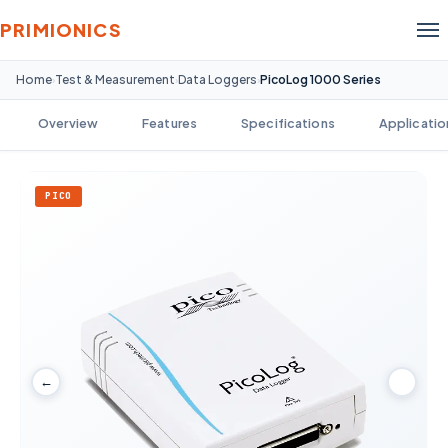
PRIMIONICS
Home
Test & Measurement
Data Loggers
PicoLog 1000 Series
›
›
›
Overview
Features
Specifications
Applicatio
PICO
←