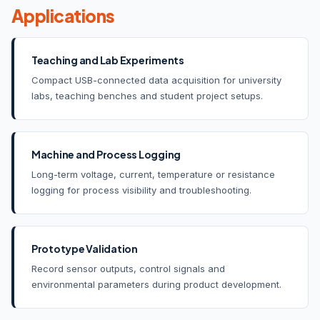
Applications
Teaching and Lab Experiments
Compact USB-connected data acquisition for university
labs, teaching benches and student project setups.
Machine and Process Logging
Long-term voltage, current, temperature or resistance
logging for process visibility and troubleshooting.
Prototype Validation
Record sensor outputs, control signals and
environmental parameters during product development.