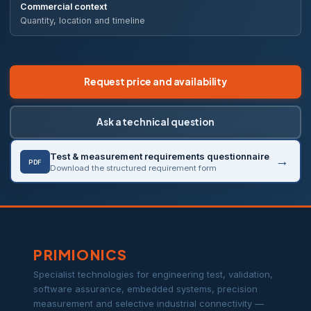
Commercial context
Quantity, location and timeline
Request price and availability
Ask a technical question
Test & measurement requirements questionnaire
PDF
Download the structured requirement form
PRIMIONICS
Specialist technologies for engineering test, validation,
software assurance, embedded systems, precision
measurement and selective industrial connectivity —