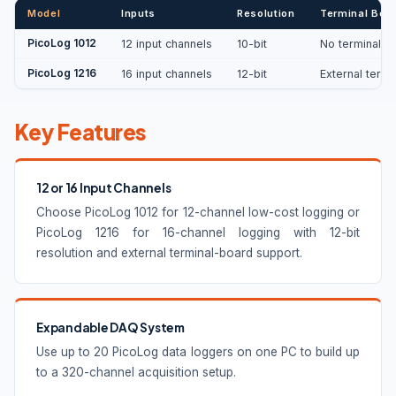
Model
Inputs
Resolution
Terminal Boa
PicoLog 1012
12 input channels
10-bit
No terminal b
PicoLog 1216
16 input channels
12-bit
External termi
Key Features
12 or 16 Input Channels
Choose PicoLog 1012 for 12-channel low-cost logging or
PicoLog 1216 for 16-channel logging with 12-bit
resolution and external terminal-board support.
Expandable DAQ System
Use up to 20 PicoLog data loggers on one PC to build up
to a 320-channel acquisition setup.