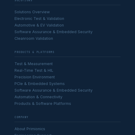
SOLUTIONS
Solutions Overview
Electronic Test & Validation
Automotive & EV Validation
Software Assurance & Embedded Security
Cleanroom Validation
PRODUCTS & PLATFORMS
Test & Measurement
Real-Time Test & HIL
Precision Environment
PCIe & Embedded Systems
Software Assurance & Embedded Security
Automation & Connectivity
Products & Software Platforms
COMPANY
About Primionics