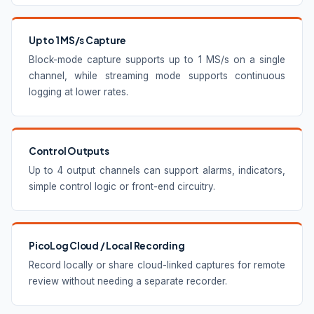
Up to 1 MS/s Capture
Block-mode capture supports up to 1 MS/s on a single
channel, while streaming mode supports continuous
logging at lower rates.
Control Outputs
Up to 4 output channels can support alarms, indicators,
simple control logic or front-end circuitry.
PicoLog Cloud / Local Recording
Record locally or share cloud-linked captures for remote
review without needing a separate recorder.