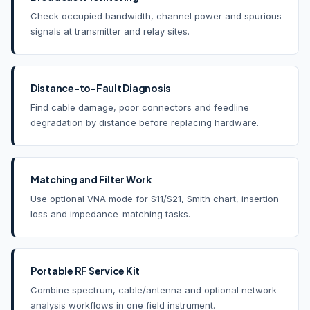
Check occupied bandwidth, channel power and spurious
signals at transmitter and relay sites.
Distance-to-Fault Diagnosis
Find cable damage, poor connectors and feedline
degradation by distance before replacing hardware.
Matching and Filter Work
Use optional VNA mode for S11/S21, Smith chart, insertion
loss and impedance-matching tasks.
Portable RF Service Kit
Combine spectrum, cable/antenna and optional network-
analysis workflows in one field instrument.