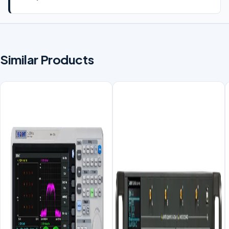
Similar Products