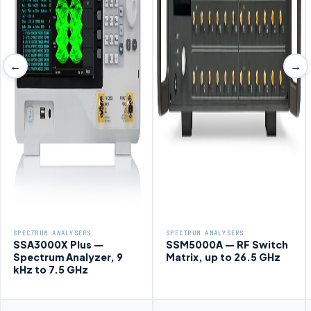
←
→
SPECTRUM ANALYSERS
SPECTRUM ANALYSERS
SSA3000X Plus —
SSM5000A — RF Switch
Spectrum Analyzer, 9
Matrix, up to 26.5 GHz
kHz to 7.5 GHz