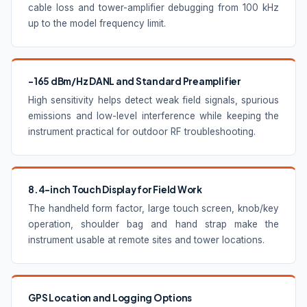
cable loss and tower-amplifier debugging from 100 kHz
up to the model frequency limit.
-165 dBm/Hz DANL and Standard Preamplifier
High sensitivity helps detect weak field signals, spurious
emissions and low-level interference while keeping the
instrument practical for outdoor RF troubleshooting.
8.4-inch Touch Display for Field Work
The handheld form factor, large touch screen, knob/key
operation, shoulder bag and hand strap make the
instrument usable at remote sites and tower locations.
GPS Location and Logging Options