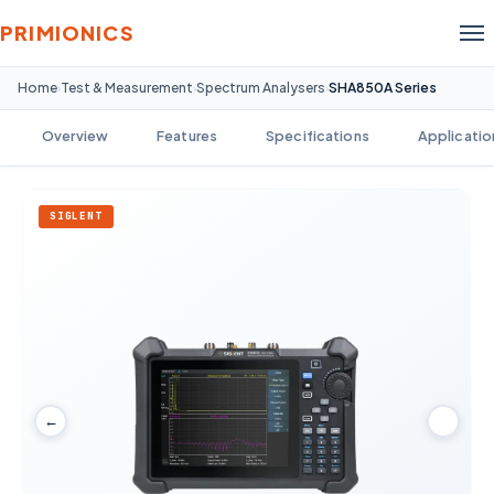
PRIMIONICS
Home
Test & Measurement
Spectrum Analysers
SHA850A Series
›
›
›
Overview
Features
Specifications
Applicatio
SIGLENT
←