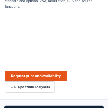
standard and optional VNA, modulation, GPS and source
functions.
SPECTRUM RANGE
CAT / VNA RANGE
DANL
9 kHz – 3.6 /
100 kHz – 3.6 /
-165 dBm/Hz
7.5 GHz
7.5 GHz
typ.
FIELD USE
8.4-inch touch · 4 h battery
Handheld RF
SA + CAT
Optional VNA
GPS logging
Request price and availability
← All Spectrum Analysers