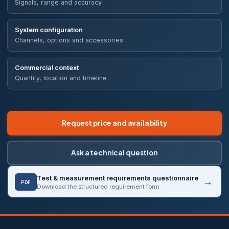
Signals, range and accuracy
System configuration
Channels, options and accessories
Commercial context
Quantity, location and timeline
Request price and availability
Ask a technical question
Test & measurement requirements questionnaire
PDF
Download the structured requirement form