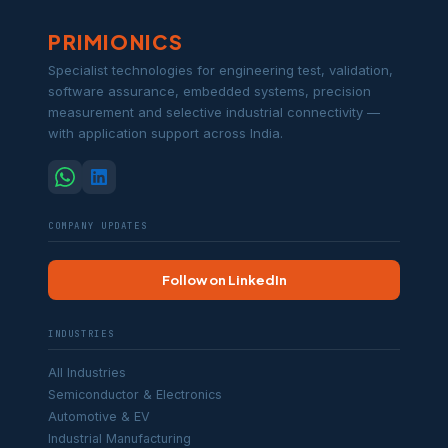
PRIMIONICS
Specialist technologies for engineering test, validation,
software assurance, embedded systems, precision
measurement and selective industrial connectivity —
with application support across India.
COMPANY UPDATES
Follow on LinkedIn
INDUSTRIES
All Industries
Semiconductor & Electronics
Automotive & EV
Industrial Manufacturing