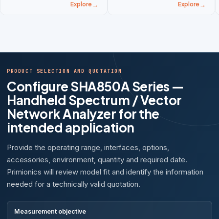
Explore
Explore
PRODUCT SELECTION AND QUOTATION
Configure SHA850A Series —
Handheld Spectrum / Vector
Network Analyzer for the
intended application
Provide the operating range, interfaces, options,
accessories, environment, quantity and required date.
Primionics will review model fit and identify the information
needed for a technically valid quotation.
Measurement objective