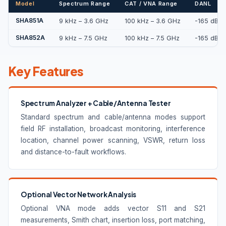
Model
Spectrum Range
CAT / VNA Range
DANL
SHA851A
9 kHz – 3.6 GHz
100 kHz – 3.6 GHz
-165 dBm/
SHA852A
9 kHz – 7.5 GHz
100 kHz – 7.5 GHz
-165 dBm/
Key Features
Spectrum Analyzer + Cable/Antenna Tester
Standard spectrum and cable/antenna modes support
field RF installation, broadcast monitoring, interference
location, channel power scanning, VSWR, return loss
and distance-to-fault workflows.
Optional Vector Network Analysis
Optional VNA mode adds vector S11 and S21
measurements, Smith chart, insertion loss, port matching,