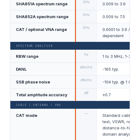
GHz
SHA851A spectrum range
0.009 to 3.6
GHz
SHA852A spectrum range
0.009 to 7.5
GHz
CAT / optional VNA range
0.0001 to 3.6 / 7.5,
dependent
SPECTRUM ANALYZER
Hz
RBW range
1 to 3 MHz, 1-3-10
dBm/Hz
DANL
-165 typ.
dBc/Hz
SSB phase noise
-104 typ. @ 1 GHz, 
dB
Total amplitude accuracy
±0.7
CABLE / ANTENNA / VNA
—
CAT mode
Standard cable an
test, VSWR, return 
distance-to-fault a
domain analysis