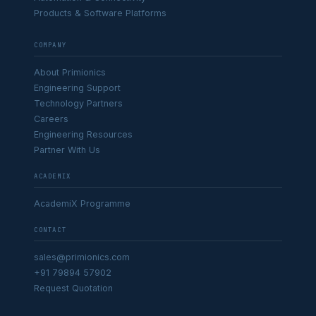
Products & Software Platforms
COMPANY
About Primionics
Engineering Support
Technology Partners
Careers
Engineering Resources
Partner With Us
ACADEMIX
AcademiX Programme
CONTACT
sales@primionics.com
+91 79894 57902
Request Quotation