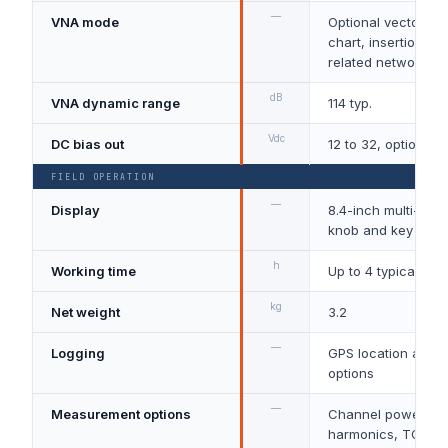
—
VNA mode
Optional vector S11
chart, insertion lo
related network m
dB
VNA dynamic range
114 typ.
Vdc
DC bias out
12 to 32, optional
FIELD OPERATION
—
Display
8.4-inch multi-tou
knob and key oper
h
Working time
Up to 4 typical
kg
Net weight
3.2
—
Logging
GPS location and l
options
—
Measurement options
Channel power, A
harmonics, TOI, mo