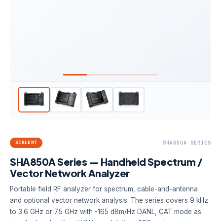
SIGLENT
SHA850A SERIES
SHA850A Series — Handheld Spectrum /
Vector Network Analyzer
Portable field RF analyzer for spectrum, cable-and-antenna
and optional vector network analysis. The series covers 9 kHz
to 3.6 GHz or 7.5 GHz with -165 dBm/Hz DANL, CAT mode as