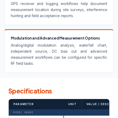
GPS receiver and logging workflows help document
measurement location during site surveys, interference
hunting and field acceptance reports.
Modulation and Advanced Measurement Options
Analog/digital modulation analysis, waterfall chart,
independent source, DC bias out and advanced
measurement workflows can be configured for specific
RF field tasks.
Specifications
PARAMETER
UNIT
VALUE / DESCRIPT
MODEL RANGE