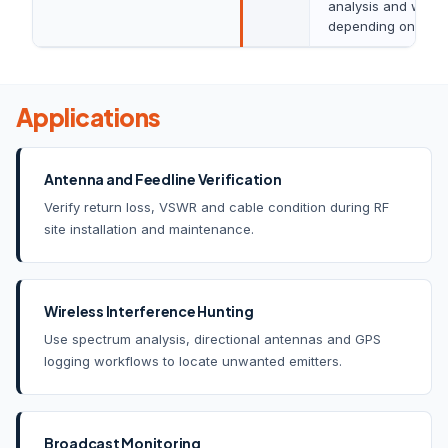
analysis and water
depending on conf
Applications
Antenna and Feedline Verification
Verify return loss, VSWR and cable condition during RF
site installation and maintenance.
Wireless Interference Hunting
Use spectrum analysis, directional antennas and GPS
logging workflows to locate unwanted emitters.
Broadcast Monitoring