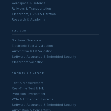
Aerospace & Defence
Railways & Transportation
Cleanroom, HVAC & Filtration
Research & Academia
SOLUTIONS
Solutions Overview
Electronic Test & Validation
Automotive & EV Validation
Software Assurance & Embedded Security
Cleanroom Validation
PRODUCTS & PLATFORMS
Test & Measurement
Real-Time Test & HIL
Precision Environment
PCIe & Embedded Systems
Software Assurance & Embedded Security
Automation & Connectivity