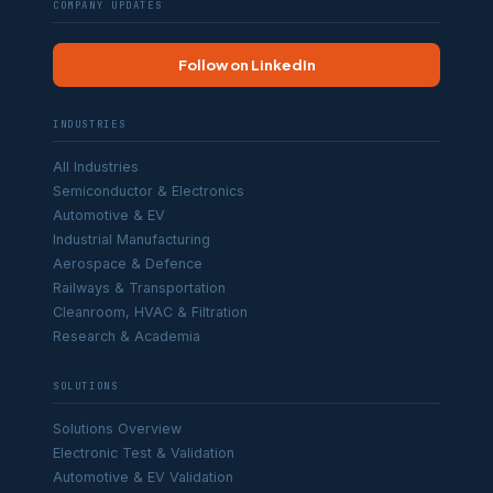
COMPANY UPDATES
Follow on LinkedIn
INDUSTRIES
All Industries
Semiconductor & Electronics
Automotive & EV
Industrial Manufacturing
Aerospace & Defence
Railways & Transportation
Cleanroom, HVAC & Filtration
Research & Academia
SOLUTIONS
Solutions Overview
Electronic Test & Validation
Automotive & EV Validation