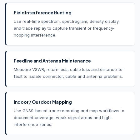
Field Interference Hunting
Use real-time spectrum, spectrogram, density display
and trace replay to capture transient or frequency-
hopping interference.
Feedline and Antenna Maintenance
Measure VSWR, return loss, cable loss and distance-to-
fault to isolate connector, cable and antenna problems.
Indoor / Outdoor Mapping
Use GNSS-based trace recording and map workflows to
document coverage, weak-signal areas and high-
interference zones.