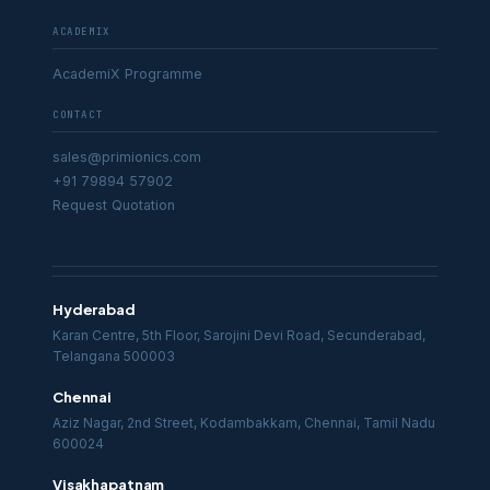
ACADEMIX
AcademiX Programme
CONTACT
sales@primionics.com
+91 79894 57902
Request Quotation
Hyderabad
Karan Centre, 5th Floor, Sarojini Devi Road, Secunderabad,
Telangana 500003
Chennai
Aziz Nagar, 2nd Street, Kodambakkam, Chennai, Tamil Nadu
600024
Visakhapatnam