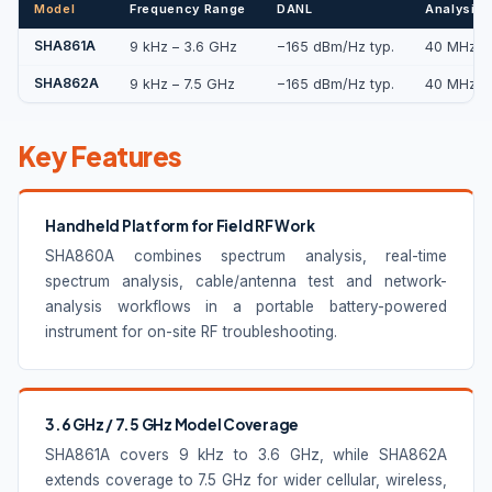
Model
Frequency Range
DANL
Analysis 
SHA861A
9 kHz – 3.6 GHz
−165 dBm/Hz typ.
40 MHz / 
SHA862A
9 kHz – 7.5 GHz
−165 dBm/Hz typ.
40 MHz / 
Key Features
Handheld Platform for Field RF Work
SHA860A combines spectrum analysis, real-time
spectrum analysis, cable/antenna test and network-
analysis workflows in a portable battery-powered
instrument for on-site RF troubleshooting.
3.6 GHz / 7.5 GHz Model Coverage
SHA861A covers 9 kHz to 3.6 GHz, while SHA862A
extends coverage to 7.5 GHz for wider cellular, wireless,