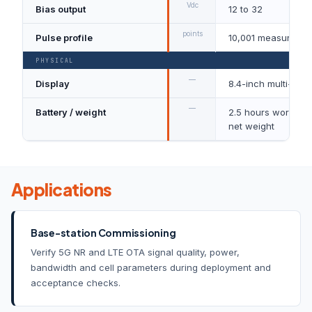
Vdc
Bias output
12 to 32
points
Pulse profile
10,001 measuremen
PHYSICAL
—
Display
8.4-inch multi-tou
—
Battery / weight
2.5 hours working t
net weight
Applications
Base-station Commissioning
Verify 5G NR and LTE OTA signal quality, power,
bandwidth and cell parameters during deployment and
acceptance checks.