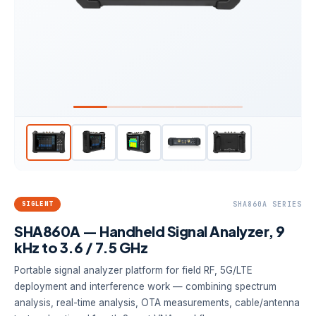
SIGLENT
SHA860A SERIES
SHA860A — Handheld Signal Analyzer, 9
kHz to 3.6 / 7.5 GHz
Portable signal analyzer platform for field RF, 5G/LTE
deployment and interference work — combining spectrum
analysis, real-time analysis, OTA measurements, cable/antenna