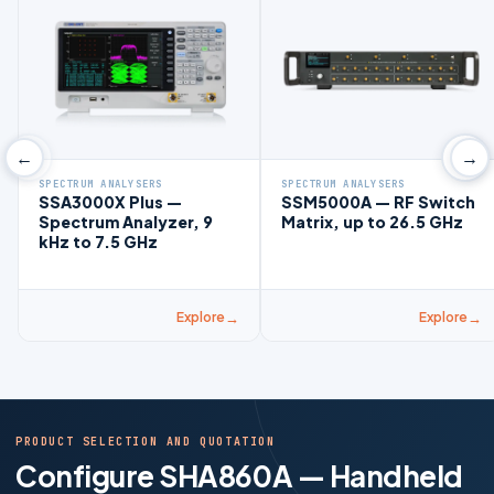
←
→
SPECTRUM ANALYSERS
SPECTRUM ANALYSERS
SSA3000X Plus —
SSM5000A — RF Switch
Spectrum Analyzer, 9
Matrix, up to 26.5 GHz
kHz to 7.5 GHz
Explore
Explore
PRODUCT SELECTION AND QUOTATION
Configure SHA860A — Handheld