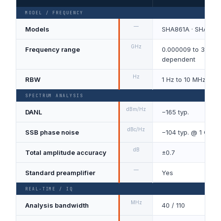
MODEL / FREQUENCY
—
Models
SHA861A · SHA862
GHz
Frequency range
0.000009 to 3.6 / 7
dependent
Hz
RBW
1 Hz to 10 MHz, 1-
SPECTRUM ANALYSIS
dBm/Hz
DANL
−165 typ.
dBc/Hz
SSB phase noise
−104 typ. @ 1 GHz, 
dB
Total amplitude accuracy
±0.7
—
Standard preamplifier
Yes
REAL-TIME / IQ
MHz
Analysis bandwidth
40 / 110