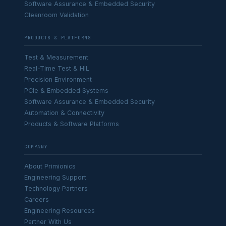
Software Assurance & Embedded Security
Cleanroom Validation
PRODUCTS & PLATFORMS
Test & Measurement
Real-Time Test & HIL
Precision Environment
PCIe & Embedded Systems
Software Assurance & Embedded Security
Automation & Connectivity
Products & Software Platforms
COMPANY
About Primionics
Engineering Support
Technology Partners
Careers
Engineering Resources
Partner With Us