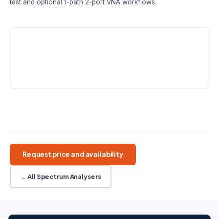
test and optional 1-path 2-port VNA workflows.
MODELS
FREQUENCY RANGE
DANL
SHA861A ·
9 kHz – 3.6 /
−165 dBm/Hz
SHA862A
7.5 GHz
typ.
REAL-TIME BW
FIELD USE
40 / 110 MHz
2.5 h battery · 3.2 kg
Handheld SA
5G/LTE OTA
110 MHz RTSA
Cable/Antenna
VNA workflow
Request price and availability
← All Spectrum Analysers