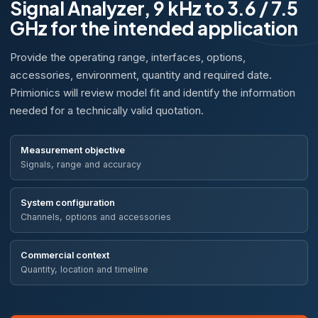
Signal Analyzer, 9 kHz to 3.6 / 7.5
GHz for the intended application
Provide the operating range, interfaces, options,
accessories, environment, quantity and required date.
Primionics will review model fit and identify the information
needed for a technically valid quotation.
Measurement objective
Signals, range and accuracy
System configuration
Channels, options and accessories
Commercial context
Quantity, location and timeline