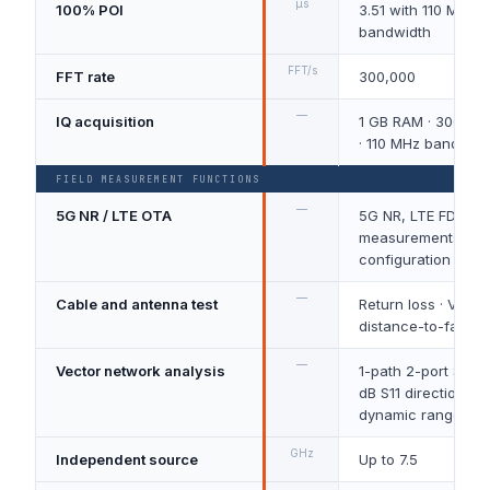
μs
100% POI
3.51 with 110 MHz r
bandwidth
FFT/s
FFT rate
300,000
—
IQ acquisition
1 GB RAM · 300 MH
· 110 MHz bandwidt
FIELD MEASUREMENT FUNCTIONS
—
5G NR / LTE OTA
5G NR, LTE FDD/T
measurements dep
configuration
—
Cable and antenna test
Return loss · VSWR 
distance-to-fault
—
Vector network analysis
1-path 2-port S11/S
dB S11 directionalit
dynamic range
GHz
Independent source
Up to 7.5