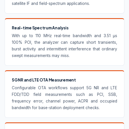
satellite IF and field-spectrum applications.
Real-time Spectrum Analysis
With up to 110 MHz real-time bandwidth and 3.51 μs
100% POI, the analyzer can capture short transients,
burst activity and intermittent interference that ordinary
swept measurements may miss.
5G NR and LTE OTA Measurement
Configurable OTA workflows support 5G NR and LTE
FDD/TDD field measurements such as PCI, SSB,
frequency error, channel power, ACPR and occupied
bandwidth for base-station deployment checks.