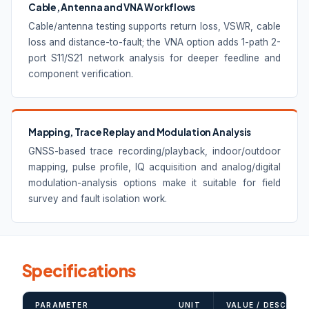
Cable, Antenna and VNA Workflows
Cable/antenna testing supports return loss, VSWR, cable
loss and distance-to-fault; the VNA option adds 1-path 2-
port S11/S21 network analysis for deeper feedline and
component verification.
Mapping, Trace Replay and Modulation Analysis
GNSS-based trace recording/playback, indoor/outdoor
mapping, pulse profile, IQ acquisition and analog/digital
modulation-analysis options make it suitable for field
survey and fault isolation work.
Specifications
PARAMETER
UNIT
VALUE / DESCRIPT