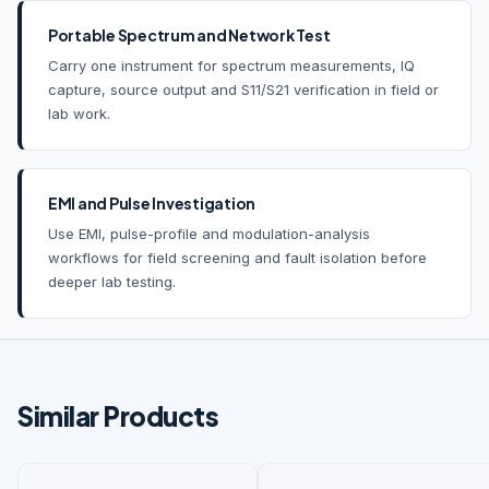
Portable Spectrum and Network Test
Carry one instrument for spectrum measurements, IQ
capture, source output and S11/S21 verification in field or
lab work.
EMI and Pulse Investigation
Use EMI, pulse-profile and modulation-analysis
workflows for field screening and fault isolation before
deeper lab testing.
Similar Products