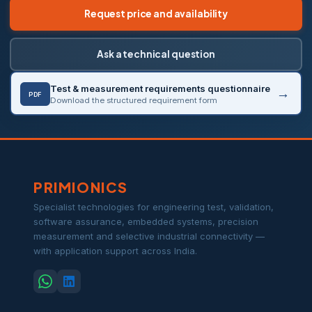
Request price and availability
Ask a technical question
Test & measurement requirements questionnaire
PDF
Download the structured requirement form
PRIMIONICS
Specialist technologies for engineering test, validation,
software assurance, embedded systems, precision
measurement and selective industrial connectivity —
with application support across India.