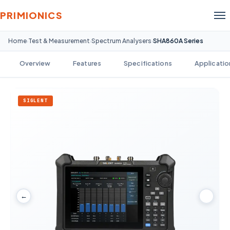
PRIMIONICS
Home
Test & Measurement
Spectrum Analysers
SHA860A Series
›
›
›
Overview
Features
Specifications
Applicatio
SIGLENT
←