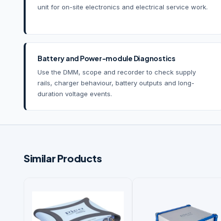
unit for on-site electronics and electrical service work.
Battery and Power-module Diagnostics
Use the DMM, scope and recorder to check supply
rails, charger behaviour, battery outputs and long-
duration voltage events.
Similar Products