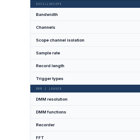
OSCILLOSCOPE
Bandwidth
Channels
Scope channel isolation
Sample rate
Record length
Trigger types
DMM / LOGGER
DMM resolution
DMM functions
Recorder
FFT