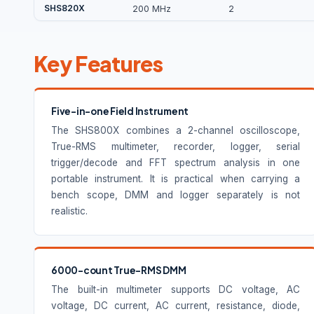
SHS820X
200 MHz
2
Key Features
Five-in-one Field Instrument
The SHS800X combines a 2-channel oscilloscope,
True-RMS multimeter, recorder, logger, serial
trigger/decode and FFT spectrum analysis in one
portable instrument. It is practical when carrying a
bench scope, DMM and logger separately is not
realistic.
6000-count True-RMS DMM
The built-in multimeter supports DC voltage, AC
voltage, DC current, AC current, resistance, diode,