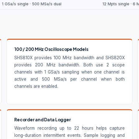
1 GSa/s single · 500 MSa/s dual
12 Mpts single · 6 
100 / 200 MHz Oscilloscope Models
SHS810X provides 100 MHz bandwidth and SHS820X
provides 200 MHz bandwidth. Both use 2 scope
channels with 1 GSa/s sampling when one channel is
active and 500 MSa/s per channel when both
channels are enabled.
Recorder and Data Logger
Waveform recording up to 22 hours helps capture
long-duration intermittent events. Sample logging and