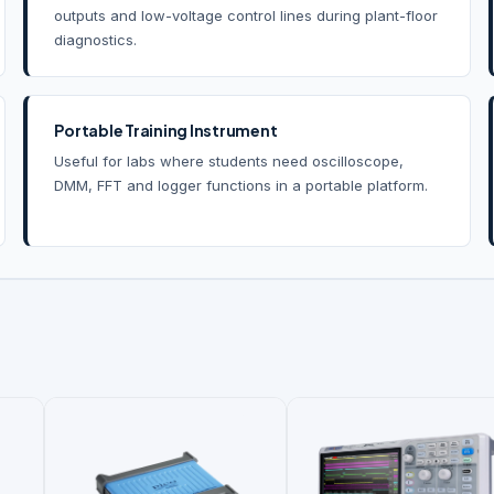
outputs and low-voltage control lines during plant-floor
diagnostics.
Portable Training Instrument
Useful for labs where students need oscilloscope,
DMM, FFT and logger functions in a portable platform.