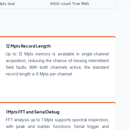
Mpts dual
6000-count True RMS
12 Mpts Record Length
Up to 12 Mpts memory is available in single-channel
acquisition, reducing the chance of missing intermittent
field faults. With both channels active, the standard
record length is 6 Mpts per channel.
1 Mpts FFT and Serial Debug
FFT analysis up to 1 Mpts supports spectral inspection,
with peak and marker functions. Serial trigger and