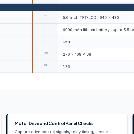
—
5.6-inch TFT-LCD · 640 × 480
—
6900 mAh lithium battery · up to 5.5 h
—
IP51
mm
276 × 168 × 68
kg
1.75
Motor Drive and Control Panel Checks
Capture drive control signals, relay timing, sensor