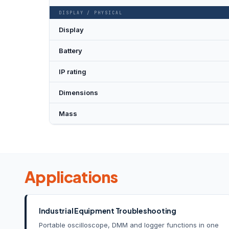
DISPLAY / PHYSICAL
Display
Battery
IP rating
Dimensions
Mass
Applications
Industrial Equipment Troubleshooting
Portable oscilloscope, DMM and logger functions in one