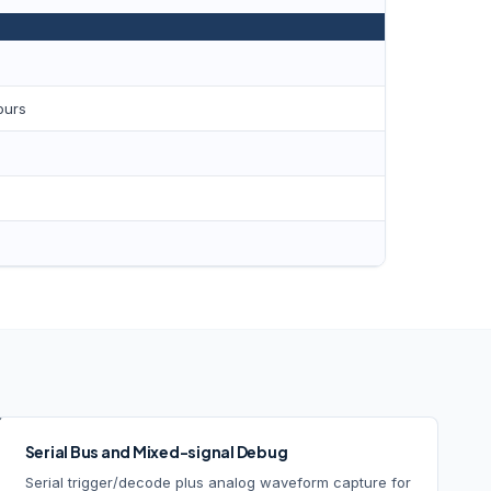
ours
Serial Bus and Mixed-signal Debug
Serial trigger/decode plus analog waveform capture for