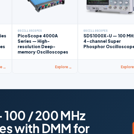
OSCILLOSCOPES
OSCILLOSCOPES
ies
PicoScope 4000A
SDS1000X-U — 100 MH
Series — High-
4-channel Super
pes
resolution Deep-
Phosphor Oscilloscop
memory Oscilloscopes
re
Explore
Explore
 100 / 200 MHz
es with DMM for