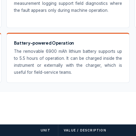
measurement logging support field diagnostics where
the fault appears only during machine operation.
Battery-powered Operation
The removable 6900 mAh lithium battery supports up
to 5.5 hours of operation. It can be charged inside the
instrument or externally with the charger, which is
useful for field-service teams.
UNIT
VALUE / DESCRIPTION