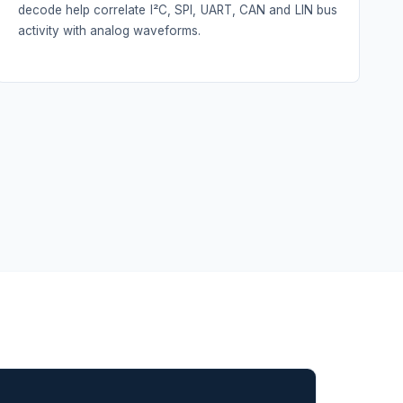
decode help correlate I²C, SPI, UART, CAN and LIN bus
activity with analog waveforms.