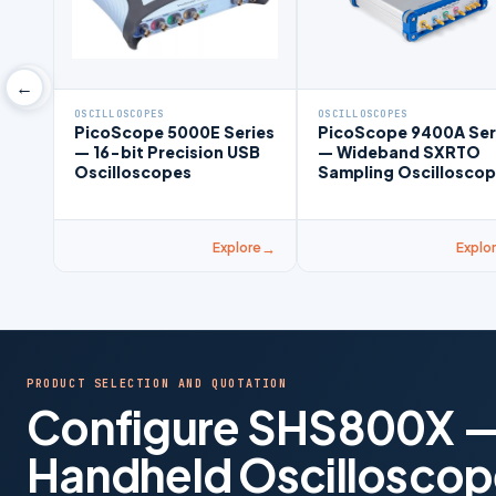
←
OSCILLOSCOPES
OSCILLOSCOPES
PicoScope 5000E Series
PicoScope 9400A Ser
— 16-bit Precision USB
— Wideband SXRTO
Oscilloscopes
Sampling Oscillosco
Explore
Explo
PRODUCT SELECTION AND QUOTATION
Configure SHS800X —
Handheld Oscilloscop