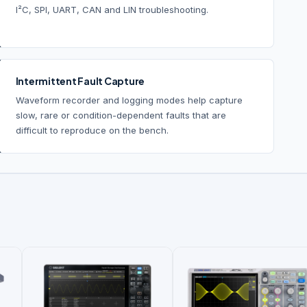
I²C, SPI, UART, CAN and LIN troubleshooting.
Intermittent Fault Capture
Waveform recorder and logging modes help capture
slow, rare or condition-dependent faults that are
difficult to reproduce on the bench.