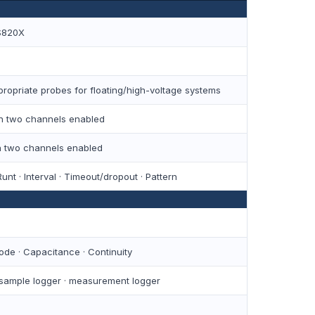
S820X
ropriate probes for floating/high-voltage systems
ith two channels enabled
th two channels enabled
unt · Interval · Timeout/dropout · Pattern
iode · Capacitance · Continuity
 sample logger · measurement logger