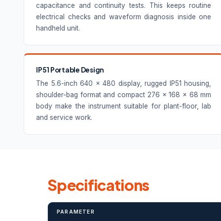
capacitance and continuity tests. This keeps routine
electrical checks and waveform diagnosis inside one
handheld unit.
IP51 Portable Design
The 5.6-inch 640 × 480 display, rugged IP51 housing,
shoulder-bag format and compact 276 × 168 × 68 mm
body make the instrument suitable for plant-floor, lab
and service work.
Specifications
PARAMETER