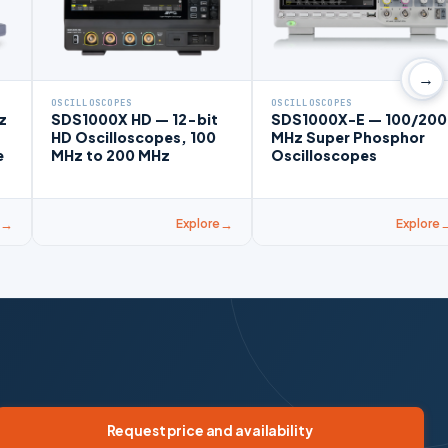
→
OSCILLOSCOPES
OSCILLOSCOPES
z
SDS1000X HD — 12-bit
SDS1000X-E — 100/200
HD Oscilloscopes, 100
MHz Super Phosphor
e
MHz to 200 MHz
Oscilloscopes
Explore
Explore
Request price and availability