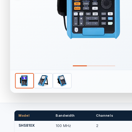
Model
Bandwidth
Channels
SHS810X
100 MHz
2