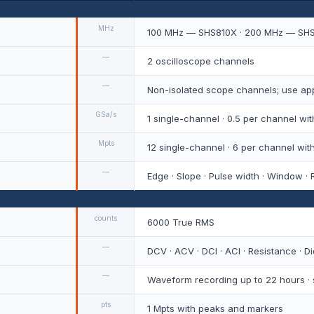
MHz
100 MHz — SHS810X · 200 MHz — SH
—
2 oscilloscope channels
—
Non-isolated scope channels; use app
GSa/s
1 single-channel · 0.5 per channel w
Mpts
12 single-channel · 6 per channel wi
—
Edge · Slope · Pulse width · Window · R
counts
6000 True RMS
—
DCV · ACV · DCI · ACI · Resistance · D
—
Waveform recording up to 22 hours ·
pts
1 Mpts with peaks and markers