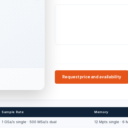
BANDWIDTH
CHANNELS
100 / 200 MHz
2 scope
channels
BATTERY / IP
Up to 5.5 h · IP51
Handheld
100/200 MHz
6000-count D
Request price and availability
Sample Rate
Memory
1 GSa/s single · 500 MSa/s dual
12 Mpts single · 6 