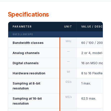
Specifications
PARAMETER
UNIT
VALUE / DESCRIPT
OSCILLOSCOPE
MHz
Bandwidth classes
60 / 100 / 200
—
Analog channels
2 or 4, model-dep
—
Digital channels
16 on MSO models
bit
Hardware resolution
8 to 16 FlexRes
GS/s
Sampling at 8-bit
1 max.
resolution
MS/s
Sampling at 16-bit
62.5 max.
resolution