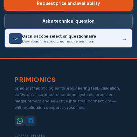
Request price and availability
Ask a technical question
Oscilloscope selection questionnaire
PDF
Download the structured requirement form
PRIMIONICS
Specialist technologies for engineering test, validation,
software assurance, embedded systems, precision
measurement and selective industrial connectivity —
with application support across India.
COMPANY UPDATES