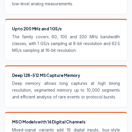
low-level analog measurements.
Up to 200 MHz and 1 GS/s
The family covers 60, 100 and 200 MHz bandwidth
classes, with 1 GS/s sampling at 8-bit resolution and 62.5
MS/s sampling at 16-bit resolution.
Deep 128–512 MS Capture Memory
Deep memory allows long captures at high timing
resolution, segmented memory up to 10,000 segments
and efficient analysis of rare events or protocol bursts.
MSO Models with 16 Digital Channels
Mixed-signal variants add 16 digital inputs, bus-style