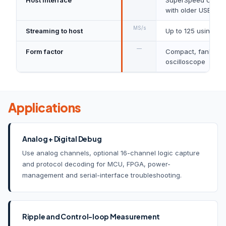
with older USB sta
MS/s
Streaming to host
Up to 125 using Pi
—
Form factor
Compact, fanless, 
oscilloscope
Applications
Analog + Digital Debug
Use analog channels, optional 16-channel logic capture
and protocol decoding for MCU, FPGA, power-
management and serial-interface troubleshooting.
Ripple and Control-loop Measurement