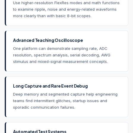
Use higher-resolution FlexRes modes and math functions
to examine ripple, noise and energy-related waveforms
more clearly than with basic 8-bit scopes.
Advanced Teaching Oscilloscope
One platform can demonstrate sampling rate, ADC
resolution, spectrum analysis, serial decoding, AWG
stimulus and mixed-signal measurement concepts.
Long Capture and Rare Event Debug
Deep memory and segmented capture help engineering
teams find intermittent glitches, startup issues and
sporadic communication failures.
Automated Test Systems