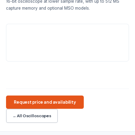
16-bit oscilloscope at lower sample rate, with up to 512 MS
capture memory and optional MSO models.
BANDWIDTH
RESOLUTION
SAMPLE RATE
60 / 100 / 200
8 to 16-bit
1 GS/s @ 8-bit
MHz
FlexRes
MEMORY
128–512 MS
FlexRes
USB 3.0
2 or 4 analog channels
+16 digital on MSO
14-bit AWG
Request price and availability
← All Oscilloscopes