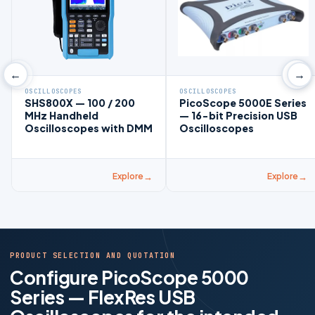
←
→
OSCILLOSCOPES
OSCILLOSCOPES
SHS800X — 100 / 200
PicoScope 5000E Series
MHz Handheld
— 16-bit Precision USB
Oscilloscopes with DMM
Oscilloscopes
Explore
Explore
PRODUCT SELECTION AND QUOTATION
Configure PicoScope 5000
Series — FlexRes USB