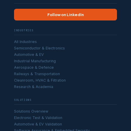
Follow on LinkedIn
INDUSTRIES
All Industries
Semiconductor & Electronics
Automotive & EV
Industrial Manufacturing
Aerospace & Defence
Railways & Transportation
Cleanroom, HVAC & Filtration
Research & Academia
SOLUTIONS
Solutions Overview
Electronic Test & Validation
Automotive & EV Validation
Software Assurance & Embedded Security