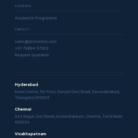
ACADEMIX
AcademiX Programme
CONTACT
sales@primionics.com
+91 79894 57902
Request Quotation
Hyderabad
Karan Centre, 5th Floor, Sarojini Devi Road, Secunderabad,
Telangana 500003
Chennai
Aziz Nagar, 2nd Street, Kodambakkam, Chennai, Tamil Nadu
600024
Visakhapatnam