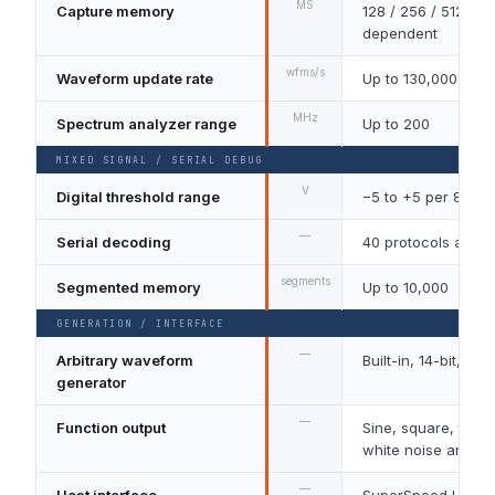
MS
Capture memory
128 / 256 / 512, mo
dependent
wfms/s
Waveform update rate
Up to 130,000
MHz
Spectrum analyzer range
Up to 200
MIXED SIGNAL / SERIAL DEBUG
V
Digital threshold range
−5 to +5 per 8-bit 
—
Serial decoding
40 protocols as st
segments
Segmented memory
Up to 10,000
GENERATION / INTERFACE
—
Arbitrary waveform
Built-in, 14-bit, 20
generator
—
Function output
Sine, square, triang
white noise and P
—
Host interface
SuperSpeed USB 3.