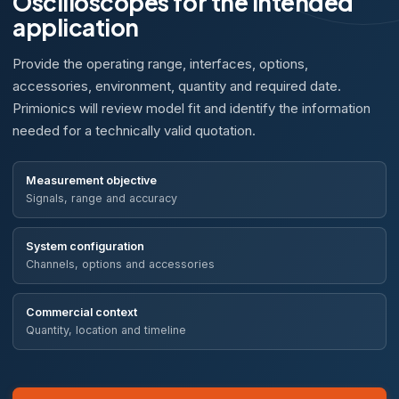
Oscilloscopes for the intended
application
Provide the operating range, interfaces, options,
accessories, environment, quantity and required date.
Primionics will review model fit and identify the information
needed for a technically valid quotation.
Measurement objective
Signals, range and accuracy
System configuration
Channels, options and accessories
Commercial context
Quantity, location and timeline