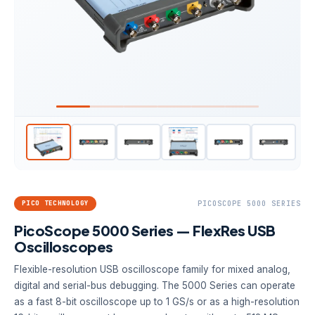
PICO TECHNOLOGY
PICOSCOPE 5000 SERIES
PicoScope 5000 Series — FlexRes USB
Oscilloscopes
Flexible-resolution USB oscilloscope family for mixed analog,
digital and serial-bus debugging. The 5000 Series can operate
as a fast 8-bit oscilloscope up to 1 GS/s or as a high-resolution