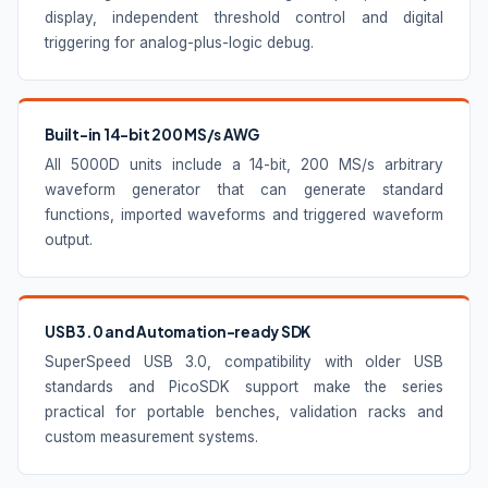
display, independent threshold control and digital
triggering for analog-plus-logic debug.
Built-in 14-bit 200 MS/s AWG
All 5000D units include a 14-bit, 200 MS/s arbitrary
waveform generator that can generate standard
functions, imported waveforms and triggered waveform
output.
USB 3.0 and Automation-ready SDK
SuperSpeed USB 3.0, compatibility with older USB
standards and PicoSDK support make the series
practical for portable benches, validation racks and
custom measurement systems.