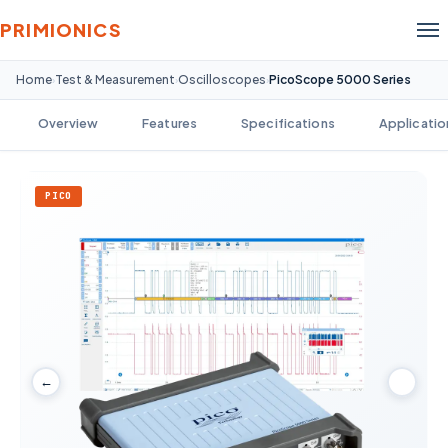
PRIMIONICS
Home
Test & Measurement
Oscilloscopes
PicoScope 5000 Series
›
›
›
Overview
Features
Specifications
Applicatio
PICO
←