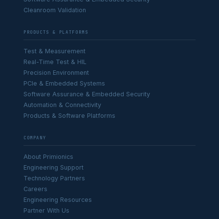
Cleanroom Validation
PRODUCTS & PLATFORMS
Test & Measurement
Real-Time Test & HIL
Precision Environment
PCIe & Embedded Systems
Software Assurance & Embedded Security
Automation & Connectivity
Products & Software Platforms
COMPANY
About Primionics
Engineering Support
Technology Partners
Careers
Engineering Resources
Partner With Us