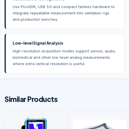
Use PicoSDK, USB 3.0 and compact fanless hardware to
integrate repeatable measurement into validation rigs
and production benches.
Low-level Signal Analysis
High-resolution acquisition modes support sensor, audio,
biomedical and other low-level analog measurements
where extra vertical resolution is useful.
Similar Products