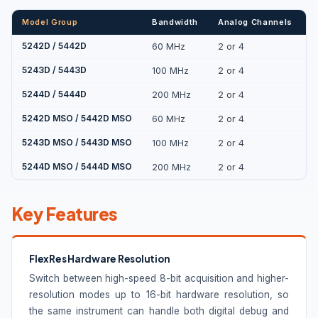
Model Group
Bandwidth
Analog Channels
D
5242D / 5442D
60 MHz
2 or 4
5243D / 5443D
100 MHz
2 or 4
5244D / 5444D
200 MHz
2 or 4
5242D MSO / 5442D MSO
60 MHz
2 or 4
1
5243D MSO / 5443D MSO
100 MHz
2 or 4
1
5244D MSO / 5444D MSO
200 MHz
2 or 4
1
Key Features
FlexRes Hardware Resolution
Switch between high-speed 8-bit acquisition and higher-
resolution modes up to 16-bit hardware resolution, so
the same instrument can handle both digital debug and